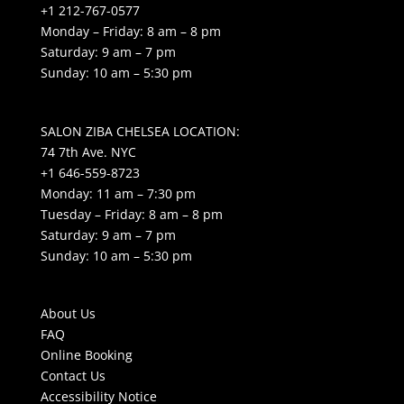
+1 212-767-0577
Monday – Friday: 8 am – 8 pm
Saturday: 9 am – 7 pm
Sunday: 10 am – 5:30 pm
SALON ZIBA CHELSEA LOCATION:
74 7th Ave. NYC
+1 646-559-8723
Monday: 11 am – 7:30 pm
Tuesday – Friday: 8 am – 8 pm
Saturday: 9 am – 7 pm
Sunday: 10 am – 5:30 pm
About Us
FAQ
Online Booking
Contact Us
Accessibility Notice