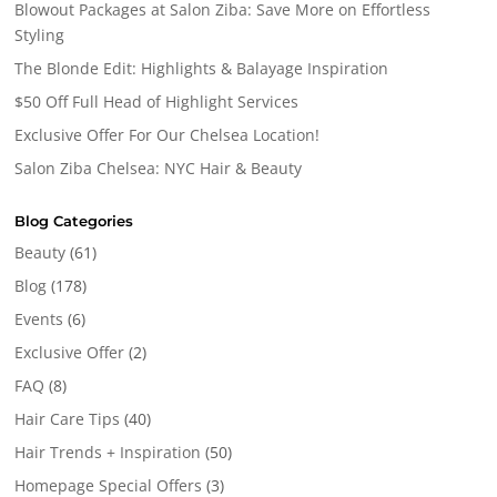
Blowout Packages at Salon Ziba: Save More on Effortless
Styling
The Blonde Edit: Highlights & Balayage Inspiration
$50 Off Full Head of Highlight Services
Exclusive Offer For Our Chelsea Location!
Salon Ziba Chelsea: NYC Hair & Beauty
Blog Categories
Beauty
(61)
Blog
(178)
Events
(6)
Exclusive Offer
(2)
FAQ
(8)
Hair Care Tips
(40)
Hair Trends + Inspiration
(50)
Homepage Special Offers
(3)