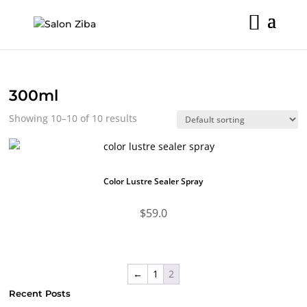
Skip
to
content
300ml
Showing 10–10 of 10 results
Color Lustre Sealer Spray
$
59.0
←
1
2
Recent Posts