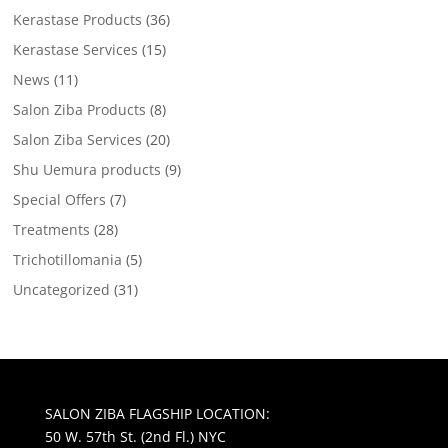
Kerastase Products
(36)
Kerastase Services
(15)
News
(11)
Salon Ziba Products
(8)
Salon Ziba Services
(20)
Shu Uemura products
(9)
Special Offers
(7)
Treatments
(28)
Trichotillomania
(5)
Uncategorized
(31)
SALON ZIBA FLAGSHIP LOCATION:
50 W. 57th St. (2nd Fl.) NYC