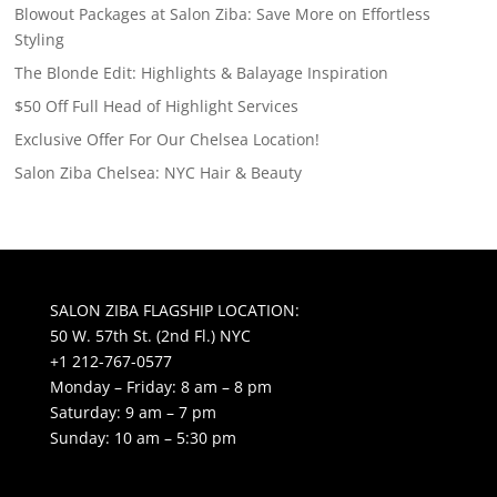
Blowout Packages at Salon Ziba: Save More on Effortless
Styling
The Blonde Edit: Highlights & Balayage Inspiration
$50 Off Full Head of Highlight Services
Exclusive Offer For Our Chelsea Location!
Salon Ziba Chelsea: NYC Hair & Beauty
SALON ZIBA FLAGSHIP LOCATION:
50 W. 57th St. (2nd Fl.) NYC
+1 212-767-0577
Monday – Friday: 8 am – 8 pm
Saturday: 9 am – 7 pm
Sunday: 10 am – 5:30 pm