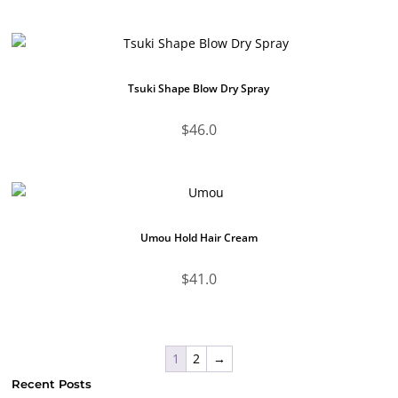
Tsuki Shape Blow Dry Spray
$
46.0
Umou Hold Hair Cream
$
41.0
1
2
→
Recent Posts