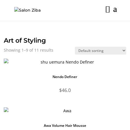
Skip
to
content
Art of Styling
Showing 1–9 of 11 results
Nendo Definer
$
46.0
Awa Volume Hair Mousse