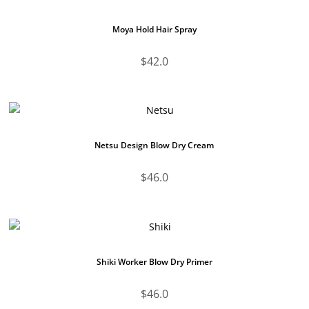
Moya Hold Hair Spray
$
42.0
Netsu Design Blow Dry Cream
$
46.0
Shiki Worker Blow Dry Primer
$
46.0