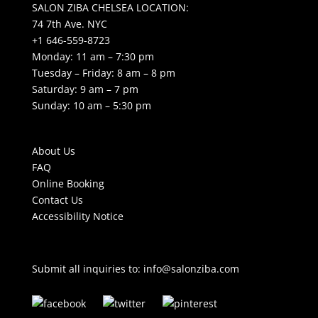
SALON ZIBA CHELSEA LOCATION:
74 7th Ave. NYC
+1 646-559-8723
Monday: 11 am – 7:30 pm
Tuesday – Friday: 8 am – 8 pm
Saturday: 9 am – 7 pm
Sunday: 10 am – 5:30 pm
About Us
FAQ
Online Booking
Contact Us
Accessibility Notice
Submit all inquiries to:
info@salonziba.com