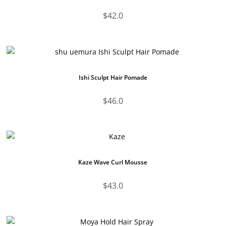
$
42.0
Ishi Sculpt Hair Pomade
$
46.0
Kaze Wave Curl Mousse
$
43.0