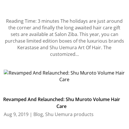
Reading Time: 3 minutes The holidays are just around
the corner and finally the long awaited hair care gift
sets are available at Salon Ziba. This year, you can
purchase limited edition boxes of the luxurious brands
Kerastase and Shu Uemura Art Of Hair. The
customized...
Revamped And Relaunched: Shu Muroto Volume Hair
Care
Aug 9, 2019
|
Blog
,
Shu Uemura products