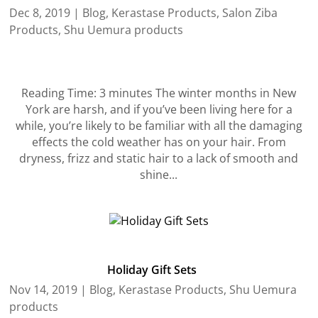
Dec 8, 2019
|
Blog
,
Kerastase Products
,
Salon Ziba
Products
,
Shu Uemura products
Reading Time: 3 minutes The winter months in New
York are harsh, and if you’ve been living here for a
while, you’re likely to be familiar with all the damaging
effects the cold weather has on your hair. From
dryness, frizz and static hair to a lack of smooth and
shine...
Holiday Gift Sets
Nov 14, 2019
|
Blog
,
Kerastase Products
,
Shu Uemura
products