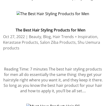
The Best Hair Styling Products for Men
Oct 27, 2022
|
Beauty
,
Blog
,
Hair Trends + Inspiration
,
Kerastase Products
,
Salon Ziba Products
,
Shu Uemura
products
Reading Time: 7 minutes The best hair styling products
for men all do essentially the same thing: they get your
hairstyle right where you want it, and they keep it there.
So long as you know the best hair product for your hair
and how to apply it, you’ll be all set....