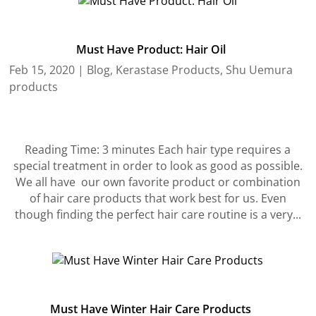
Must Have Product: Hair Oil
Feb 15, 2020
|
Blog
,
Kerastase Products
,
Shu Uemura
products
Reading Time: 3 minutes Each hair type requires a
special treatment in order to look as good as possible.
We all have our own favorite product or combination
of hair care products that work best for us. Even
though finding the perfect hair care routine is a very...
Must Have Winter Hair Care Products