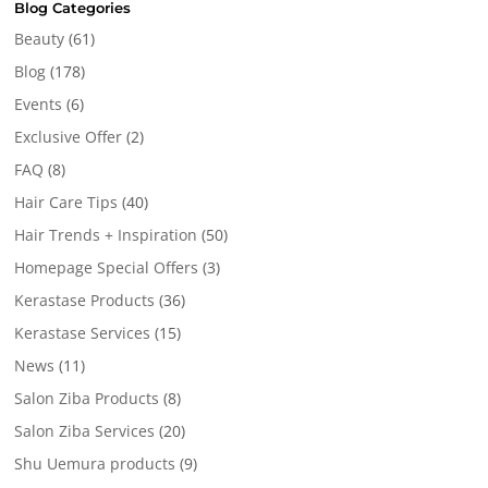
Blog Categories
Beauty
(61)
Blog
(178)
Events
(6)
Exclusive Offer
(2)
FAQ
(8)
Hair Care Tips
(40)
Hair Trends + Inspiration
(50)
Homepage Special Offers
(3)
Kerastase Products
(36)
Kerastase Services
(15)
News
(11)
Salon Ziba Products
(8)
Salon Ziba Services
(20)
Shu Uemura products
(9)