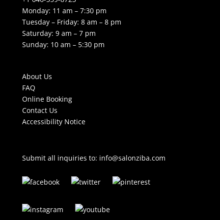
Monday: 11 am – 7:30 pm
Tuesday – Friday: 8 am – 8 pm
Saturday: 9 am – 7 pm
Sunday: 10 am – 5:30 pm
About Us
FAQ
Online Booking
Contact Us
Accessibility Notice
Submit all inquiries to:
info@salonziba.com