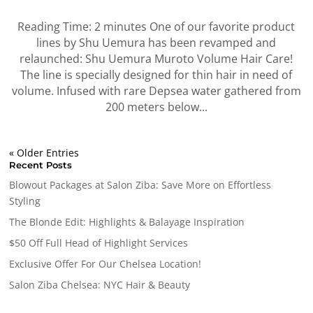
Reading Time: 2 minutes One of our favorite product
lines by Shu Uemura has been revamped and
relaunched: Shu Uemura Muroto Volume Hair Care!
The line is specially designed for thin hair in need of
volume. Infused with rare Depsea water gathered from
200 meters below...
« Older Entries
Recent Posts
Blowout Packages at Salon Ziba: Save More on Effortless
Styling
The Blonde Edit: Highlights & Balayage Inspiration
$50 Off Full Head of Highlight Services
Exclusive Offer For Our Chelsea Location!
Salon Ziba Chelsea: NYC Hair & Beauty