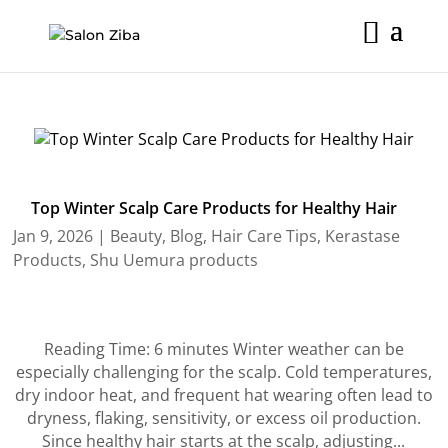
Skip
to
content
Top Winter Scalp Care Products for Healthy Hair
Jan 9, 2026
|
Beauty
,
Blog
,
Hair Care Tips
,
Kerastase
Products
,
Shu Uemura products
Reading Time: 6 minutes Winter weather can be
especially challenging for the scalp. Cold temperatures,
dry indoor heat, and frequent hat wearing often lead to
dryness, flaking, sensitivity, or excess oil production.
Since healthy hair starts at the scalp, adjusting...