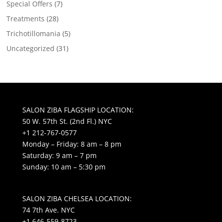
Special Offers
(7)
Treatments
(28)
Trichotillomania
(5)
Uncategorized
(31)
SALON ZIBA FLAGSHIP LOCATION:
50 W. 57th St. (2nd Fl.) NYC
+1 212-767-0577
Monday – Friday: 8 am – 8 pm
Saturday: 9 am – 7 pm
Sunday: 10 am – 5:30 pm
SALON ZIBA CHELSEA LOCATION:
74 7th Ave. NYC
+1 646-559-8723