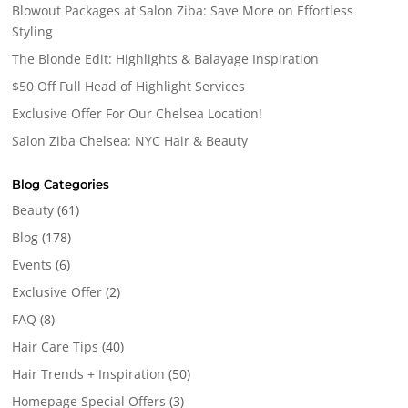
Blowout Packages at Salon Ziba: Save More on Effortless
Styling
The Blonde Edit: Highlights & Balayage Inspiration
$50 Off Full Head of Highlight Services
Exclusive Offer For Our Chelsea Location!
Salon Ziba Chelsea: NYC Hair & Beauty
Blog Categories
Beauty
(61)
Blog
(178)
Events
(6)
Exclusive Offer
(2)
FAQ
(8)
Hair Care Tips
(40)
Hair Trends + Inspiration
(50)
Homepage Special Offers
(3)