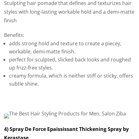
Sculpting hair pomade that defines and texturizes hair
styles with long-lasting workable hold and a demi-matte
finish
Benefits:
adds strong hold and texture to create a piecey,
workable, demi-matte finish.
perfect for sculpted, slicked back looks and roughed
up frizz-free styles.
creamy formula, which is neither stiff or sticky, offers
subtle shine.
4) Spray De Force Epaississant Thickening Spray by
Kerastase