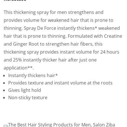
This thickening spray for men strengthens and
provides volume for weakened hair that is prone to
thinning. Spray De Force instantly thickens* weakened
hair that is prone to thinning. Formulated with Creatine
and Ginger Root to strengthen hair fibers, this
thickening spray provides instant volume for 24 hours
and 25% instantly thicker hair after just one
application**.
Instantly thickens hair*
Provides texture and instant volume at the roots
Gives light hold
Non-sticky texture