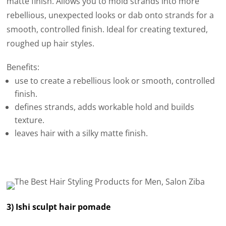
matte finish. Allows you to mold strands into more
rebellious, unexpected looks or dab onto strands for a
smooth, controlled finish. Ideal for creating textured,
roughed up hair styles.
Benefits:
use to create a rebellious look or smooth, controlled
finish.
defines strands, adds workable hold and builds
texture.
leaves hair with a silky matte finish.
3) Ishi sculpt hair pomade