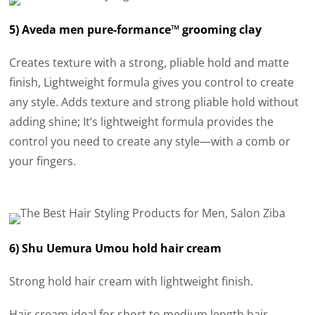
5) Aveda men pure-formance™ grooming clay
Creates texture with a strong, pliable hold and matte
finish, Lightweight formula gives you control to create
any style. Adds texture and strong pliable hold without
adding shine; It’s lightweight formula provides the
control you need to create any style—with a comb or
your fingers.
6) Shu Uemura Umou hold hair cream
Strong hold hair cream with lightweight finish.
Hair cream ideal for short to medium length hair,