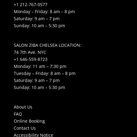
+1 212-767-0577
Monday – Friday: 8 am – 8 pm
Saturday: 9 am – 7 pm
Sunday: 10 am – 5:30 pm
SALON ZIBA CHELSEA LOCATION:
74 7th Ave. NYC
+1 646-559-8723
Monday: 11 am – 7:30 pm
Tuesday – Friday: 8 am – 8 pm
Saturday: 9 am – 7 pm
Sunday: 10 am – 5:30 pm
About Us
FAQ
Online Booking
Contact Us
Accessibility Notice