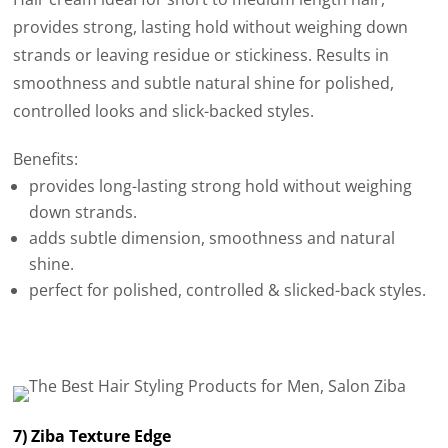
provides strong, lasting hold without weighing down
strands or leaving residue or stickiness. Results in
smoothness and subtle natural shine for polished,
controlled looks and slick-backed styles.
Benefits:
provides long-lasting strong hold without weighing
down strands.
adds subtle dimension, smoothness and natural
shine.
perfect for polished, controlled & slicked-back styles.
7) Ziba Texture Edge