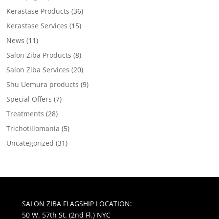
Kerastase Products
(36)
Kerastase Services
(15)
News
(11)
Salon Ziba Products
(8)
Salon Ziba Services
(20)
Shu Uemura products
(9)
Special Offers
(7)
Treatments
(28)
Trichotillomania
(5)
Uncategorized
(31)
SALON ZIBA FLAGSHIP LOCATION:
50 W. 57th St. (2nd Fl.) NYC