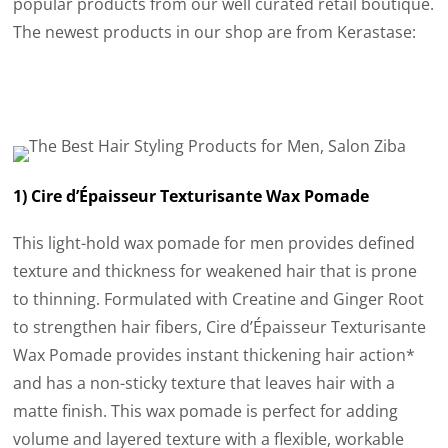
popular products from our well curated retail boutique.
The newest products in our shop are from Kerastase:
1) Cire d’Épaisseur Texturisante Wax Pomade
This light-hold wax pomade for men provides defined
texture and thickness for weakened hair that is prone
to thinning. Formulated with Creatine and Ginger Root
to strengthen hair fibers, Cire d’Épaisseur Texturisante
Wax Pomade provides instant thickening hair action*
and has a non-sticky texture that leaves hair with a
matte finish. This wax pomade is perfect for adding
volume and layered texture with a flexible, workable