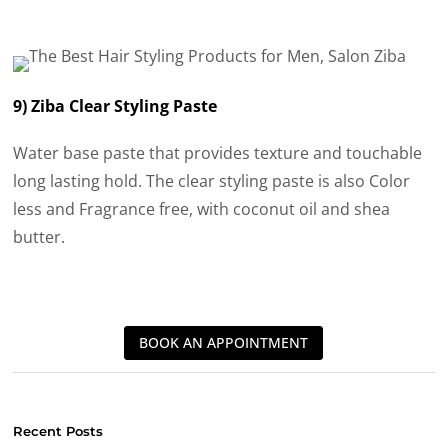
9) Ziba Clear Styling Paste
Water base paste that provides texture and touchable
long lasting hold. The clear styling paste is also Color
less and Fragrance free, with coconut oil and shea
butter.
BOOK AN APPOINTMENT
Recent Posts