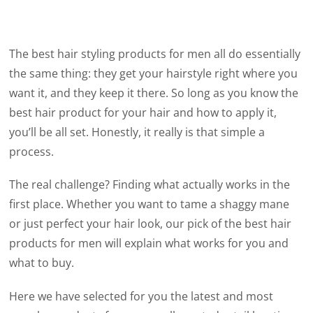
The best hair styling products for men all do essentially
the same thing: they get your hairstyle right where you
want it, and they keep it there. So long as you know the
best hair product for your hair and how to apply it,
you’ll be all set. Honestly, it really is that simple a
process.
The real challenge? Finding what actually works in the
first place. Whether you want to tame a shaggy mane
or just perfect your hair look, our pick of the best hair
products for men will explain what works for you and
what to buy.
Here we have selected for you the latest and most