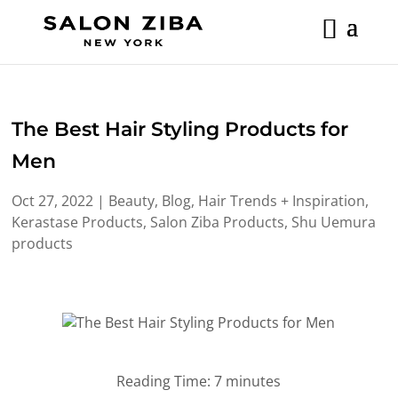
Skip
to
content
The Best Hair Styling Products for
Men
Oct 27, 2022
|
Beauty
,
Blog
,
Hair Trends + Inspiration
,
Kerastase Products
,
Salon Ziba Products
,
Shu Uemura
products
Reading Time:
7
minutes