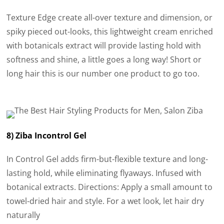
Texture Edge create all-over texture and dimension, or
spiky pieced out-looks, this lightweight cream enriched
with botanicals extract will provide lasting hold with
softness and shine, a little goes a long way! Short or
long hair this is our number one product to go too.
8) Ziba Incontrol Gel
In Control Gel adds firm-but-flexible texture and long-
lasting hold, while eliminating flyaways. Infused with
botanical extracts. Directions: Apply a small amount to
towel-dried hair and style. For a wet look, let hair dry
naturally