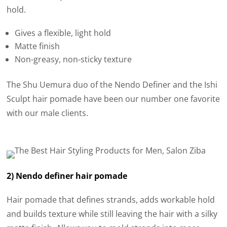
hold.
Gives a flexible, light hold
Matte finish
Non-greasy, non-sticky texture
The Shu Uemura duo of the Nendo Definer and the Ishi
Sculpt hair pomade have been our number one favorite
with our male clients.
2) Nendo definer hair pomade
Hair pomade that defines strands, adds workable hold
and builds texture while still leaving the hair with a silky