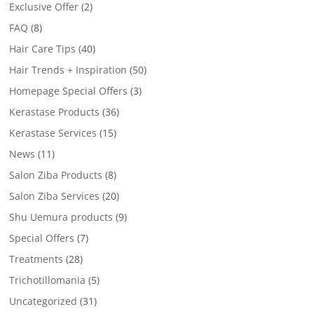
Exclusive Offer
(2)
FAQ
(8)
Hair Care Tips
(40)
Hair Trends + Inspiration
(50)
Homepage Special Offers
(3)
Kerastase Products
(36)
Kerastase Services
(15)
News
(11)
Salon Ziba Products
(8)
Salon Ziba Services
(20)
Shu Uemura products
(9)
Special Offers
(7)
Treatments
(28)
Trichotillomania
(5)
Uncategorized
(31)