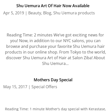
Shu Uemura Art Of Hair Now Available
Apr 5, 2019
|
Beauty
,
Blog
,
Shu Uemura products
Reading Time: 2 minutes We’ve got exciting news for
you! Now, in addition to our NYC salons, you can
browse and purchase your favorite Shu Uemura hair
products in our online shop. From Tokyo to the world,
discover Shu Uemura Art of Hair at Salon Ziba! About
Shu Uemura...
Mothers Day Special
May 15, 2017
|
Special Offers
Reading Time: 1 minute Mother’s day special with Kerastase,