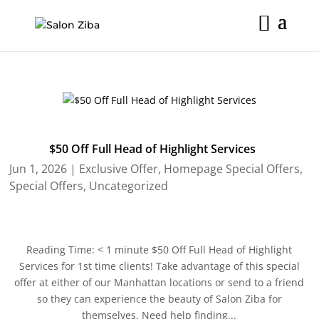
Skip
to
content
$50 Off Full Head of Highlight Services
Jun 1, 2026
|
Exclusive Offer
,
Homepage Special Offers
,
Special Offers
,
Uncategorized
Reading Time: < 1 minute $50 Off Full Head of Highlight
Services for 1st time clients! Take advantage of this special
offer at either of our Manhattan locations or send to a friend
so they can experience the beauty of Salon Ziba for
themselves. Need help finding...