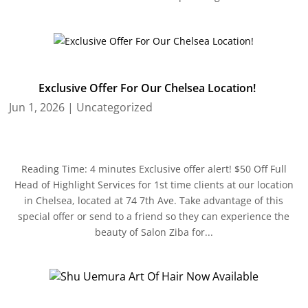
Exclusive Offer For Our Chelsea Location!
Jun 1, 2026
|
Uncategorized
Reading Time: 4 minutes Exclusive offer alert! $50 Off Full
Head of Highlight Services for 1st time clients at our location
in Chelsea, located at 74 7th Ave. Take advantage of this
special offer or send to a friend so they can experience the
beauty of Salon Ziba for...