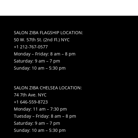
SALON ZIBA FLAGSHIP LOCATION:
50 W. 57th St. (2nd Fl.) NYC
+1 212-767-0577
Monday – Friday: 8 am – 8 pm
Saturday: 9 am – 7 pm
Sunday: 10 am – 5:30 pm
SALON ZIBA CHELSEA LOCATION:
74 7th Ave. NYC
+1 646-559-8723
Monday: 11 am – 7:30 pm
Tuesday – Friday: 8 am – 8 pm
Saturday: 9 am – 7 pm
Sunday: 10 am – 5:30 pm