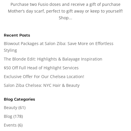
Purchase two Fusio doses and receive a gift of purchase
Mother’s day scarf, perfect to gift away or keep to yourself!
Shop...
Recent Posts
Blowout Packages at Salon Ziba: Save More on Effortless
Styling
The Blonde Edit: Highlights & Balayage Inspiration
$50 Off Full Head of Highlight Services
Exclusive Offer For Our Chelsea Location!
Salon Ziba Chelsea: NYC Hair & Beauty
Blog Categories
Beauty
(61)
Blog
(178)
Events
(6)