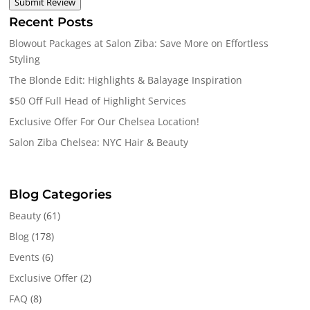
Submit Review
Recent Posts
Blowout Packages at Salon Ziba: Save More on Effortless
Styling
The Blonde Edit: Highlights & Balayage Inspiration
$50 Off Full Head of Highlight Services
Exclusive Offer For Our Chelsea Location!
Salon Ziba Chelsea: NYC Hair & Beauty
Blog Categories
Beauty
(61)
Blog
(178)
Events
(6)
Exclusive Offer
(2)
FAQ
(8)