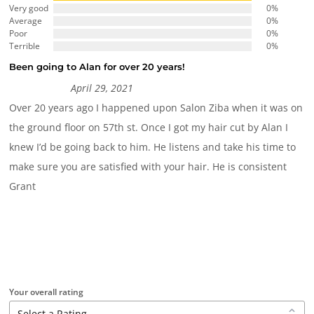
Very good
0%
Average
0%
Poor
0%
Terrible
0%
Been going to Alan for over 20 years!
April 29, 2021
Over 20 years ago I happened upon Salon Ziba when it was on
the ground floor on 57th st. Once I got my hair cut by Alan I
knew I’d be going back to him. He listens and take his time to
make sure you are satisfied with your hair. He is consistent
Grant
Your overall rating