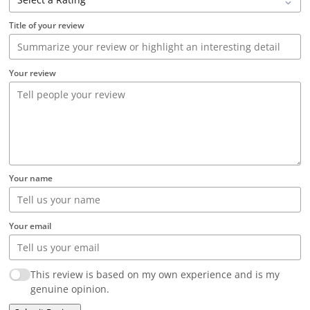
Title of your review
Your review
Your name
Your email
This review is based on my own experience and is my
genuine opinion.