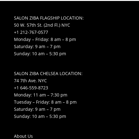
SALON ZIBA FLAGSHIP LOCATION:
50 W. 57th St. (2nd Fl.) NYC
+1 212-767-0577
Monday – Friday: 8 am – 8 pm
Saturday: 9 am – 7 pm
Sunday: 10 am – 5:30 pm
SALON ZIBA CHELSEA LOCATION:
74 7th Ave. NYC
+1 646-559-8723
Monday: 11 am – 7:30 pm
Tuesday – Friday: 8 am – 8 pm
Saturday: 9 am – 7 pm
Sunday: 10 am – 5:30 pm
About Us