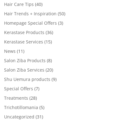
Hair Care Tips
(40)
Hair Trends + Inspiration
(50)
Homepage Special Offers
(3)
Kerastase Products
(36)
Kerastase Services
(15)
News
(11)
Salon Ziba Products
(8)
Salon Ziba Services
(20)
Shu Uemura products
(9)
Special Offers
(7)
Treatments
(28)
Trichotillomania
(5)
Uncategorized
(31)