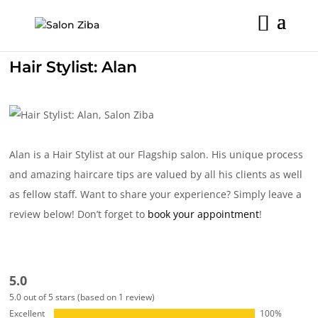
Skip
to
content
Hair Stylist: Alan
Alan is a Hair Stylist at our Flagship salon. His unique process
and amazing haircare tips are valued by all his clients as well
as fellow staff. Want to share your experience? Simply leave a
review below! Don’t forget to
book your appointment
!
5.0
5.0 out of 5 stars (based on 1 review)
Excellent
100%