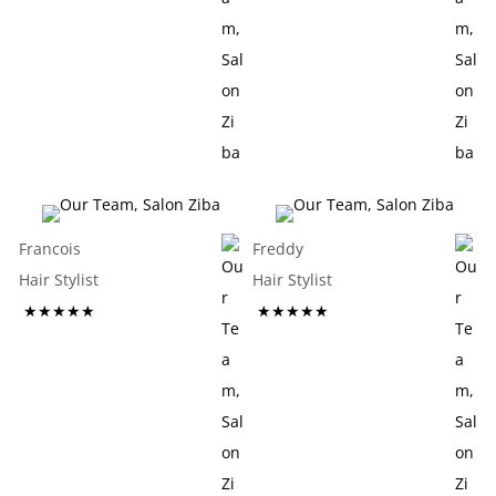
Francois
Freddy
Hair Stylist
Hair Stylist
★★★★★
★★★★★