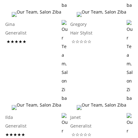
Gina
Gregory
Generalist
Hair Stylist
★★★★★
☆☆☆☆☆
Ilda
Janet
Generalist
Generalist
★★★★★
☆☆☆☆☆