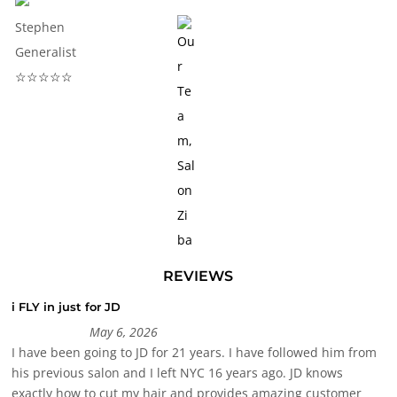
Stephen
Generalist
☆☆☆☆☆
REVIEWS
i FLY in just for JD
May 6, 2026
I have been going to JD for 21 years. I have followed him from
his previous salon and I left NYC 16 years ago. JD knows
exactly how to cut my hair and provides amazing customer