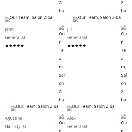
John
Jill
Generalist
Generalist
★★★★★
★★★★★
Agustina
Alex
Hair Stylist
Generalist