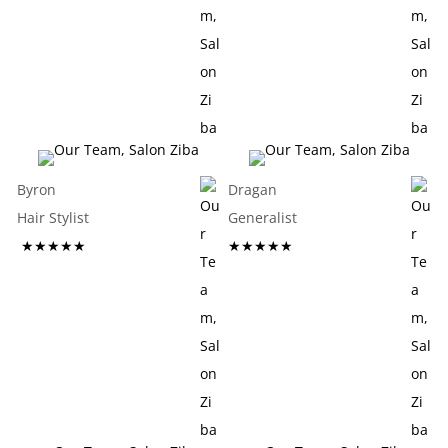
Byron
Dragan
Hair Stylist
Generalist
★★★★★
★★★★★