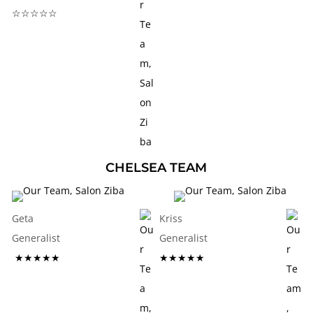
☆☆☆☆☆
CHELSEA TEAM
Geta
Kriss
Generalist
Generalist
★★★★★
★★★★★