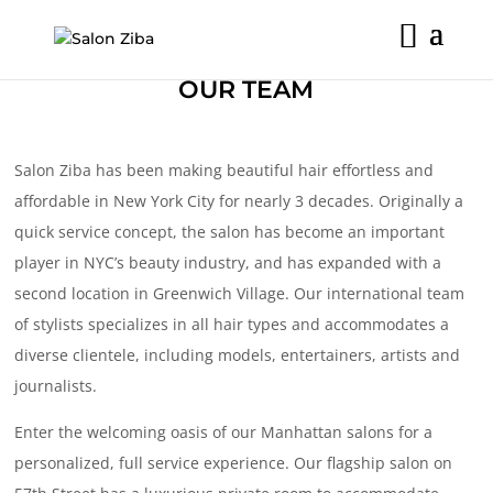
Skip
to
content
OUR TEAM
Salon Ziba has been making beautiful hair effortless and
affordable in New York City for nearly 3 decades. Originally a
quick service concept, the salon has become an important
player in NYC’s beauty industry, and has expanded with a
second location in Greenwich Village. Our international team
of stylists specializes in all hair types and accommodates a
diverse clientele, including models, entertainers, artists and
journalists.
Enter the welcoming oasis of our Manhattan salons for a
personalized, full service experience. Our flagship salon on