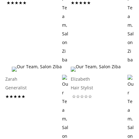
★★★★★
★★★★★
Zarah
Elizabeth
Generalist
Hair Stylist
★★★★★
☆☆☆☆☆