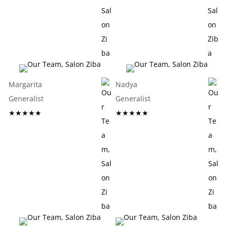
Margarita
Nadya
Generalist
Generalist
★★★★★
★★★★★