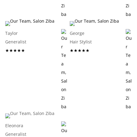
Taylor
George
Generalist
Hair Stylist
★★★★★
★★★★★
Eleonora
Generalist