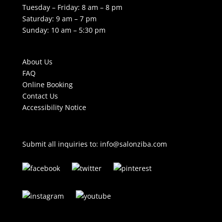
Tuesday – Friday: 8 am – 8 pm
Saturday: 9 am – 7 pm
Sunday: 10 am – 5:30 pm
About Us
FAQ
Online Booking
Contact Us
Accessibility Notice
Submit all inquiries to:
info@salonziba.com