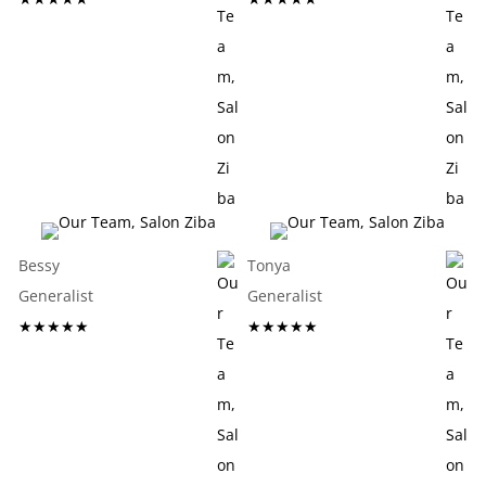
Bessy
Tonya
Generalist
Generalist
★★★★★
★★★★★