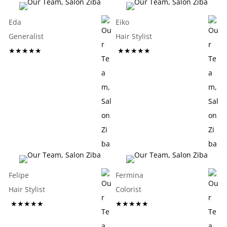
Eda
Eiko
Generalist
Hair Stylist
★★★★★
★★★★★
Felipe
Fermina
Hair Stylist
Colorist
★★★★★
★★★★★