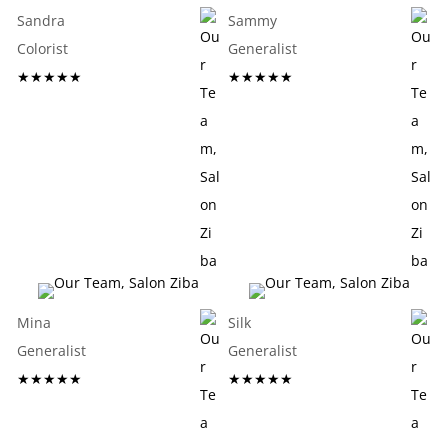
Sandra
Sammy
Colorist
Generalist
★★★★★
★★★★★
Mina
Silk
Generalist
Generalist
★★★★★
★★★★★