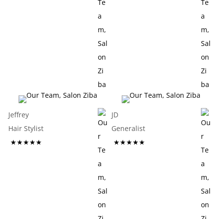
Jeffrey
JD
Hair Stylist
Generalist
★★★★★
★★★★★