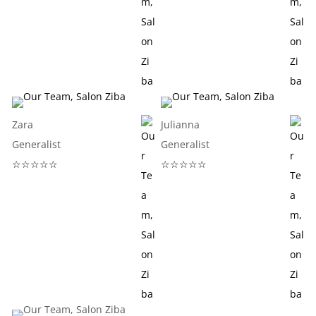
Zara
Julianna
Generalist
Generalist
☆☆☆☆☆
☆☆☆☆☆