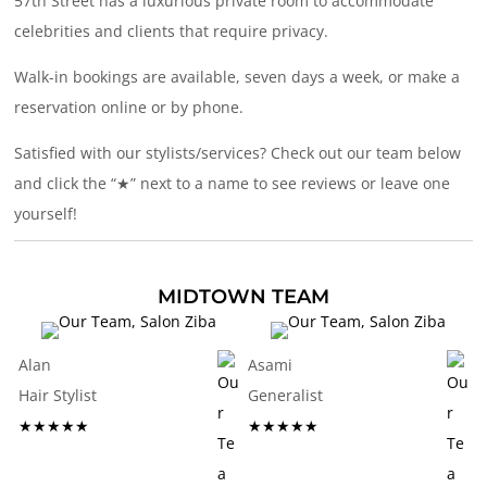
57th Street has a luxurious private room to accommodate
celebrities and clients that require privacy.
Walk-in bookings are available, seven days a week, or make a
reservation online or by phone.
Satisfied with our stylists/services? Check out our team below
and click the “★” next to a name to see reviews or leave one
yourself!
MIDTOWN TEAM
Alan
Asami
Hair Stylist
Generalist
★★★★★
★★★★★