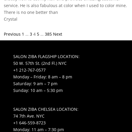
service. He is also fabulous at color when I used to color mine.
There is no one better than
Crystal
Site
Page
Page
Page
Page
Page
Previous
1
…
3
4
5
…
385
Next
Reviews
navigation
SALON ZIBA FLAGSHIP LOCATION:
50 W. 57th St. (2nd Fl.) NYC
+1 212-767-0577
Monday – Friday: 8 am – 8 pm
Saturday: 9 am – 7 pm
Sunday: 10 am – 5:30 pm
SALON ZIBA CHELSEA LOCATION:
74 7th Ave. NYC
+1 646-559-8723
Monday: 11 am – 7:30 pm