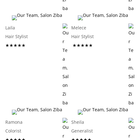
Laila
Melece
Hair Stylist
Hair Stylist
★★★★★
★★★★★
Ramona
Sheila
Colorist
Generalist
★★★★★
★★★★★