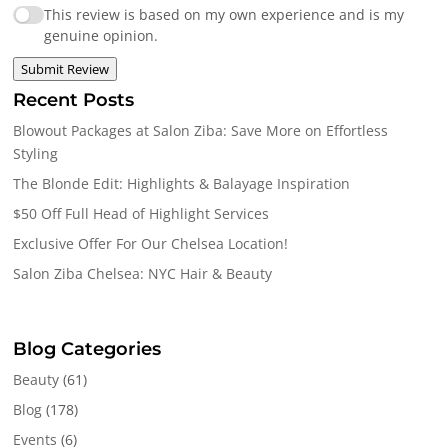
This review is based on my own experience and is my
genuine opinion.
Submit Review
Recent Posts
Blowout Packages at Salon Ziba: Save More on Effortless
Styling
The Blonde Edit: Highlights & Balayage Inspiration
$50 Off Full Head of Highlight Services
Exclusive Offer For Our Chelsea Location!
Salon Ziba Chelsea: NYC Hair & Beauty
Blog Categories
Beauty
(61)
Blog
(178)
Events
(6)