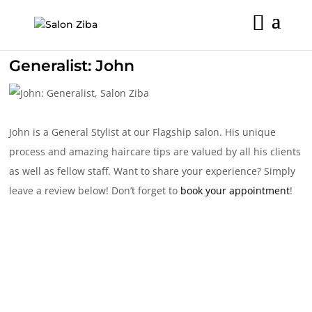
Skip
to
content
Generalist: John
John is a General Stylist at our Flagship salon. His unique
process and amazing haircare tips are valued by all his clients
as well as fellow staff. Want to share your experience? Simply
leave a review below! Don’t forget to
book your appointment
!