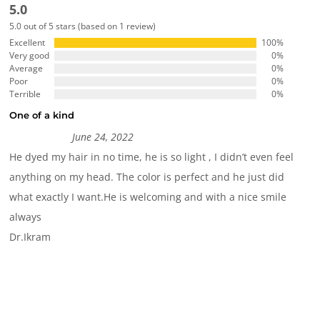
5.0
5.0 out of 5 stars (based on 1 review)
Excellent
100%
Very good
0%
Average
0%
Poor
0%
Terrible
0%
One of a kind
June 24, 2022
He dyed my hair in no time, he is so light , I didn’t even feel
anything on my head. The color is perfect and he just did
what exactly I want.He is welcoming and with a nice smile
always
Dr.Ikram