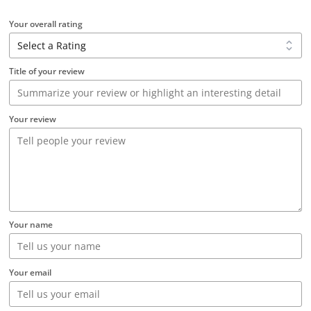
Your overall rating
Title of your review
Your review
Your name
Your email