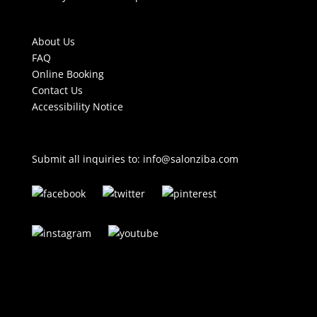
About Us
FAQ
Online Booking
Contact Us
Accessibility Notice
Submit all inquiries to:
info@salonziba.com