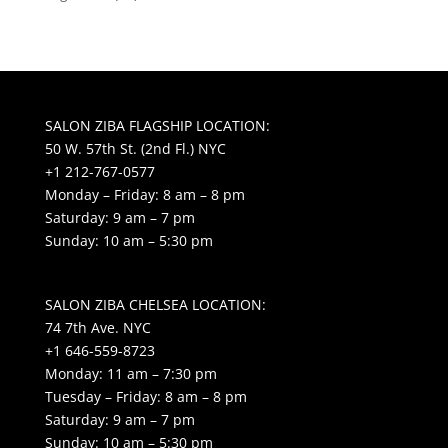
SALON ZIBA FLAGSHIP LOCATION:
50 W. 57th St. (2nd Fl.) NYC
+1 212-767-0577
Monday – Friday: 8 am – 8 pm
Saturday: 9 am – 7 pm
Sunday: 10 am – 5:30 pm
SALON ZIBA CHELSEA LOCATION:
74 7th Ave. NYC
+1 646-559-8723
Monday: 11 am – 7:30 pm
Tuesday – Friday: 8 am – 8 pm
Saturday: 9 am – 7 pm
Sunday: 10 am – 5:30 pm