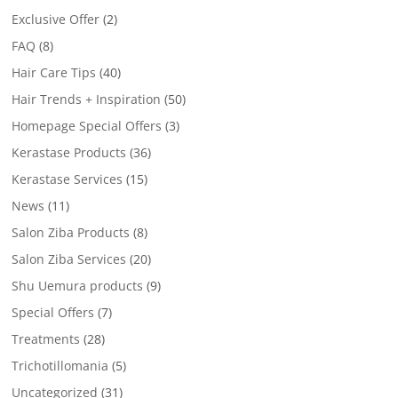
Exclusive Offer
(2)
FAQ
(8)
Hair Care Tips
(40)
Hair Trends + Inspiration
(50)
Homepage Special Offers
(3)
Kerastase Products
(36)
Kerastase Services
(15)
News
(11)
Salon Ziba Products
(8)
Salon Ziba Services
(20)
Shu Uemura products
(9)
Special Offers
(7)
Treatments
(28)
Trichotillomania
(5)
Uncategorized
(31)