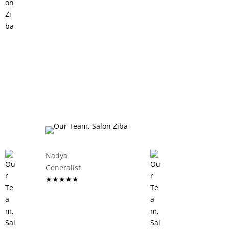
Nadya
Generalist
★★★★★