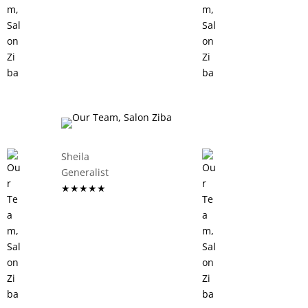
Sheila
Generalist
★★★★★