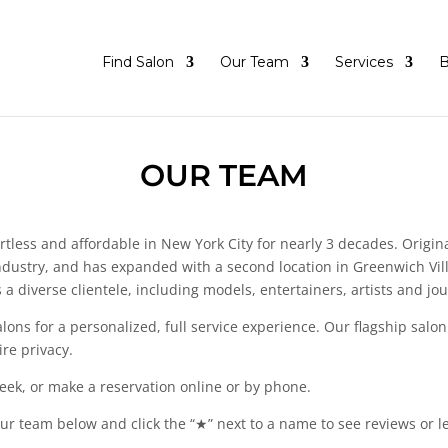
Find Salon
Our Team
Services
B
OUR TEAM
tless and affordable in New York City for nearly 3 decades. Origina
dustry, and has expanded with a second location in Greenwich Villa
a diverse clientele, including models, entertainers, artists and jou
ons for a personalized, full service experience. Our flagship salon
re privacy.
eek, or make a reservation online or by phone.
 our team below and click the “★” next to a name to see reviews or l