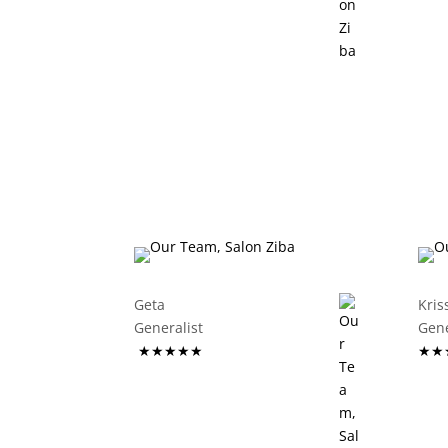
Geta
Kris
Generalist
G
★★★★★
★★