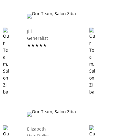
Jill
Generalist
★★★★★
Elizabeth
Hair Stylist