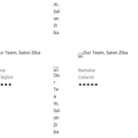
ece
Ramona
ir Stylist
Colorist
★★★
★★★★★