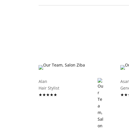
Alan
Asa
Hair Stylist
G
★★★★★
★★