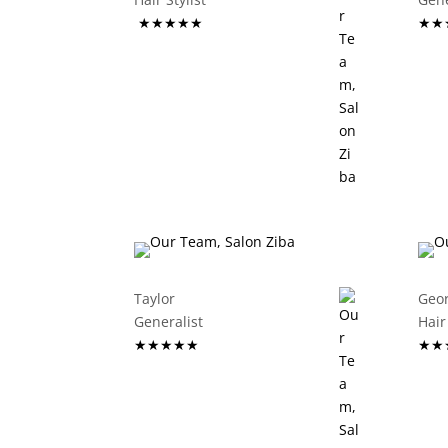
★★★★★
★★
Taylor
Geo
Generalist
Hair 
★★★★★
★★