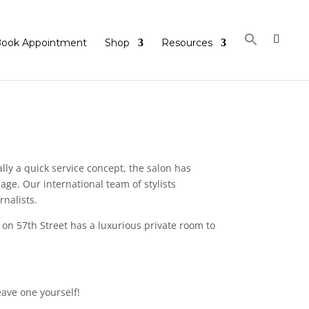
ook Appointment
Shop
Resources
lly a quick service concept, the salon has
ge. Our international team of stylists
rnalists.
 on 57th Street has a luxurious private room to
eave one yourself!