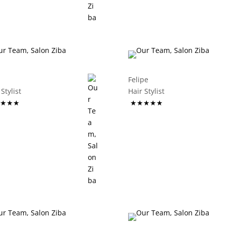
Felipe
ir Stylist
Hair Stylist
★★★
★★★★★