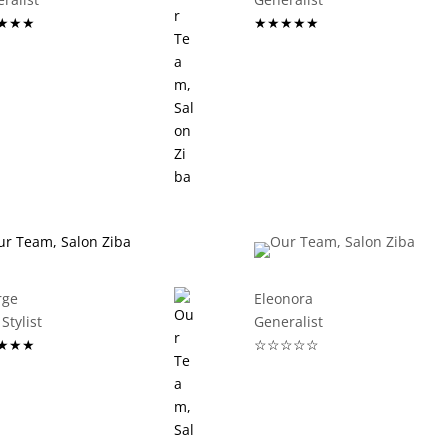
★★★
★★★★★
rge
Eleonora
Stylist
Generalist
★★★
☆☆☆☆☆