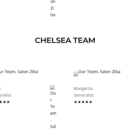
CHELSEA TEAM
s
Margarita
eneralist
Generalist
★★★
★★★★★