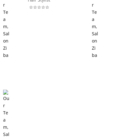
☆☆☆☆☆