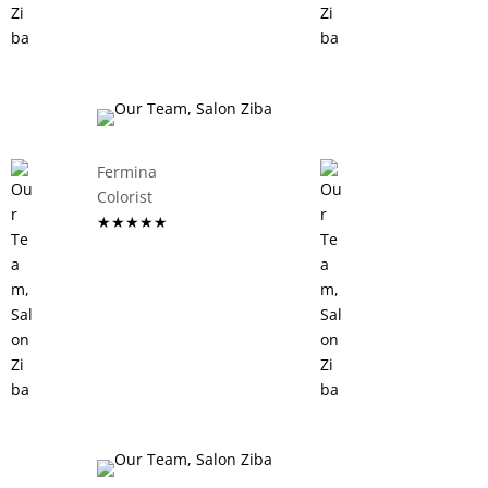
Fermina
Colorist
★★★★★