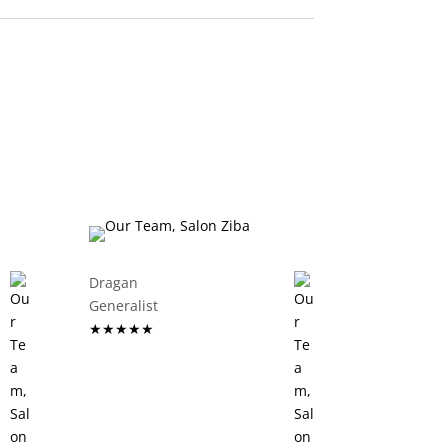
Dragan
Generalist
★★★★★