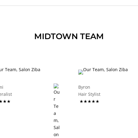
MIDTOWN TEAM
mi
Byron
eneralist
Hair Stylist
★★★
★★★★★