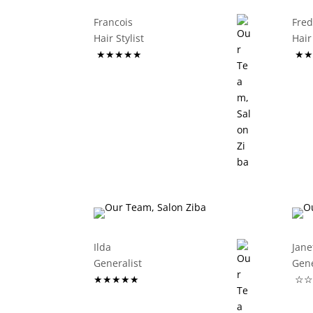
Francois
Fre
Hair Stylist
Ha
★★★★★
★★
Ilda
Jane
Generalist
G
★★★★★
☆☆