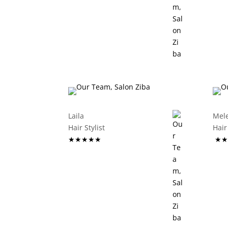
Laila
Mel
Hair Stylist
Ha
★★★★★
★★