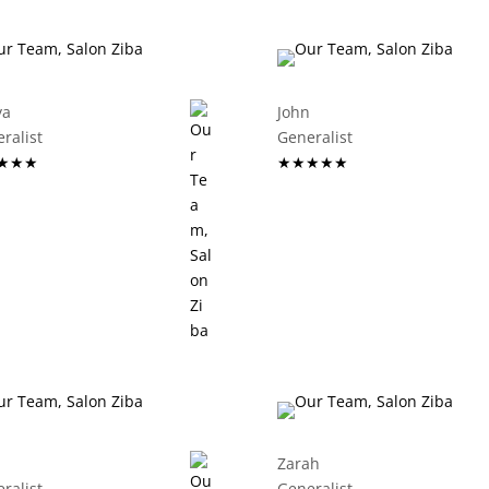
ya
John
eneralist
Generalist
★★★
★★★★★
Zarah
eneralist
Generalist