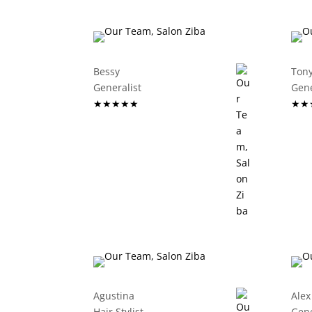
Bessy
Ton
Generalist
G
★★★★★
★★
Agustina
Alex
Hair Stylist
G