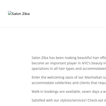
Skip
to
content
Salon Ziba has been making beautiful hair effor
become an important player in NYC’s beauty in
specializes in all hair types and accommodates 
Enter the welcoming oasis of our Manhattan sal
accommodate celebrities and clients that requi
Walk-in bookings are available, seven days a w
Satisfied with our stylists/services? Check out