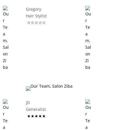
Gregory
Hair Stylist
☆☆☆☆☆
JD
Generalist
★★★★★