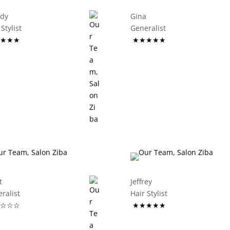
ddy
Gina
ir Stylist
Generalist
★★★
★★★★★
t
Jeffrey
eneralist
Hair Stylist
☆☆☆
★★★★★