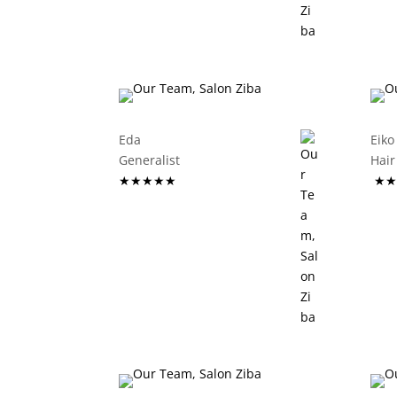
Eda
Eiko
Generalist
Ha
★★★★★
★★