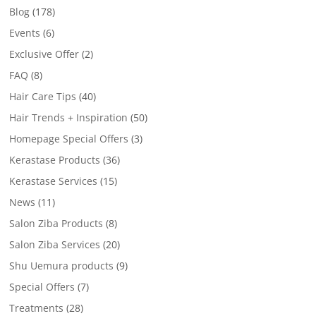
Blog
(178)
Events
(6)
Exclusive Offer
(2)
FAQ
(8)
Hair Care Tips
(40)
Hair Trends + Inspiration
(50)
Homepage Special Offers
(3)
Kerastase Products
(36)
Kerastase Services
(15)
News
(11)
Salon Ziba Products
(8)
Salon Ziba Services
(20)
Shu Uemura products
(9)
Special Offers
(7)
Treatments
(28)