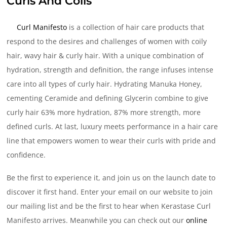
Curls And Coils
Curl Manifesto
is a collection of hair care products that
respond to the desires and challenges of women with coily
hair, wavy hair & curly hair. With a unique combination of
hydration, strength and definition, the range infuses intense
care into all types of curly hair. Hydrating Manuka Honey,
cementing Ceramide and defining Glycerin combine to give
curly hair 63% more hydration, 87% more strength, more
defined curls. At last, luxury meets performance in a hair care
line that empowers women to wear their curls with pride and
confidence.
Be the first to experience it, and join us on the launch date to
discover it first hand. Enter your email on our website to join
our mailing list and be the first to hear when Kerastase Curl
Manifesto arrives. Meanwhile you can check out our
online