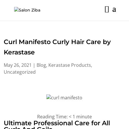
Skip
to
content
Curl Manifesto Curly Hair Care by
Kerastase
May 26, 2021
|
Blog
,
Kerastase Products
,
Uncategorized
Reading Time:
< 1
minute
Ultimate Professional Care for All