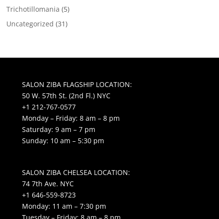
Trichotillomania
(5)
Uncategorized
(31)
SALON ZIBA FLAGSHIP LOCATION:
50 W. 57th St. (2nd Fl.) NYC
+1 212-767-0577
Monday – Friday: 8 am – 8 pm
Saturday: 9 am – 7 pm
Sunday: 10 am – 5:30 pm
SALON ZIBA CHELSEA LOCATION:
74 7th Ave. NYC
+1 646-559-8723
Monday: 11 am – 7:30 pm
Tuesday – Friday: 8 am – 8 pm