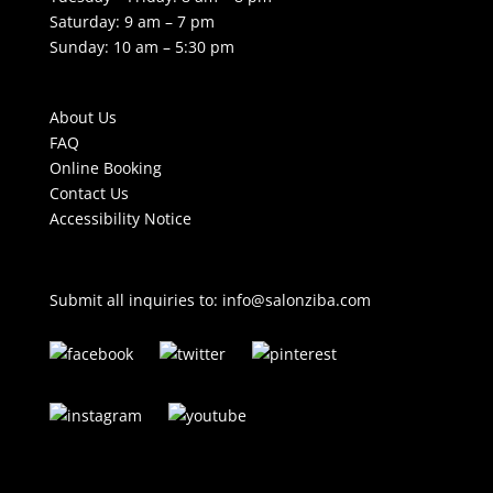
Saturday: 9 am – 7 pm
Sunday: 10 am – 5:30 pm
About Us
FAQ
Online Booking
Contact Us
Accessibility Notice
Submit all inquiries to:
info@salonziba.com