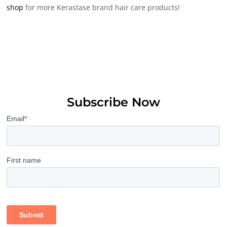
shop
for more Kerastase brand hair care products!
Subscribe Now