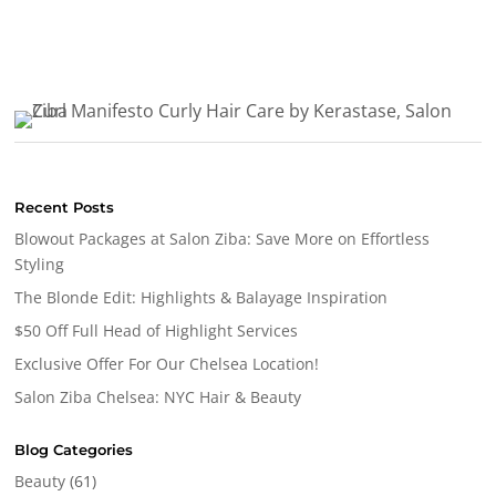
Recent Posts
Blowout Packages at Salon Ziba: Save More on Effortless
Styling
The Blonde Edit: Highlights & Balayage Inspiration
$50 Off Full Head of Highlight Services
Exclusive Offer For Our Chelsea Location!
Salon Ziba Chelsea: NYC Hair & Beauty
Blog Categories
Beauty
(61)