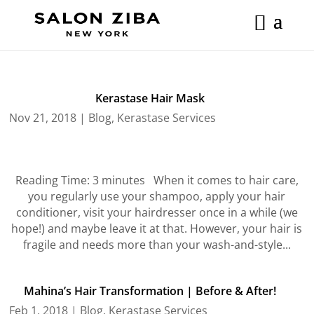
Skip
to
content
Kerastase Hair Mask
Nov 21, 2018
|
Blog
,
Kerastase Services
Reading Time: 3 minutes When it comes to hair care,
you regularly use your shampoo, apply your hair
conditioner, visit your hairdresser once in a while (we
hope!) and maybe leave it at that. However, your hair is
fragile and needs more than your wash-and-style...
Mahina’s Hair Transformation | Before & After!
Feb 1, 2018
|
Blog
,
Kerastase Services