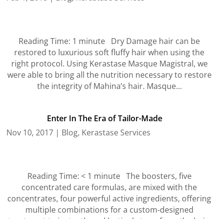
Reading Time: 1 minute Dry Damage hair can be
restored to luxurious soft fluffy hair when using the
right protocol. Using Kerastase Masque Magistral, we
were able to bring all the nutrition necessary to restore
the integrity of Mahina’s hair. Masque...
Enter In The Era of Tailor-Made
Nov 10, 2017
|
Blog
,
Kerastase Services
Reading Time: < 1 minute The boosters, five
concentrated care formulas, are mixed with the
concentrates, four powerful active ingredients, offering
multiple combinations for a custom-designed