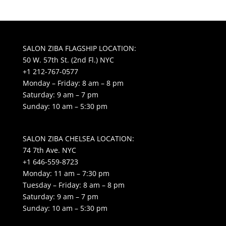
SALON ZIBA FLAGSHIP LOCATION:
50 W. 57th St. (2nd Fl.) NYC
+1 212-767-0577
Monday – Friday: 8 am – 8 pm
Saturday: 9 am – 7 pm
Sunday: 10 am – 5:30 pm
SALON ZIBA CHELSEA LOCATION:
74 7th Ave. NYC
+1 646-559-8723
Monday: 11 am – 7:30 pm
Tuesday – Friday: 8 am – 8 pm
Saturday: 9 am – 7 pm
Sunday: 10 am – 5:30 pm