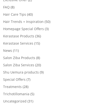
FAQ
(8)
Hair Care Tips
(40)
Hair Trends + Inspiration
(50)
Homepage Special Offers
(3)
Kerastase Products
(36)
Kerastase Services
(15)
News
(11)
Salon Ziba Products
(8)
Salon Ziba Services
(20)
Shu Uemura products
(9)
Special Offers
(7)
Treatments
(28)
Trichotillomania
(5)
Uncategorized
(31)