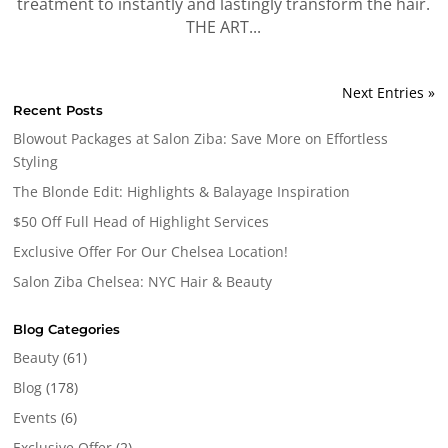
treatment to instantly and lastingly transform the hair.
THE ART...
Next Entries »
Recent Posts
Blowout Packages at Salon Ziba: Save More on Effortless
Styling
The Blonde Edit: Highlights & Balayage Inspiration
$50 Off Full Head of Highlight Services
Exclusive Offer For Our Chelsea Location!
Salon Ziba Chelsea: NYC Hair & Beauty
Blog Categories
Beauty
(61)
Blog
(178)
Events
(6)
Exclusive Offer
(2)