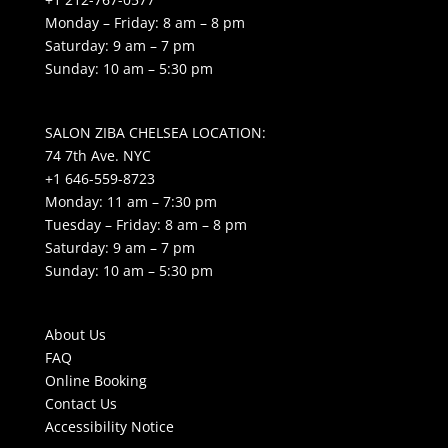
Monday – Friday: 8 am – 8 pm
Saturday: 9 am – 7 pm
Sunday: 10 am – 5:30 pm
SALON ZIBA CHELSEA LOCATION:
74 7th Ave. NYC
+1 646-559-8723
Monday: 11 am – 7:30 pm
Tuesday – Friday: 8 am – 8 pm
Saturday: 9 am – 7 pm
Sunday: 10 am – 5:30 pm
About Us
FAQ
Online Booking
Contact Us
Accessibility Notice