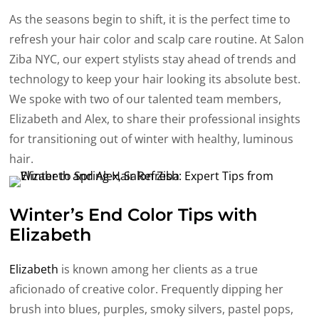
As the seasons begin to shift, it is the perfect time to
refresh your hair color and scalp care routine. At Salon
Ziba NYC, our expert stylists stay ahead of trends and
technology to keep your hair looking its absolute best.
We spoke with two of our talented team members,
Elizabeth and Alex, to share their professional insights
for transitioning out of winter with healthy, luminous
hair.
Winter’s End Color Tips with
Elizabeth
Elizabeth
is known among her clients as a true
aficionado of creative color. Frequently dipping her
brush into blues, purples, smoky silvers, pastel pops,