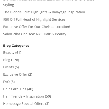
Styling
The Blonde Edit: Highlights & Balayage Inspiration
$50 Off Full Head of Highlight Services
Exclusive Offer For Our Chelsea Location!
Salon Ziba Chelsea: NYC Hair & Beauty
Blog Categories
Beauty
(61)
Blog
(178)
Events
(6)
Exclusive Offer
(2)
FAQ
(8)
Hair Care Tips
(40)
Hair Trends + Inspiration
(50)
Homepage Special Offers
(3)