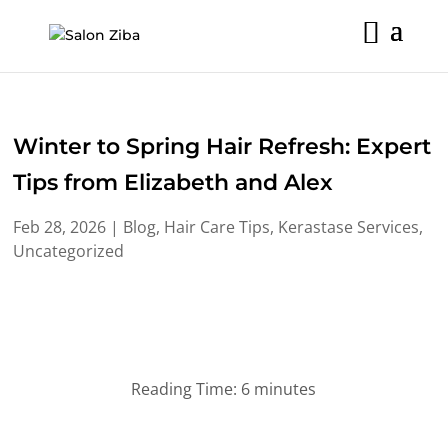
Skip
to
content
Winter to Spring Hair Refresh: Expert
Tips from Elizabeth and Alex
Feb 28, 2026
|
Blog
,
Hair Care Tips
,
Kerastase Services
,
Uncategorized
Reading Time:
6
minutes