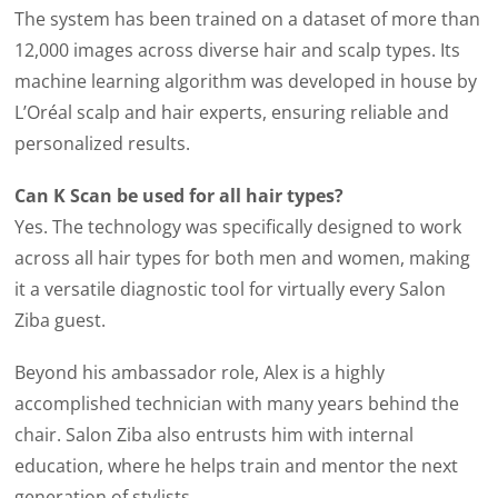
The system has been trained on a dataset of more than
12,000 images across diverse hair and scalp types. Its
machine learning algorithm was developed in house by
L’Oréal scalp and hair experts, ensuring reliable and
personalized results.
Can K Scan be used for all hair types?
Yes. The technology was specifically designed to work
across all hair types for both men and women, making
it a versatile diagnostic tool for virtually every Salon
Ziba guest.
Beyond his ambassador role, Alex is a highly
accomplished technician with many years behind the
chair. Salon Ziba also entrusts him with internal
education, where he helps train and mentor the next
generation of stylists.