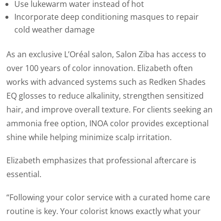
Use lukewarm water instead of hot
Incorporate deep conditioning masques to repair
cold weather damage
As an exclusive L’Oréal salon, Salon Ziba has access to
over 100 years of color innovation. Elizabeth often
works with advanced systems such as Redken Shades
EQ glosses to reduce alkalinity, strengthen sensitized
hair, and improve overall texture. For clients seeking an
ammonia free option,
INOA color provides exceptional
shine while helping minimize scalp irritation.
Elizabeth emphasizes that professional aftercare is
essential.
“Following your color service with a curated home care
routine is key. Your colorist knows exactly what your