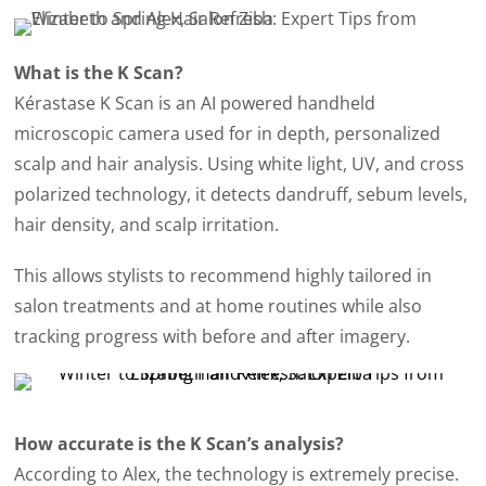
What is the K Scan?
Kérastase K Scan is an AI powered handheld
microscopic camera used for in depth, personalized
scalp and hair analysis. Using white light, UV, and cross
polarized technology, it detects dandruff, sebum levels,
hair density, and scalp irritation.
This allows stylists to recommend highly tailored in
salon treatments and at home routines while also
tracking progress with before and after imagery.
How accurate is the K Scan’s analysis?
According to Alex, the technology is extremely precise.