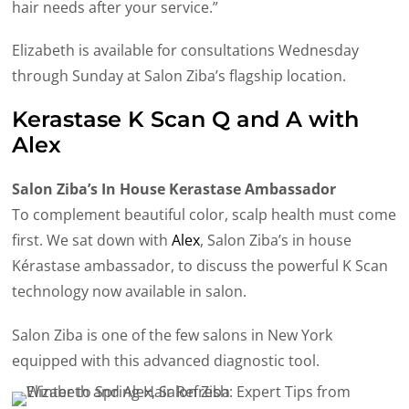
hair needs after your service.”
Elizabeth is available for consultations Wednesday
through Sunday at Salon Ziba’s flagship location.
Kerastase K Scan Q and A with
Alex
Salon Ziba’s In House Kerastase Ambassador
To complement beautiful color, scalp health must come
first. We sat down with
Alex
, Salon Ziba’s in house
Kérastase ambassador, to discuss the powerful K Scan
technology now available in salon.
Salon Ziba is one of the few salons in New York
equipped with this advanced diagnostic tool.