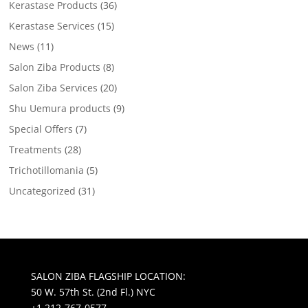
Kerastase Products
(36)
Kerastase Services
(15)
News
(11)
Salon Ziba Products
(8)
Salon Ziba Services
(20)
Shu Uemura products
(9)
Special Offers
(7)
Treatments
(28)
Trichotillomania
(5)
Uncategorized
(31)
SALON ZIBA FLAGSHIP LOCATION:
50 W. 57th St. (2nd Fl.) NYC
+1 212-767-0577