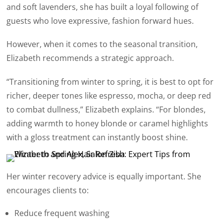
and soft lavenders, she has built a loyal following of
guests who love expressive, fashion forward hues.
However, when it comes to the seasonal transition,
Elizabeth recommends a strategic approach.
“Transitioning from winter to spring, it is best to opt for
richer, deeper tones like espresso, mocha, or deep red
to combat dullness,” Elizabeth explains. “For blondes,
adding warmth to honey blonde or caramel highlights
with a gloss treatment can instantly boost shine.
Her winter recovery advice is equally important. She
encourages clients to:
Reduce frequent washing