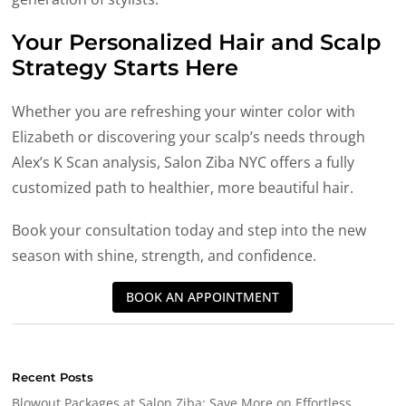
Your Personalized Hair and Scalp
Strategy Starts Here
Whether you are refreshing your winter color with
Elizabeth or discovering your scalp’s needs through
Alex’s K Scan analysis, Salon Ziba NYC offers a fully
customized path to healthier, more beautiful hair.
Book your consultation today and step into the new
season with shine, strength, and confidence.
BOOK AN APPOINTMENT
Recent Posts
Blowout Packages at Salon Ziba: Save More on Effortless