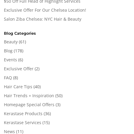
$50 Off Full Head of Highlight Services
Exclusive Offer For Our Chelsea Location!
Salon Ziba Chelsea: NYC Hair & Beauty
Blog Categories
Beauty
(61)
Blog
(178)
Events
(6)
Exclusive Offer
(2)
FAQ
(8)
Hair Care Tips
(40)
Hair Trends + Inspiration
(50)
Homepage Special Offers
(3)
Kerastase Products
(36)
Kerastase Services
(15)
News
(11)