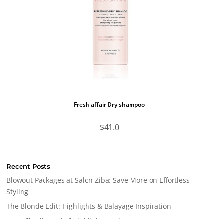
Fresh affair Dry shampoo
$
41.0
Recent Posts
Blowout Packages at Salon Ziba: Save More on Effortless
Styling
The Blonde Edit: Highlights & Balayage Inspiration