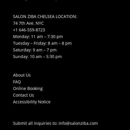
SALON ZIBA CHELSEA LOCATION:
74 7th Ave. NYC
+1 646-559-8723
Monday: 11 am – 7:30 pm
Tuesday – Friday: 8 am – 8 pm
Saturday: 9 am – 7 pm
Sunday: 10 am – 5:30 pm
About Us
FAQ
Online Booking
Contact Us
Accessibility Notice
Submit all inquiries to:
info@salonziba.com