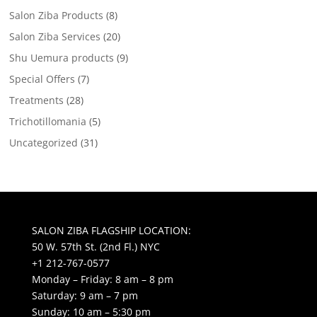
Salon Ziba Products
(8)
Salon Ziba Services
(20)
Shu Uemura products
(9)
Special Offers
(7)
Treatments
(28)
Trichotillomania
(5)
Uncategorized
(31)
SALON ZIBA FLAGSHIP LOCATION:
50 W. 57th St. (2nd Fl.) NYC
+1 212-767-0577
Monday – Friday: 8 am – 8 pm
Saturday: 9 am – 7 pm
Sunday: 10 am – 5:30 pm