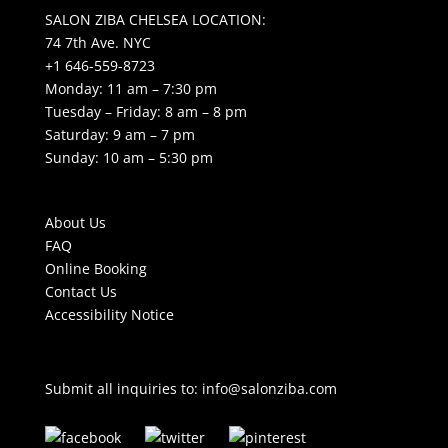
SALON ZIBA CHELSEA LOCATION:
74 7th Ave. NYC
+1 646-559-8723
Monday: 11 am – 7:30 pm
Tuesday – Friday: 8 am – 8 pm
Saturday: 9 am – 7 pm
Sunday: 10 am – 5:30 pm
About Us
FAQ
Online Booking
Contact Us
Accessibility Notice
Submit all inquiries to:
info@salonziba.com