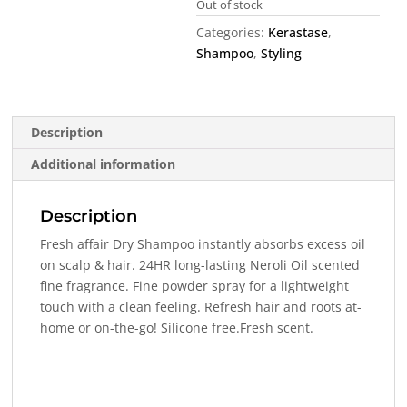
Out of stock
Categories:
Kerastase
,
Shampoo
,
Styling
Description
Additional information
Description
Fresh affair Dry Shampoo instantly absorbs excess oil
on scalp & hair. 24HR long-lasting Neroli Oil scented
fine fragrance. Fine powder spray for a lightweight
touch with a clean feeling. Refresh hair and roots at-
home or on-the-go! Silicone free.Fresh scent.