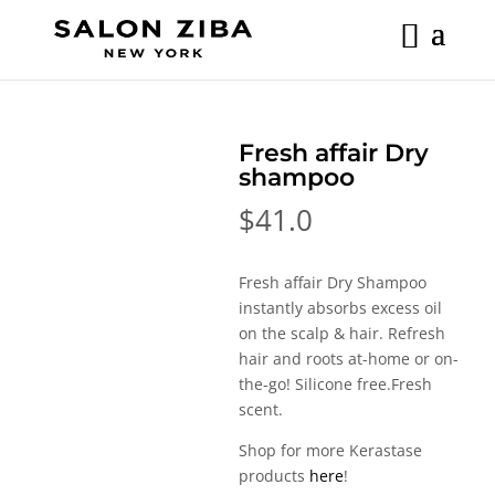
Skip
to
content
Fresh affair Dry
shampoo
$
41.0
Fresh affair Dry Shampoo
instantly absorbs excess oil
on the scalp & hair. Refresh
hair and roots at-home or on-
the-go! Silicone free.Fresh
scent.
Shop for more Kerastase
products
here
!