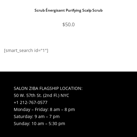
Scrub Énergisant Purifying Scalp Scrub
$
50.0
[smart_search id="1"]
SALON ZIBA FLAGSHIP LOCATION:
50 W. 57th St. (2nd Fl.) NYC
+1 212-767-0577
Monday – Friday: 8 am – 8 pm
Saturday: 9 am – 7 pm
Sunday: 10 am – 5:30 pm