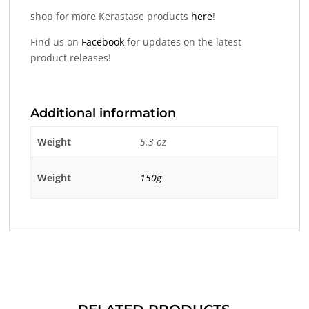
shop for more Kerastase products
here
!
Find us on
Facebook
for updates on the latest
product releases!
Additional information
Weight
5.3 oz
Weight
150g