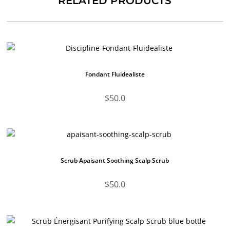
RELATED PRODUCTS
Fondant Fluidealiste
$
50.0
Scrub Apaisant Soothing Scalp Scrub
$
50.0