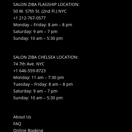
SALON ZIBA FLAGSHIP LOCATION:
50 W. 57th St. (2nd Fl.) NYC
+1 212-767-0577
Monday – Friday: 8 am – 8 pm
Saturday: 9 am – 7 pm
Sunday: 10 am – 5:30 pm
SALON ZIBA CHELSEA LOCATION:
74 7th Ave. NYC
+1 646-559-8723
Monday: 11 am – 7:30 pm
Tuesday – Friday: 8 am – 8 pm
Saturday: 9 am – 7 pm
Sunday: 10 am – 5:30 pm
About Us
FAQ
Online Booking