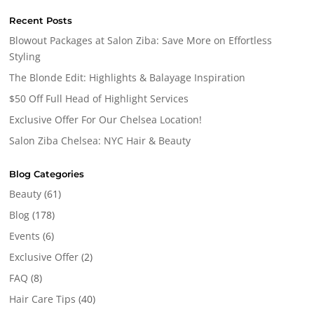
Recent Posts
Blowout Packages at Salon Ziba: Save More on Effortless
Styling
The Blonde Edit: Highlights & Balayage Inspiration
$50 Off Full Head of Highlight Services
Exclusive Offer For Our Chelsea Location!
Salon Ziba Chelsea: NYC Hair & Beauty
Blog Categories
Beauty
(61)
Blog
(178)
Events
(6)
Exclusive Offer
(2)
FAQ
(8)
Hair Care Tips
(40)