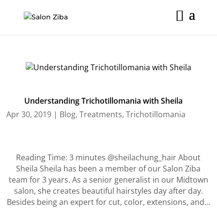
Skip
to
content
Understanding Trichotillomania with Sheila
Apr 30, 2019
|
Blog
,
Treatments
,
Trichotillomania
Reading Time: 3 minutes @sheilachung_hair About
Sheila Sheila has been a member of our Salon Ziba
team for 3 years. As a senior generalist in our Midtown
salon, she creates beautiful hairstyles day after day.
Besides being an expert for cut, color, extensions, and...