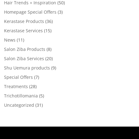
Hair Trends + Inspiration
(50)
Homepage Special Offers
(3)
Kerastase Products
(36)
Kerastase Services
(15)
News
(11)
Salon Ziba Products
(8)
Salon Ziba Services
(20)
Shu Uemura products
(9)
Special Offers
(7)
Treatments
(28)
Trichotillomania
(5)
Uncategorized
(31)