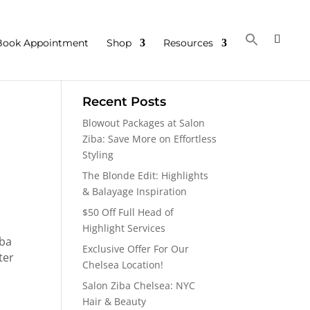
Book Appointment
Shop
Resources
Recent Posts
Blowout Packages at Salon
Ziba: Save More on Effortless
Styling
The Blonde Edit: Highlights
& Balayage Inspiration
$50 Off Full Head of
Highlight Services
iba
Exclusive Offer For Our
ter
Chelsea Location!
Salon Ziba Chelsea: NYC
Hair & Beauty