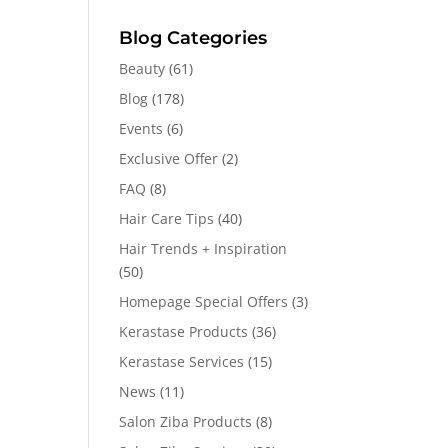
Blog Categories
Beauty
(61)
Blog
(178)
Events
(6)
Exclusive Offer
(2)
FAQ
(8)
Hair Care Tips
(40)
Hair Trends + Inspiration
(50)
Homepage Special Offers
(3)
Kerastase Products
(36)
Kerastase Services
(15)
News
(11)
Salon Ziba Products
(8)