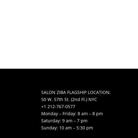
SALON ZIBA FLAGSHIP LOCATION:
50 W. 57th St. (2nd Fl.) NYC
+1 212-767-0577
Monday – Friday: 8 am – 8 pm
Saturday: 9 am – 7 pm
Sunday: 10 am – 5:30 pm