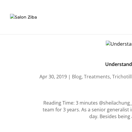
Skip
to
content
Understandi
Apr 30, 2019
|
Blog
,
Treatments
,
Trichoti
Reading Time: 3 minutes @sheilachung_h
team for 3 years. As a senior generalist 
day. Besides being a