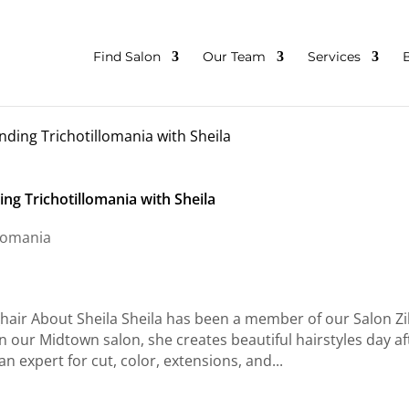
Find Salon
Our Team
Services
ng Trichotillomania with Sheila
llomania
air About Sheila Sheila has been a member of our Salon Z
in our Midtown salon, she creates beautiful hairstyles day af
n expert for cut, color, extensions, and...