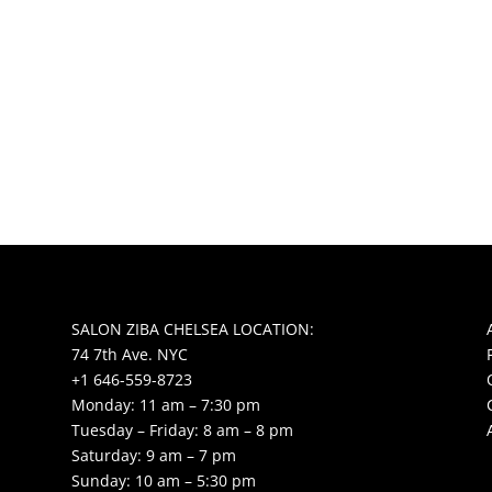
SALON ZIBA CHELSEA LOCATION:
74 7th Ave. NYC
+1 646-559-8723
Monday: 11 am – 7:30 pm
Tuesday – Friday: 8 am – 8 pm
Saturday: 9 am – 7 pm
Sunday: 10 am – 5:30 pm