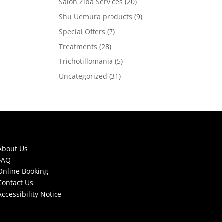
Salon Ziba Services
(20)
Shu Uemura products
(9)
Special Offers
(7)
Treatments
(28)
Trichotillomania
(5)
Uncategorized
(31)
About Us
FAQ
Online Booking
Contact Us
Accessibility Notice