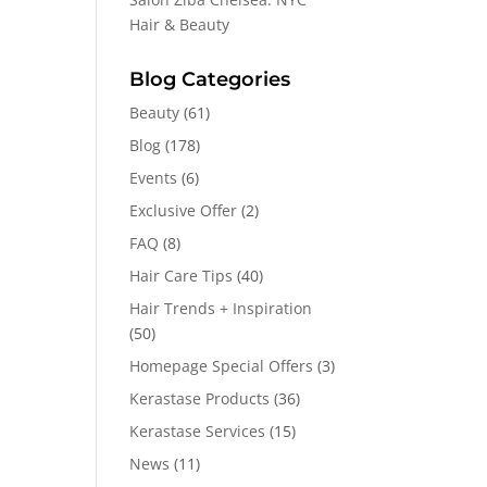
Hair & Beauty
Blog Categories
Beauty
(61)
Blog
(178)
Events
(6)
Exclusive Offer
(2)
FAQ
(8)
Hair Care Tips
(40)
Hair Trends + Inspiration
(50)
Homepage Special Offers
(3)
Kerastase Products
(36)
Kerastase Services
(15)
News
(11)