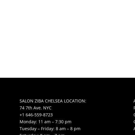
SALON ZIBA CHELSEA LOCATION:
74 7th Ave. NYC
+1 646-559-8723
Monday: 11 am – 7:30 pm
Tuesday – Friday: 8 am – 8 pm