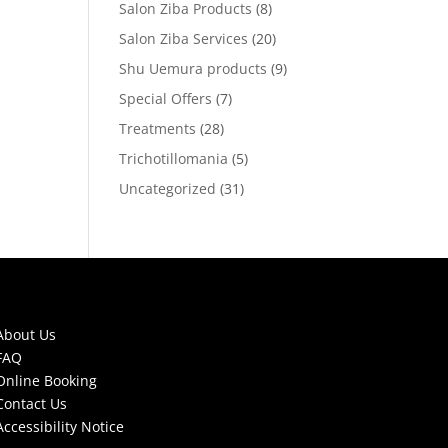
Salon Ziba Products
(8)
Salon Ziba Services
(20)
Shu Uemura products
(9)
Special Offers
(7)
Treatments
(28)
Trichotillomania
(5)
Uncategorized
(31)
About Us
FAQ
Online Booking
Contact Us
Accessibility Notice