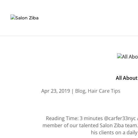
Skip
to
content
All About
Apr 23, 2019
|
Blog
,
Hair Care Tips
Reading Time: 3 minutes @carfer33nyc A
member of our talented Salon Ziba team. I
his clients on a dai