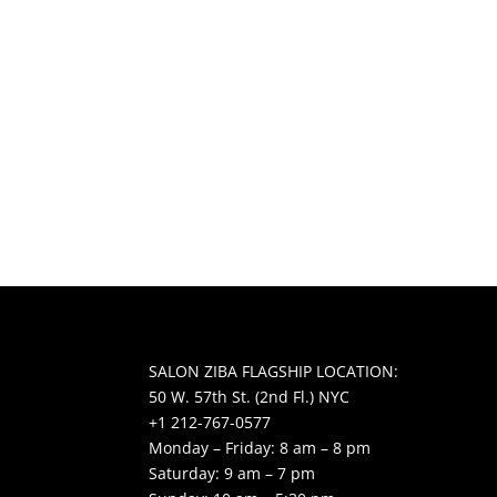
SALON ZIBA FLAGSHIP LOCATION:
50 W. 57th St. (2nd Fl.) NYC
+1 212-767-0577
Monday – Friday: 8 am – 8 pm
Saturday: 9 am – 7 pm