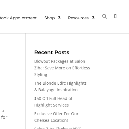
Book Appointment
Shop
Resources
Recent Posts
Blowout Packages at Salon
Ziba: Save More on Effortless
Styling
The Blonde Edit: Highlights
& Balayage Inspiration
$50 Off Full Head of
Highlight Services
 a
Exclusive Offer For Our
 for
Chelsea Location!
Salon Ziba Chelsea: NYC