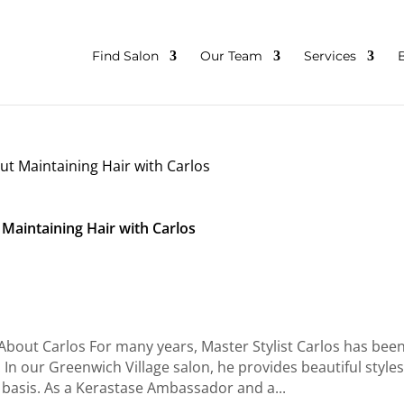
Find Salon
Our Team
Services
 Maintaining Hair with Carlos
bout Carlos For many years, Master Stylist Carlos has been
n our Greenwich Village salon, he provides beautiful styles
ly basis. As a Kerastase Ambassador and a...