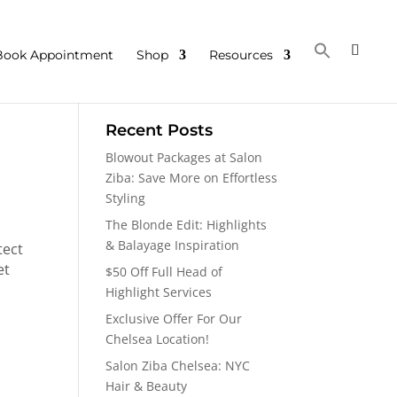
Book Appointment
Shop
Resources
Recent Posts
Blowout Packages at Salon
Ziba: Save More on Effortless
Styling
The Blonde Edit: Highlights
& Balayage Inspiration
tect
et
$50 Off Full Head of
Highlight Services
Exclusive Offer For Our
Chelsea Location!
Salon Ziba Chelsea: NYC
Hair & Beauty