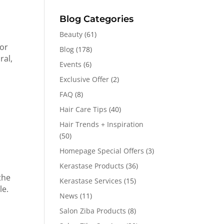
Blog Categories
Beauty
(61)
for
Blog
(178)
ral,
Events
(6)
Exclusive Offer
(2)
FAQ
(8)
Hair Care Tips
(40)
Hair Trends + Inspiration
(50)
Homepage Special Offers
(3)
Kerastase Products
(36)
the
Kerastase Services
(15)
le.
News
(11)
Salon Ziba Products
(8)