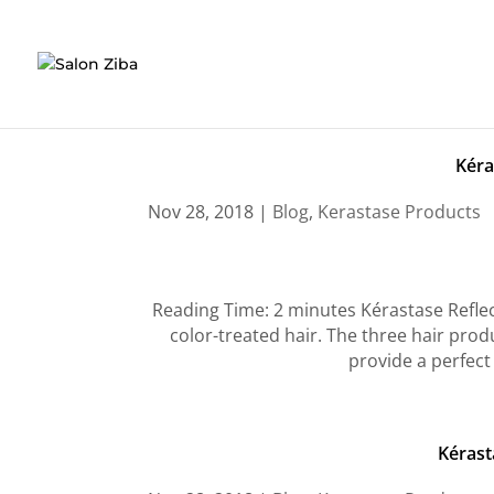
Skip
to
content
Kéra
Nov 28, 2018
|
Blog
,
Kerastase Products
Reading Time: 2 minutes Kérastase Reflect
color-treated hair. The three hair produ
provide a perfect 
Kérast