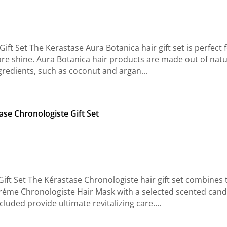
ft Set The Kerastase Aura Botanica hair gift set is perfect 
 more shine. Aura Botanica hair products are made out of natu
gredients, such as coconut and argan...
ase Chronologiste Gift Set
ift Set The Kérastase Chronologiste hair gift set combines 
éme Chronologiste Hair Mask with a selected scented cand
luded provide ultimate revitalizing care....