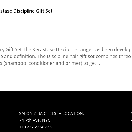
stase Discipline Gift Set
ry Gift Set The Kérastase Discipline range has been develo
pe and definition. The Discipline hair gift set combines three
s (shampoo, conditioner and primer) to get...
SALON ZIBA CHELSEA LOCATION:
74 7th Ave. NYC
+1 646-559-8723