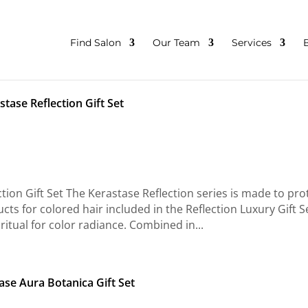
Find Salon
Our Team
Services
stase Reflection Gift Set
ion Gift Set The Kerastase Reflection series is made to pro
cts for colored hair included in the Reflection Luxury Gift S
ritual for color radiance. Combined in...
ase Aura Botanica Gift Set