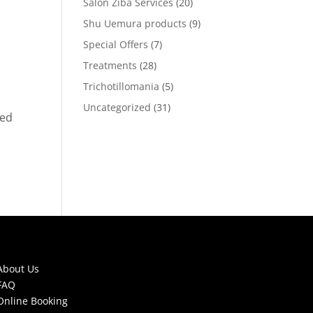
Salon Ziba Services
(20)
Shu Uemura products
(9)
Special Offers
(7)
Treatments
(28)
Trichotillomania
(5)
Uncategorized
(31)
ped
About Us
FAQ
Online Booking