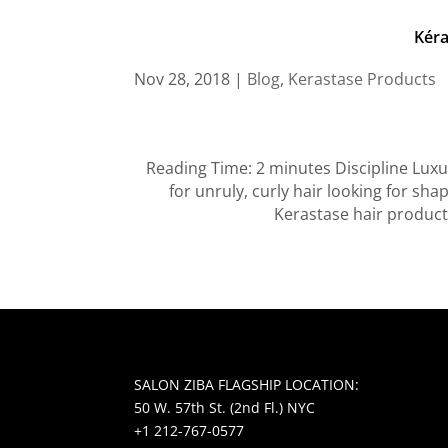
Kéra
Nov 28, 2018
|
Blog
,
Kerastase Products
Reading Time: 2 minutes Discipline Luxu
for unruly, curly hair looking for sha
Kerastase hair product
SALON ZIBA FLAGSHIP LOCATION:
50 W. 57th St. (2nd Fl.) NYC
+1 212-767-0577