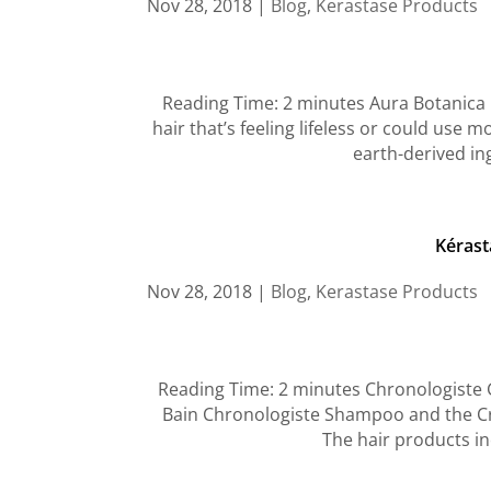
Nov 28, 2018
|
Blog
,
Kerastase Products
Reading Time: 2 minutes Aura Botanica Gi
hair that’s feeling lifeless or could use
earth-derived in
Kérast
Nov 28, 2018
|
Blog
,
Kerastase Products
Reading Time: 2 minutes Chronologiste G
Bain Chronologiste Shampoo and the Cr
The hair products inc