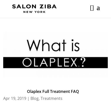
Skip
to
content
Olaplex Full Treatment FAQ
Apr 19, 2019
|
Blog
,
Treatments