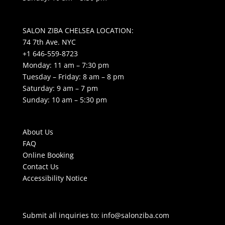
SALON ZIBA CHELSEA LOCATION:
74 7th Ave. NYC
+1 646-559-8723
Monday: 11 am – 7:30 pm
Tuesday – Friday: 8 am – 8 pm
Saturday: 9 am – 7 pm
Sunday: 10 am – 5:30 pm
About Us
FAQ
Online Booking
Contact Us
Accessibility Notice
Submit all inquiries to:
info@salonziba.com