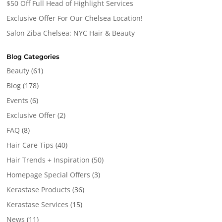
$50 Off Full Head of Highlight Services
Exclusive Offer For Our Chelsea Location!
Salon Ziba Chelsea: NYC Hair & Beauty
Blog Categories
Beauty
(61)
Blog
(178)
Events
(6)
Exclusive Offer
(2)
FAQ
(8)
Hair Care Tips
(40)
Hair Trends + Inspiration
(50)
Homepage Special Offers
(3)
Kerastase Products
(36)
Kerastase Services
(15)
News
(11)