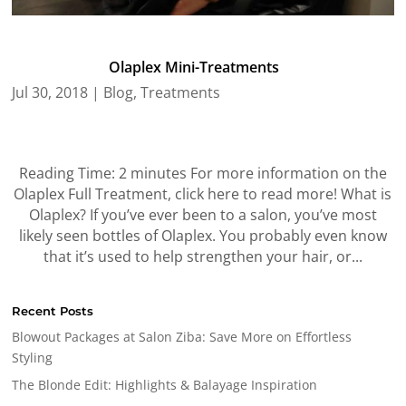
Olaplex Mini-Treatments
Jul 30, 2018
|
Blog
,
Treatments
Reading Time: 2 minutes For more information on the
Olaplex Full Treatment, click here to read more! What is
Olaplex? If you’ve ever been to a salon, you’ve most
likely seen bottles of Olaplex. You probably even know
that it’s used to help strengthen your hair, or...
Recent Posts
Blowout Packages at Salon Ziba: Save More on Effortless
Styling
The Blonde Edit: Highlights & Balayage Inspiration