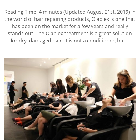
Reading Time: 4 minutes (Updated August 21st, 2019) In
the world of hair repairing products, Olaplex is one that
has been on the market for a few years and really
stands out. The Olaplex treatment is a great solution
for dry, damaged hair. It is not a conditioner, but...