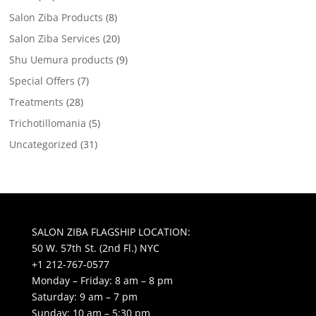
Salon Ziba Products
(8)
Salon Ziba Services
(20)
Shu Uemura products
(9)
Special Offers
(7)
Treatments
(28)
Trichotillomania
(5)
Uncategorized
(31)
SALON ZIBA FLAGSHIP LOCATION:
50 W. 57th St. (2nd Fl.) NYC
+1 212-767-0577
Monday – Friday: 8 am – 8 pm
Saturday: 9 am – 7 pm
Sunday: 10 am – 5:30 pm