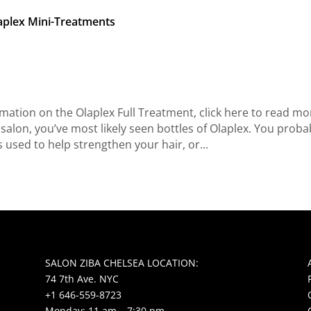
aplex Mini-Treatments
ation on the Olaplex Full Treatment, click here to read mo
 salon, you’ve most likely seen bottles of Olaplex. You proba
s used to help strengthen your hair, or...
SALON ZIBA CHELSEA LOCATION:
74 7th Ave. NYC
+1 646-559-8723
Monday: 11 am – 7:30 pm