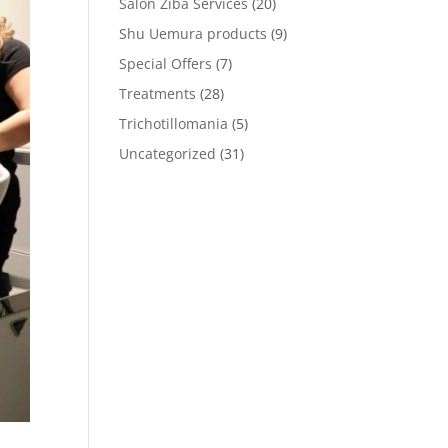
Salon Ziba Services
(20)
Shu Uemura products
(9)
Special Offers
(7)
Treatments
(28)
Trichotillomania
(5)
Uncategorized
(31)