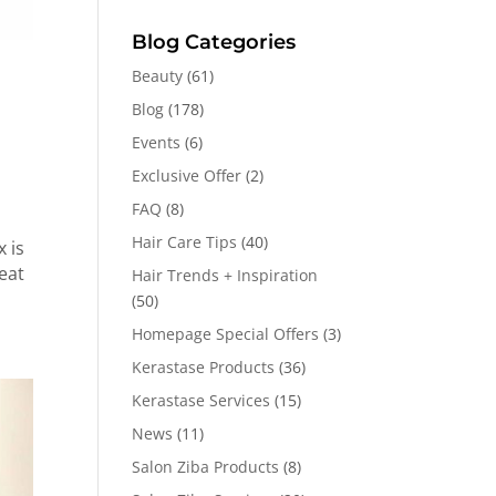
Blog Categories
Beauty
(61)
Blog
(178)
Events
(6)
Exclusive Offer
(2)
FAQ
(8)
Hair Care Tips
(40)
 is
eat
Hair Trends + Inspiration
(50)
Homepage Special Offers
(3)
Kerastase Products
(36)
Kerastase Services
(15)
News
(11)
Salon Ziba Products
(8)