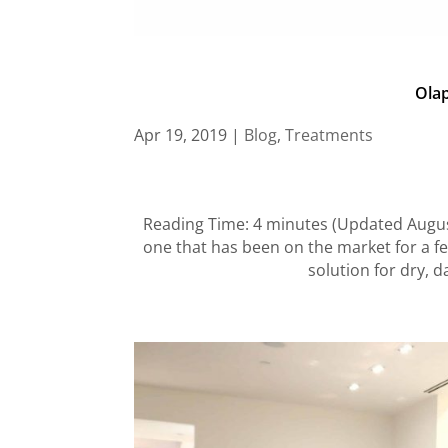
Olap
Apr 19, 2019
|
Blog
,
Treatments
Reading Time: 4 minutes (Updated August 
one that has been on the market for a fe
solution for dry, d