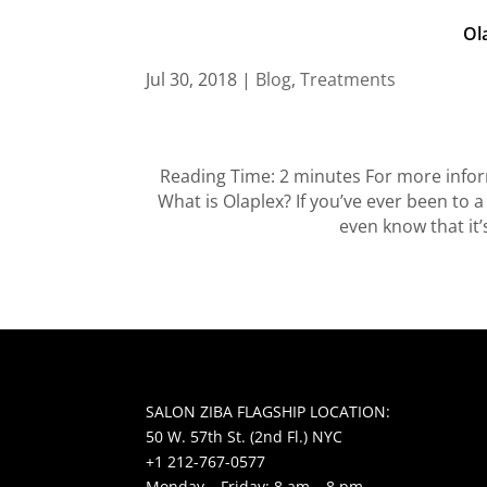
Ol
Jul 30, 2018
|
Blog
,
Treatments
Reading Time: 2 minutes For more inform
What is Olaplex? If you’ve ever been to a
even know that it’
SALON ZIBA FLAGSHIP LOCATION:
50 W. 57th St. (2nd Fl.) NYC
+1 212-767-0577
Monday – Friday: 8 am – 8 pm