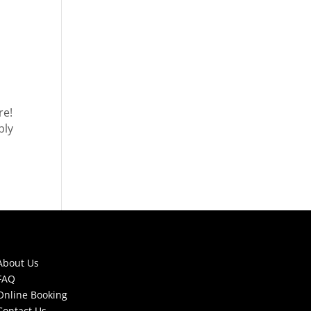
re!
bly
About Us
FAQ
Online Booking
Contact Us