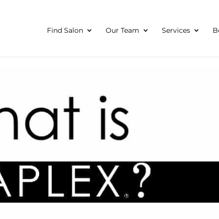
Find Salon
Our Team
Services
B