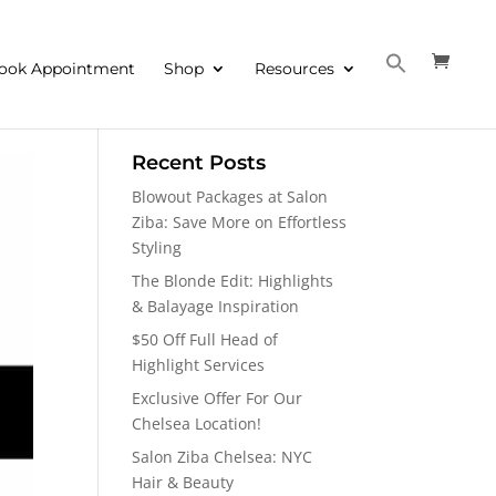
ook Appointment
Shop
Resources
Recent Posts
Blowout Packages at Salon
Ziba: Save More on Effortless
Styling
The Blonde Edit: Highlights
& Balayage Inspiration
$50 Off Full Head of
Highlight Services
Exclusive Offer For Our
Chelsea Location!
Salon Ziba Chelsea: NYC
Hair & Beauty