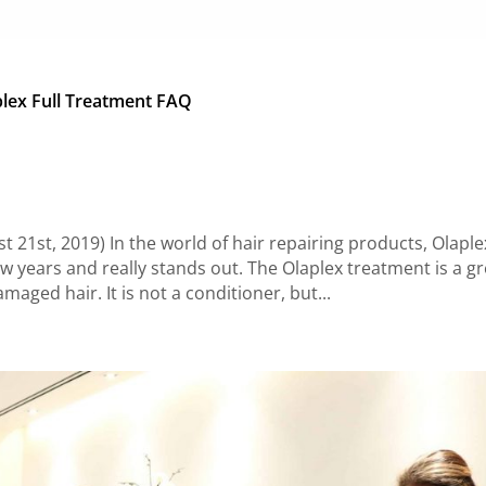
lex Full Treatment FAQ
21st, 2019) In the world of hair repairing products, Olaplex
w years and really stands out. The Olaplex treatment is a gr
amaged hair. It is not a conditioner, but...