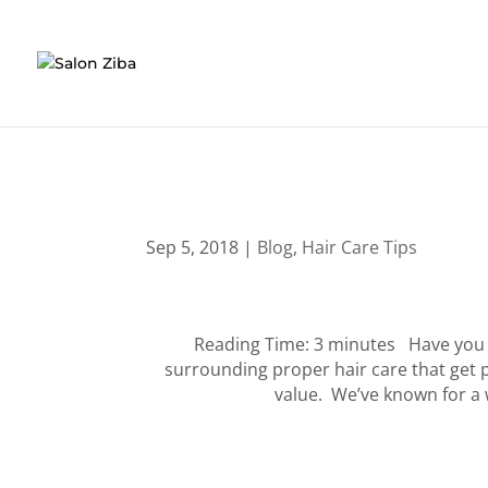
Skip
to
content
Sep 5, 2018
|
Blog
,
Hair Care Tips
Reading Time: 3 minutes Have you f
surrounding proper hair care that get
value. We’ve known for a w