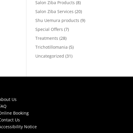
Salon Ziba Products
(8)
Salon Ziba Services
(20)
Shu Uemura products
(9)
Special Offers
(7)
Treatments
(28)
Trichotillomania
(5)
Uncategorized
(31)
About Us
FAQ
Online Booking
Contact Us
Accessibility Notice