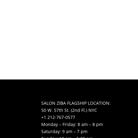
SALON ZIBA FLAGSHIP LOCATION:
50 W. 57th St. (2nd Fl.) NYC
+1 212-767-0577
Monday – Friday: 8 am – 8 pm
Saturday: 9 am – 7 pm