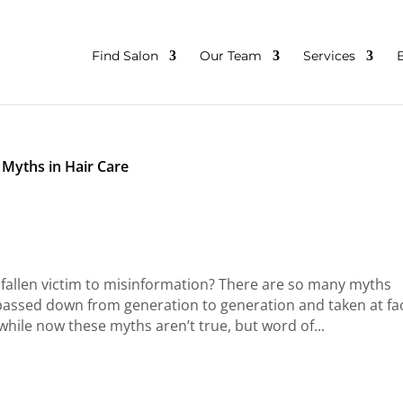
Find Salon
Our Team
Services
Myths in Hair Care
allen victim to misinformation? There are so many myths
 passed down from generation to generation and taken at fa
hile now these myths aren’t true, but word of...