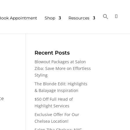
Book Appointment
Shop
Resources
Recent Posts
Blowout Packages at Salon
Ziba: Save More on Effortless
Styling
The Blonde Edit: Highlights
& Balayage Inspiration
ce
$50 Off Full Head of
Highlight Services
Exclusive Offer For Our
Chelsea Location!
Salon Ziba Chelsea: NYC