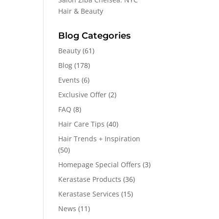
Hair & Beauty
Blog Categories
Beauty
(61)
Blog
(178)
Events
(6)
Exclusive Offer
(2)
FAQ
(8)
Hair Care Tips
(40)
Hair Trends + Inspiration
(50)
Homepage Special Offers
(3)
Kerastase Products
(36)
Kerastase Services
(15)
News
(11)