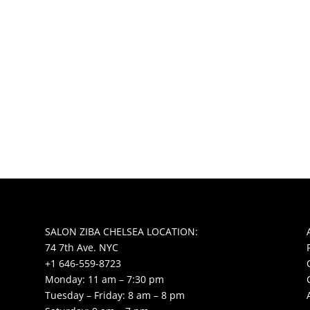
SALON ZIBA CHELSEA LOCATION:
74 7th Ave. NYC
+1 646-559-8723
Monday: 11 am – 7:30 pm
Tuesday – Friday: 8 am – 8 pm