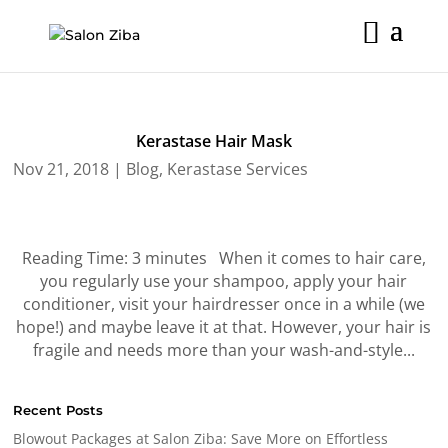
Skip
to
content
Kerastase Hair Mask
Nov 21, 2018
|
Blog
,
Kerastase Services
Reading Time: 3 minutes When it comes to hair care,
you regularly use your shampoo, apply your hair
conditioner, visit your hairdresser once in a while (we
hope!) and maybe leave it at that. However, your hair is
fragile and needs more than your wash-and-style...
Recent Posts
Blowout Packages at Salon Ziba: Save More on Effortless