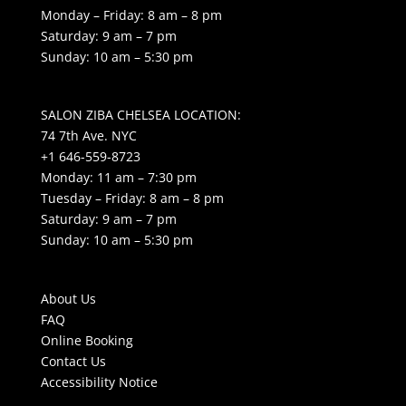
Monday – Friday: 8 am – 8 pm
Saturday: 9 am – 7 pm
Sunday: 10 am – 5:30 pm
SALON ZIBA CHELSEA LOCATION:
74 7th Ave. NYC
+1 646-559-8723
Monday: 11 am – 7:30 pm
Tuesday – Friday: 8 am – 8 pm
Saturday: 9 am – 7 pm
Sunday: 10 am – 5:30 pm
About Us
FAQ
Online Booking
Contact Us
Accessibility Notice