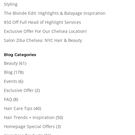
Styling
The Blonde Edit: Highlights & Balayage Inspiration
$50 Off Full Head of Highlight Services
Exclusive Offer For Our Chelsea Location!
Salon Ziba Chelsea: NYC Hair & Beauty
Blog Categories
Beauty
(61)
Blog
(178)
Events
(6)
Exclusive Offer
(2)
FAQ
(8)
Hair Care Tips
(40)
Hair Trends + Inspiration
(50)
Homepage Special Offers
(3)