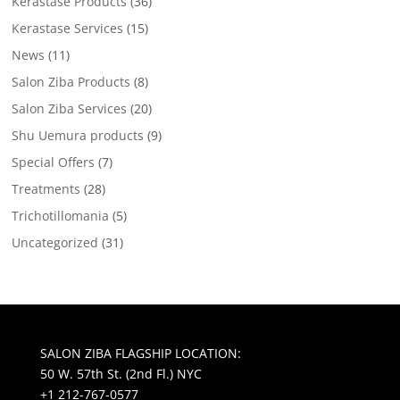
Kerastase Products
(36)
Kerastase Services
(15)
News
(11)
Salon Ziba Products
(8)
Salon Ziba Services
(20)
Shu Uemura products
(9)
Special Offers
(7)
Treatments
(28)
Trichotillomania
(5)
Uncategorized
(31)
SALON ZIBA FLAGSHIP LOCATION:
50 W. 57th St. (2nd Fl.) NYC
+1 212-767-0577