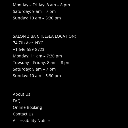
Monday – Friday: 8 am – 8 pm
Saturday: 9 am – 7 pm
Sunday: 10 am – 5:30 pm
SALON ZIBA CHELSEA LOCATION:
74 7th Ave. NYC
+1 646-559-8723
Monday: 11 am – 7:30 pm
Tuesday – Friday: 8 am – 8 pm
Saturday: 9 am – 7 pm
Sunday: 10 am – 5:30 pm
About Us
FAQ
Online Booking
Contact Us
Accessibility Notice