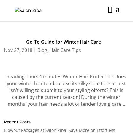
Skip
to
content
Go-To Guide for Winter Hair Care
Nov 27, 2018
|
Blog
,
Hair Care Tips
Reading Time: 4 minutes Winter Hair Protection Does
your winter hair tend to lose its silky structure or just
isn’t willing to submit to your styling efforts? This is
caused by the current season! During the winter
months, your hair needs a lot of tender loving care...
Recent Posts
Blowout Packages at Salon Ziba: Save More on Effortless