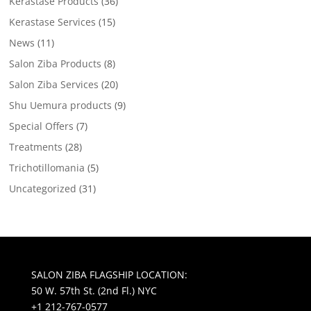
Kerastase Products
(36)
Kerastase Services
(15)
News
(11)
Salon Ziba Products
(8)
Salon Ziba Services
(20)
Shu Uemura products
(9)
Special Offers
(7)
Treatments
(28)
Trichotillomania
(5)
Uncategorized
(31)
SALON ZIBA FLAGSHIP LOCATION:
50 W. 57th St. (2nd Fl.) NYC
+1 212-767-0577