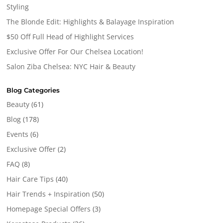
Styling
The Blonde Edit: Highlights & Balayage Inspiration
$50 Off Full Head of Highlight Services
Exclusive Offer For Our Chelsea Location!
Salon Ziba Chelsea: NYC Hair & Beauty
Blog Categories
Beauty
(61)
Blog
(178)
Events
(6)
Exclusive Offer
(2)
FAQ
(8)
Hair Care Tips
(40)
Hair Trends + Inspiration
(50)
Homepage Special Offers
(3)