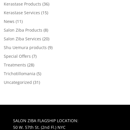
Kerastase Products
(36)
Kerastase Services
(15)
News
(11)
Salon Ziba Products
(8)
Salon Ziba Services
(20)
Shu Uemura products
(9)
Special Offers
(7)
Treatments
(28)
Trichotillomania
(5)
Uncategorized
(31)
SALON ZIBA FLAGSHIP LOCATION:
50 W. 57th St. (2nd Fl.) NYC