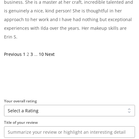
business. She is a master at her craft, incredible talented and
is genuinely a nice, kind person! She is thoughtful in her
approach to her work and I have had nothing but exceptional
experiences with Ilda over the years. Her makeup skills are
Erin S.
Site
Page
Page
Page
Page
Previous
1
2
3
…
10
Next
Reviews
navigation
Your overall rating
Title of your review