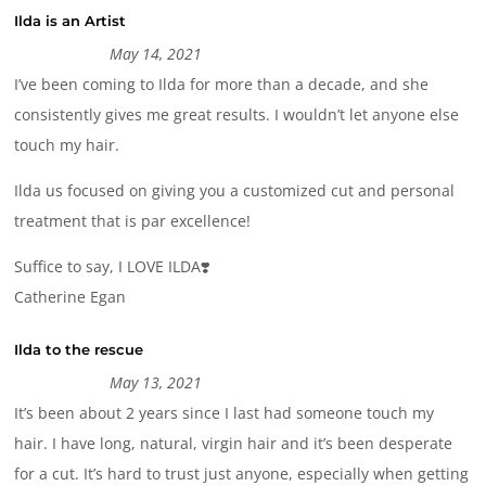
Ilda is an Artist
May 14, 2021
I’ve been coming to Ilda for more than a decade, and she
consistently gives me great results. I wouldn’t let anyone else
touch my hair.
Ilda us focused on giving you a customized cut and personal
treatment that is par excellence!
Suffice to say, I LOVE ILDA❣️
Catherine Egan
Ilda to the rescue
May 13, 2021
It’s been about 2 years since I last had someone touch my
hair. I have long, natural, virgin hair and it’s been desperate
for a cut. It’s hard to trust just anyone, especially when getting