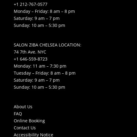
+1 212-767-0577
Monday – Friday: 8 am – 8 pm
Saturday: 9 am – 7 pm
Sunday: 10 am – 5:30 pm
SALON ZIBA CHELSEA LOCATION:
74 7th Ave. NYC
+1 646-559-8723
Monday: 11 am – 7:30 pm
Tuesday – Friday: 8 am – 8 pm
Saturday: 9 am – 7 pm
Sunday: 10 am – 5:30 pm
About Us
FAQ
Online Booking
Contact Us
Accessibility Notice