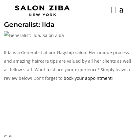
Skip
to
content
Generalist: Ilda
Ilda is a Generalist at our Flagship salon. Her unique process
and amazing haircare tips are valued by all her clients as well
as fellow staff. Want to share your experience? Simply leave a
review below! Don’t forget to
book your appointment
!