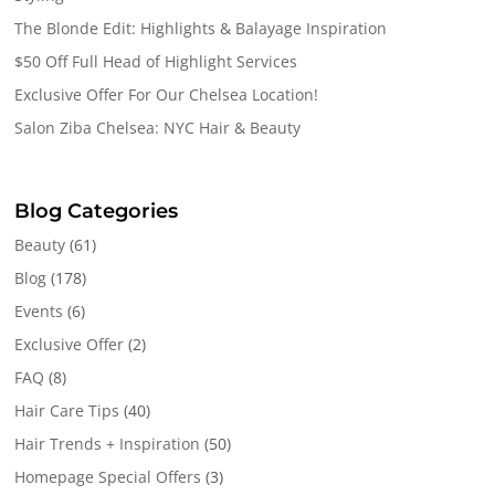
The Blonde Edit: Highlights & Balayage Inspiration
$50 Off Full Head of Highlight Services
Exclusive Offer For Our Chelsea Location!
Salon Ziba Chelsea: NYC Hair & Beauty
Blog Categories
Beauty
(61)
Blog
(178)
Events
(6)
Exclusive Offer
(2)
FAQ
(8)
Hair Care Tips
(40)
Hair Trends + Inspiration
(50)
Homepage Special Offers
(3)