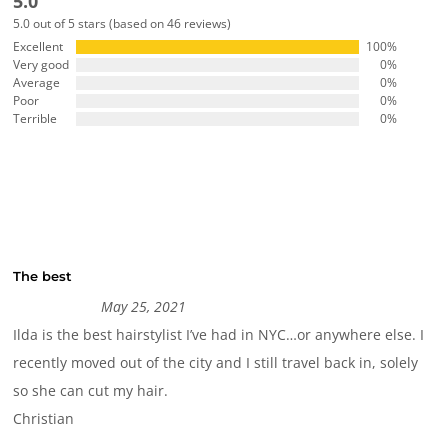
5.0
5.0 out of 5 stars (based on 46 reviews)
Excellent
100%
Very good
0%
Average
0%
Poor
0%
Terrible
0%
The best
May 25, 2021
Ilda is the best hairstylist I’ve had in NYC…or anywhere else. I
recently moved out of the city and I still travel back in, solely
so she can cut my hair.
Christian