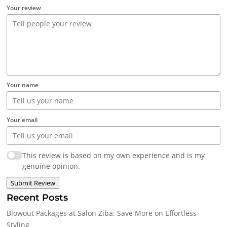
Your review
Your name
Your email
This review is based on my own experience and is my
genuine opinion.
Submit Review
Recent Posts
Blowout Packages at Salon Ziba: Save More on Effortless
Styling