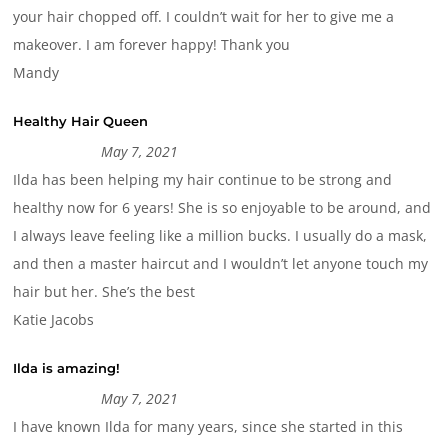
your hair chopped off. I couldn’t wait for her to give me a
makeover. I am forever happy! Thank you
Mandy
Healthy Hair Queen
May 7, 2021
Ilda has been helping my hair continue to be strong and
healthy now for 6 years! She is so enjoyable to be around, and
I always leave feeling like a million bucks. I usually do a mask,
and then a master haircut and I wouldn’t let anyone touch my
hair but her. She’s the best
Katie Jacobs
Ilda is amazing!
May 7, 2021
I have known Ilda for many years, since she started in this