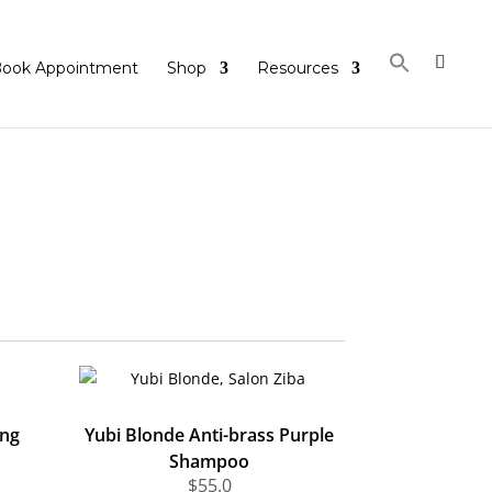
ook Appointment
Shop
Resources
ing
Yubi Blonde Anti-brass Purple
Shampoo
$
55.0