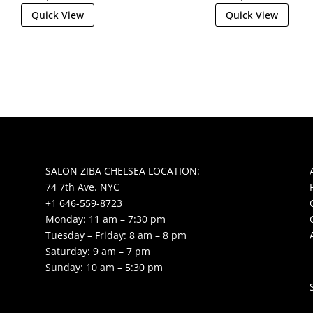
Quick View
Quick View
SALON ZIBA CHELSEA LOCATION:
74 7th Ave. NYC
+1 646-559-8723
Monday: 11 am – 7:30 pm
Tuesday – Friday: 8 am – 8 pm
Saturday: 9 am – 7 pm
Sunday: 10 am – 5:30 pm