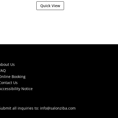
Quick View
About Us
FAQ
Online Booking
Contact Us
Accessibility Notice
Submit all inquiries to:
info@salonziba.com