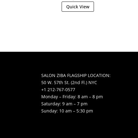
Quick View
SALON ZIBA FLAGSHIP LOCATION:
50 W. 57th St. (2nd Fl.) NYC
+1 212-767-0577
Monday – Friday: 8 am – 8 pm
Saturday: 9 am – 7 pm
Sunday: 10 am – 5:30 pm