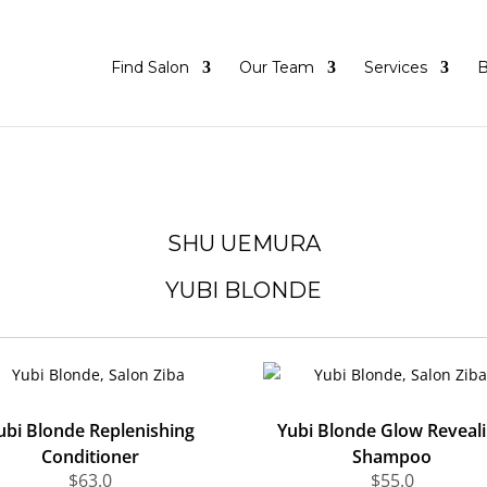
Find Salon
Our Team
Services
B
SHU UEMURA
YUBI BLONDE
ubi Blonde Replenishing
Yubi Blonde Glow Reveal
Conditioner
Shampoo
$
63.0
$
55.0