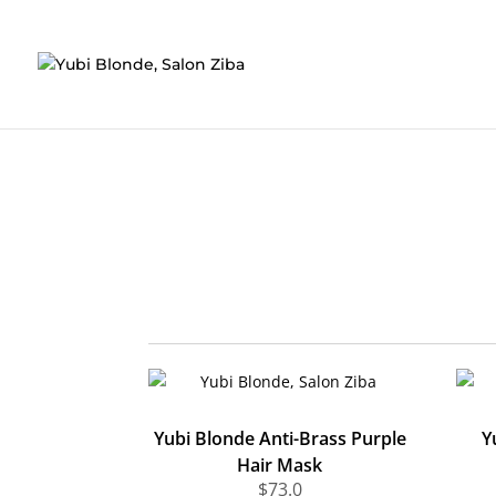
Skip
' ); }, false );
to
content
Yubi Blonde Anti-Brass Purple
Y
Hair Mask
$
73.0