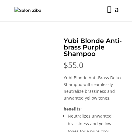
Skip
to
content
Yubi Blonde Anti-
brass Purple
Shampoo
$
55.0
Yubi Blonde Anti-Brass Delux
Shampoo will seamlessly
neutralize brassiness and
unwanted yellow tones.
benefits:
Neutralizes unwanted
brassiness and yellow
tones for a pure cool