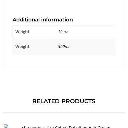
Additional information
Weight
10 oz
Weight
300ml
RELATED PRODUCTS