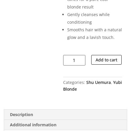
blonde result
Gently cleanses while
conditioning
Smooths hair with a natural
glow and a lavish touch.
Yubi
Add to cart
Blonde
Anti-
brass
Categories:
Shu Uemura
,
Yubi
Purple
Blonde
Shampoo
quantity
Description
Additional information