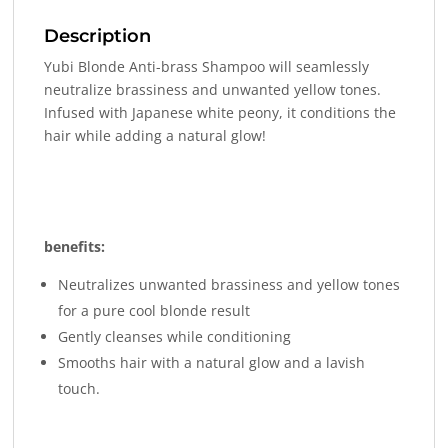
Description
Yubi Blonde Anti-brass Shampoo will seamlessly
neutralize brassiness and unwanted yellow tones.
Infused with Japanese white peony, it conditions the
hair while adding a natural glow!
benefits:
Neutralizes unwanted brassiness and yellow tones
for a pure cool blonde result
Gently cleanses while conditioning
Smooths hair with a natural glow and a lavish
touch.