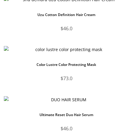
Uzu Cotton Definition Hair Cream
$
46.0
Color Lustre Color Protecting Mask
$
73.0
Ultimate Reset Duo Hair Serum
$
46.0