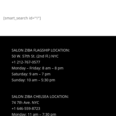
[smart_search id="1"]
SALON ZIBA FLAGSHIP LOCATION:
50 W. 57th St. (2nd Fl.) NYC
+1 212-767-0577
Monday – Friday: 8 am – 8 pm
Saturday: 9 am – 7 pm
Sunday: 10 am – 5:30 pm
SALON ZIBA CHELSEA LOCATION:
74 7th Ave. NYC
+1 646-559-8723
Monday: 11 am – 7:30 pm