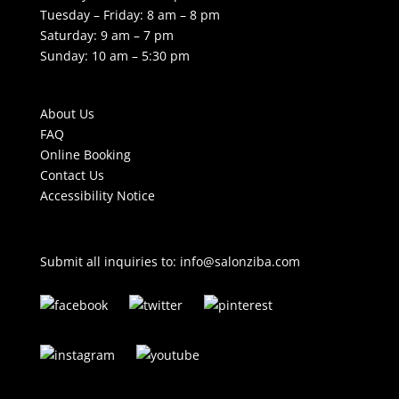
Tuesday – Friday: 8 am – 8 pm
Saturday: 9 am – 7 pm
Sunday: 10 am – 5:30 pm
About Us
FAQ
Online Booking
Contact Us
Accessibility Notice
Submit all inquiries to:
info@salonziba.com