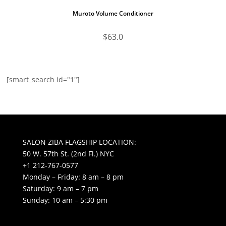
Muroto Volume Conditioner
$
63.0
[smart_search id="1"]
SALON ZIBA FLAGSHIP LOCATION:
50 W. 57th St. (2nd Fl.) NYC
+1 212-767-0577
Monday – Friday: 8 am – 8 pm
Saturday: 9 am – 7 pm
Sunday: 10 am – 5:30 pm