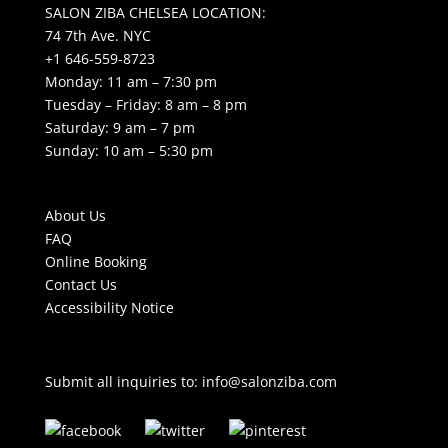
SALON ZIBA CHELSEA LOCATION:
74 7th Ave. NYC
+1 646-559-8723
Monday: 11 am – 7:30 pm
Tuesday – Friday: 8 am – 8 pm
Saturday: 9 am – 7 pm
Sunday: 10 am – 5:30 pm
About Us
FAQ
Online Booking
Contact Us
Accessibility Notice
Submit all inquiries to:
info@salonziba.com