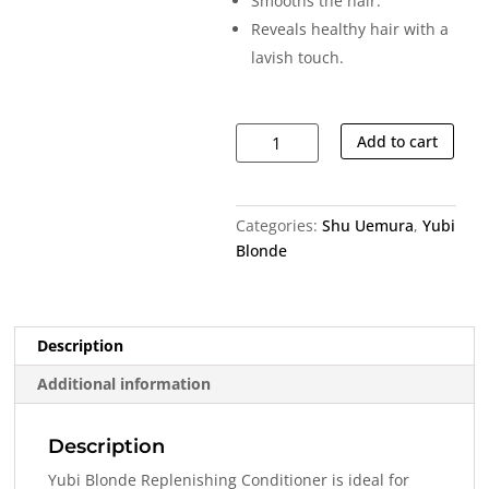
Smooths the hair.
Reveals healthy hair with a
lavish touch.
Yubi
Add to cart
Blonde
Replenishing
Conditioner
Categories:
Shu Uemura
,
Yubi
quantity
Blonde
Description
Additional information
Description
Yubi Blonde Replenishing Conditioner is ideal for