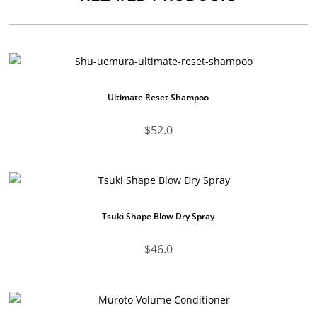
Ultimate Reset Shampoo
$
52.0
Tsuki Shape Blow Dry Spray
$
46.0