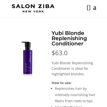
Skip
to
content
Yubi Blonde
Replenishing
Conditioner
$
63.0
Yubi Blonde Replenishing
Conditioner is ideal for
highlighted blondes.
How to use:
Replenishes hair by
intensely nourishing hair
fibers from roots to tips.