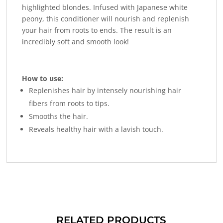
highlighted blondes. Infused with Japanese white
peony, this conditioner will nourish and replenish
your hair from roots to ends. The result is an
incredibly soft and smooth look!
How to use:
Replenishes hair by intensely nourishing hair
fibers from roots to tips.
Smooths the hair.
Reveals healthy hair with a lavish touch.
RELATED PRODUCTS