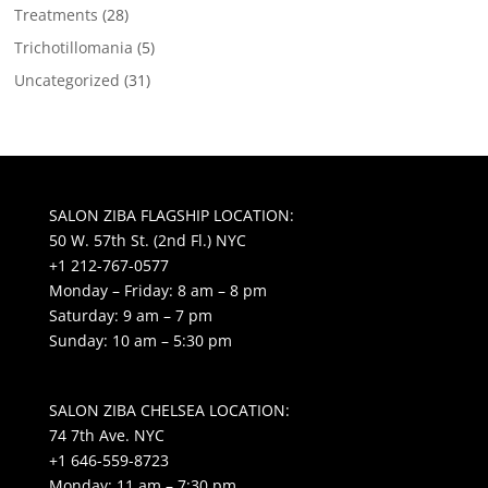
Treatments
(28)
Trichotillomania
(5)
Uncategorized
(31)
SALON ZIBA FLAGSHIP LOCATION:
50 W. 57th St. (2nd Fl.) NYC
+1 212-767-0577
Monday – Friday: 8 am – 8 pm
Saturday: 9 am – 7 pm
Sunday: 10 am – 5:30 pm
SALON ZIBA CHELSEA LOCATION:
74 7th Ave. NYC
+1 646-559-8723
Monday: 11 am – 7:30 pm