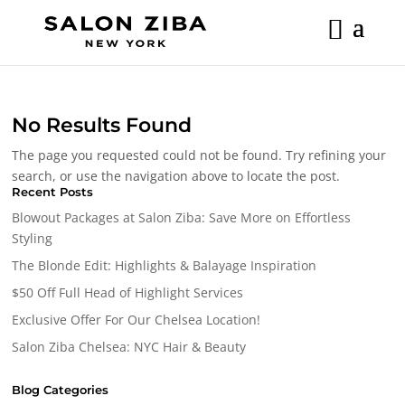
Skip
to
content
No Results Found
The page you requested could not be found. Try refining your
search, or use the navigation above to locate the post.
Recent Posts
Blowout Packages at Salon Ziba: Save More on Effortless
Styling
The Blonde Edit: Highlights & Balayage Inspiration
$50 Off Full Head of Highlight Services
Exclusive Offer For Our Chelsea Location!
Salon Ziba Chelsea: NYC Hair & Beauty
Blog Categories