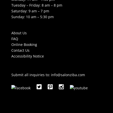
Tuesday – Friday: 8 am – 8 pm
Saturday: 9 am – 7 pm
Sunday: 10 am – 5:30 pm
About Us
FAQ
Online Booking
Contact Us
Accessibility Notice
Submit all inquiries to:
info@salonziba.com