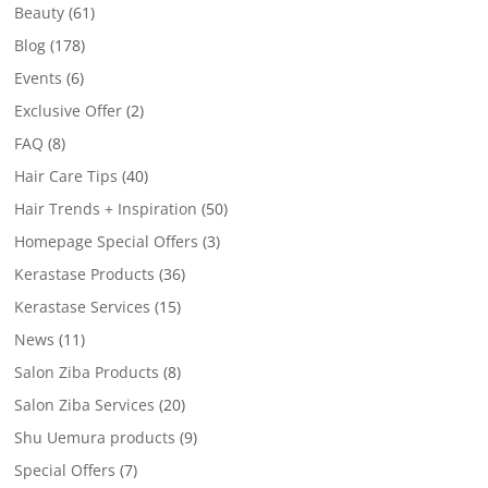
Beauty
(61)
Blog
(178)
Events
(6)
Exclusive Offer
(2)
FAQ
(8)
Hair Care Tips
(40)
Hair Trends + Inspiration
(50)
Homepage Special Offers
(3)
Kerastase Products
(36)
Kerastase Services
(15)
News
(11)
Salon Ziba Products
(8)
Salon Ziba Services
(20)
Shu Uemura products
(9)
Special Offers
(7)