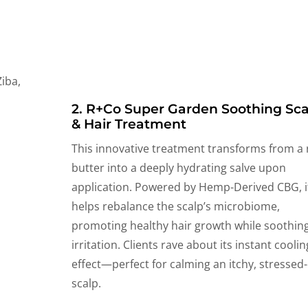
2. R+Co Super Garden Soothing Sca
& Hair Treatment
This innovative treatment transforms from a 
butter into a deeply hydrating salve upon
application. Powered by Hemp-Derived CBG, i
helps rebalance the scalp’s microbiome,
promoting healthy hair growth while soothin
irritation. Clients rave about its instant coolin
effect—perfect for calming an itchy, stressed
scalp.