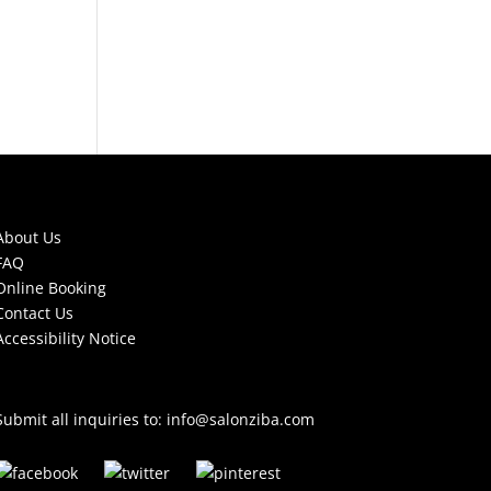
About Us
FAQ
Online Booking
Contact Us
Accessibility Notice
Submit all inquiries to:
info@salonziba.com