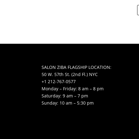
SALON ZIBA FLAGSHIP LOCATION:
50 W. 57th St. (2nd Fl.) NYC
+1 212-767-0577
Monday – Friday: 8 am – 8 pm
Saturday: 9 am – 7 pm
Sunday: 10 am – 5:30 pm