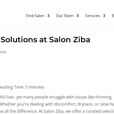
Find Salon
Our Team
Services
B
Solutions at Salon Ziba
tion
eading Time:
5
minutes
ful hair, yet many people struggle with issues like thinning,
s. Whether you’re dealing with discomfort, dryness, or slow ha
 all the difference. At Salon Ziba, we offer a curated select