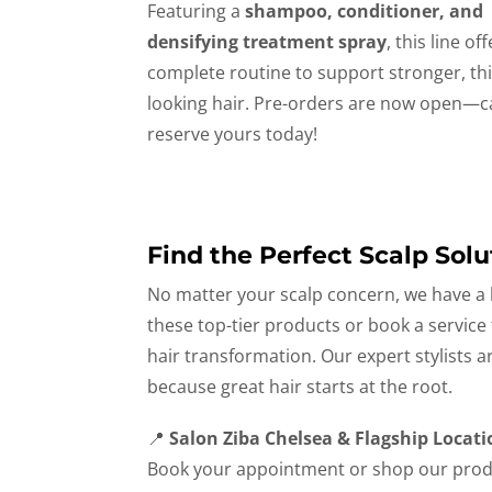
Featuring a
shampoo, conditioner, and
densifying treatment spray
, this line of
complete routine to support stronger, thi
looking hair. Pre-orders are now open—ca
reserve yours today!
Find the Perfect Scalp Solu
No matter your scalp concern, we have a l
these top-tier products or book a service
hair transformation. Our expert stylists 
because great hair starts at the root.
📍
Salon Ziba Chelsea & Flagship Locati
Book your appointment or shop our prod