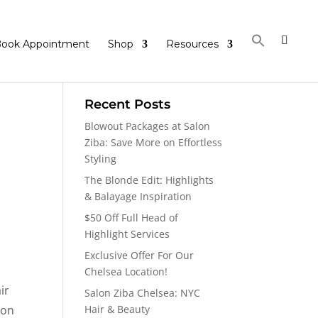
ook Appointment
Shop
Resources
Recent Posts
Blowout Packages at Salon
Ziba: Save More on Effortless
Styling
The Blonde Edit: Highlights
& Balayage Inspiration
$50 Off Full Head of
Highlight Services
Exclusive Offer For Our
Chelsea Location!
ir
Salon Ziba Chelsea: NYC
ion
Hair & Beauty