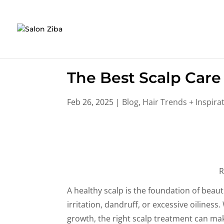
Skip
to
content
The Best Scalp Care 
Feb 26, 2025
|
Blog
,
Hair Trends + Inspira
R
A healthy scalp is the foundation of beauti
irritation, dandruff, or excessive oilines
growth, the right scalp treatment can make