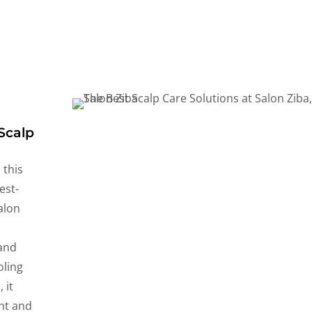
Scalp
 this
est-
alon
y
 and
oling
 it
ght and