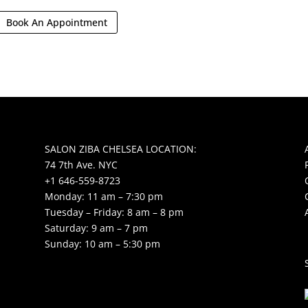
Book An Appointment
SALON ZIBA CHELSEA LOCATION:
74 7th Ave. NYC
+1 646-559-8723
Monday: 11 am – 7:30 pm
Tuesday – Friday: 8 am – 8 pm
Saturday: 9 am – 7 pm
Sunday: 10 am – 5:30 pm