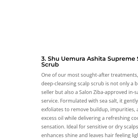
3. Shu Uemura Ashita Supreme 
Scrub
One of our most sought-after treatments,
deep-cleansing scalp scrub is not only a b
seller but also a Salon Ziba-approved in-s
service. Formulated with sea salt, it gentl
exfoliates to remove buildup, impurities,
excess oil while delivering a refreshing co
sensation. Ideal for sensitive or dry scalps,
enhances shine and leaves hair feeling li