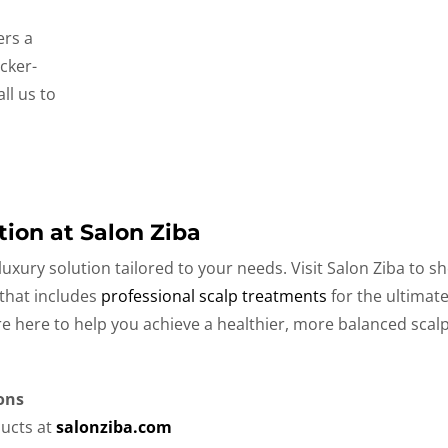
fers a
cker-
ll us to
tion at Salon Ziba
uxury solution tailored to your needs. Visit Salon Ziba to s
 that includes
professional scalp treatments
for the ultimat
are here to help you achieve a healthier, more balanced sca
ons
ucts at
salonziba.com