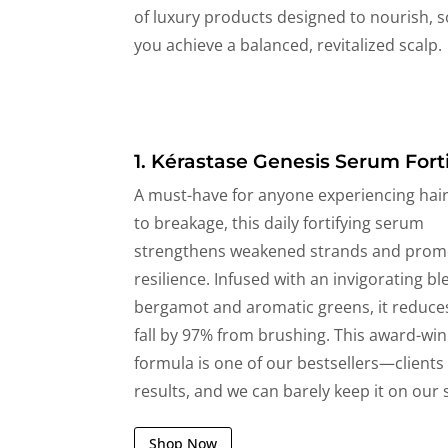
of luxury products designed to nourish, s
you achieve a balanced, revitalized scalp.
1. Kérastase Genesis Serum Forti
A must-have for anyone experiencing hair 
to breakage, this daily fortifying serum
strengthens weakened strands and prom
resilience. Infused with an invigorating bl
bergamot and aromatic greens, it reduce
fall by 97% from brushing. This award-wi
formula is one of our bestsellers—clients
results, and we can barely keep it on our 
Shop Now