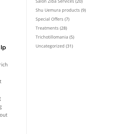
Salon Ziba Services
(20)
Shu Uemura products
(9)
Special Offers
(7)
Treatments
(28)
Trichotillomania
(5)
Uncategorized
(31)
lp
rich
t
g
g
-out