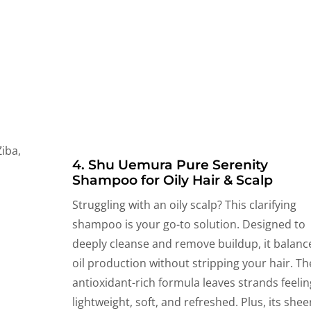
4. Shu Uemura Pure Serenity
Shampoo for Oily Hair & Scalp
Struggling with an oily scalp? This clarifying
shampoo is your go-to solution. Designed to
deeply cleanse and remove buildup, it balanc
oil production without stripping your hair. Th
antioxidant-rich formula leaves strands feelin
lightweight, soft, and refreshed. Plus, its shee