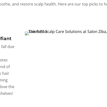
oothe, and restore scalp health. Here are our top picks to h
fiant
fall due
otes
end of
s hair
nning
 love the
shelves!