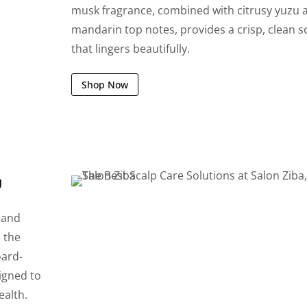
musk fragrance, combined with citrusy yuzu 
mandarin top notes, provides a crisp, clean s
that lingers beautifully.
Shop Now
g
 and
h the
oard-
signed to
ealth.