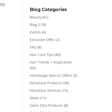
elp
Blog Categories
Beauty
(61)
Blog
(178)
Events
(6)
Exclusive Offer
(2)
FAQ
(8)
Hair Care Tips
(40)
Hair Trends + Inspiration
(50)
Homepage Special Offers
(3)
Kerastase Products
(36)
Kerastase Services
(15)
News
(11)
Salon Ziba Products
(8)