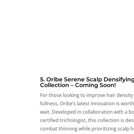
5. Oribe Serene Scalp Densifyin
Collection – Coming Soon!
For those looking to improve hair density
fullness, Oribe’s latest innovation is wort
wait. Developed in collaboration with a b
certified trichologist, this collection is de
combat thinning while prioritizing scalp h