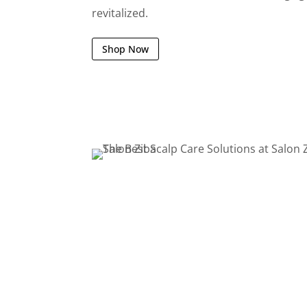
revitalized.
Shop Now