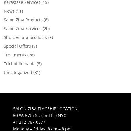
Kerastase Services
(15)
News
(11)
Salon Ziba Products
(8)
Salon Ziba Services
(20)
Shu Uemura products
(9)
Special Offers
(7)
Treatments
(28)
Trichotillomania
(5)
Uncategorized
(31)
SALON ZIBA FLAGSHIP LOCATION:
50 W. 57th St. (2nd Fl.) NYC
+1 212-767-0577
Monday – Friday: 8 am – 8 pm