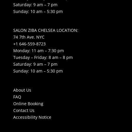
Saturday: 9 am – 7 pm
Sunday: 10 am – 5:30 pm
SALON ZIBA CHELSEA LOCATION:
74 7th Ave. NYC
+1 646-559-8723
Monday: 11 am – 7:30 pm
Tuesday – Friday: 8 am – 8 pm
Saturday: 9 am – 7 pm
Sunday: 10 am – 5:30 pm
About Us
FAQ
Online Booking
Contact Us
Accessibility Notice