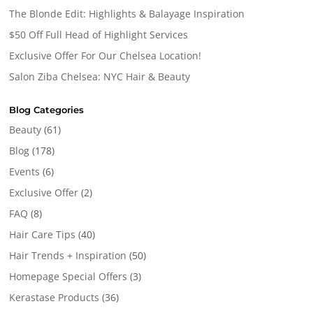
The Blonde Edit: Highlights & Balayage Inspiration
$50 Off Full Head of Highlight Services
Exclusive Offer For Our Chelsea Location!
Salon Ziba Chelsea: NYC Hair & Beauty
Blog Categories
Beauty
(61)
Blog
(178)
Events
(6)
Exclusive Offer
(2)
FAQ
(8)
Hair Care Tips
(40)
Hair Trends + Inspiration
(50)
Homepage Special Offers
(3)
Kerastase Products
(36)