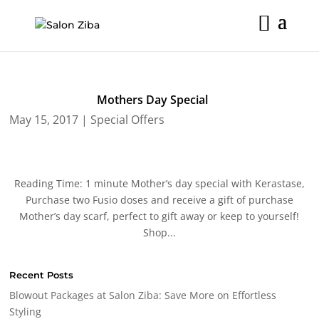
Skip
to
content
Mothers Day Special
May 15, 2017
|
Special Offers
Reading Time: 1 minute Mother’s day special with Kerastase,
Purchase two Fusio doses and receive a gift of purchase
Mother’s day scarf, perfect to gift away or keep to yourself!
Shop...
Recent Posts
Blowout Packages at Salon Ziba: Save More on Effortless
Styling