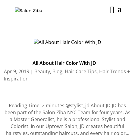
Skip
to
content
All About Hair Color With JD
Apr 9, 2019
|
Beauty
,
Blog
,
Hair Care Tips
,
Hair Trends +
Inspiration
Reading Time: 2 minutes @stylist_jd About JD JD has
been part of the Salon Ziba NYC Team for four years. As
a Master Generalist, he is a professional Stylist and
Colorist. In our Uptown Salon, JD creates beautiful
hairstyles, outstanding haircuts, and every hair color...