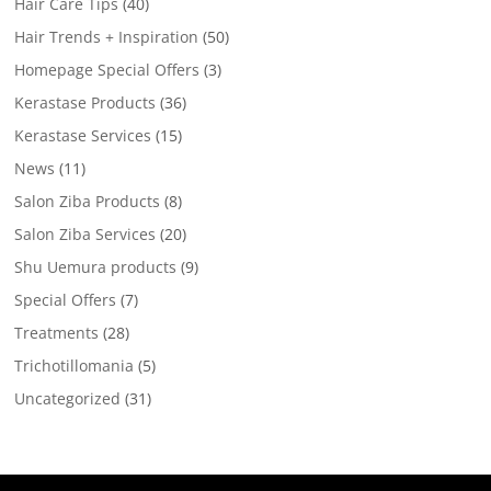
Hair Care Tips
(40)
Hair Trends + Inspiration
(50)
Homepage Special Offers
(3)
Kerastase Products
(36)
Kerastase Services
(15)
News
(11)
Salon Ziba Products
(8)
Salon Ziba Services
(20)
Shu Uemura products
(9)
Special Offers
(7)
Treatments
(28)
Trichotillomania
(5)
Uncategorized
(31)