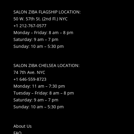
SALON ZIBA FLAGSHIP LOCATION:
50 W. 57th St. (2nd Fl.) NYC
+1 212-767-0577
Monday – Friday: 8 am – 8 pm
Saturday: 9 am – 7 pm
Sunday: 10 am – 5:30 pm
SALON ZIBA CHELSEA LOCATION:
74 7th Ave. NYC
+1 646-559-8723
Monday: 11 am – 7:30 pm
Tuesday – Friday: 8 am – 8 pm
Saturday: 9 am – 7 pm
Sunday: 10 am – 5:30 pm
About Us
FAQ