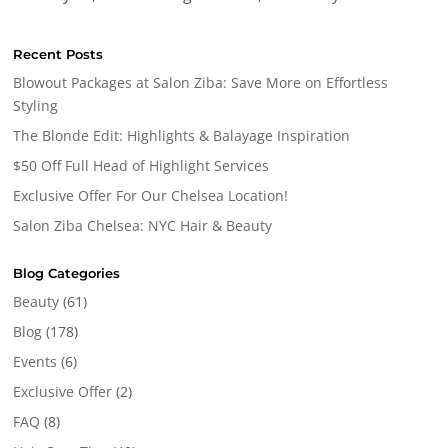
Recent Posts
Blowout Packages at Salon Ziba: Save More on Effortless
Styling
The Blonde Edit: Highlights & Balayage Inspiration
$50 Off Full Head of Highlight Services
Exclusive Offer For Our Chelsea Location!
Salon Ziba Chelsea: NYC Hair & Beauty
Blog Categories
Beauty
(61)
Blog
(178)
Events
(6)
Exclusive Offer
(2)
FAQ
(8)