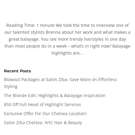
Reading Time: 1 minute We took the time to interview one of
our talented stylists Brenna about her work and what makes a
great balayage. You see more trendy hairstyles in one day
than most people do in a week – what’s in right now? Balayage
highlights are...
Recent Posts
Blowout Packages at Salon Ziba: Save More on Effortless
Styling
The Blonde Edit: Highlights & Balayage Inspiration
$50 Off Full Head of Highlight Services
Exclusive Offer For Our Chelsea Location!
Salon Ziba Chelsea: NYC Hair & Beauty