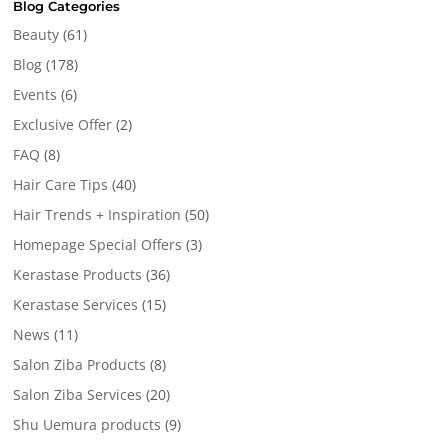
Blog Categories
Beauty
(61)
Blog
(178)
Events
(6)
Exclusive Offer
(2)
FAQ
(8)
Hair Care Tips
(40)
Hair Trends + Inspiration
(50)
Homepage Special Offers
(3)
Kerastase Products
(36)
Kerastase Services
(15)
News
(11)
Salon Ziba Products
(8)
Salon Ziba Services
(20)
Shu Uemura products
(9)