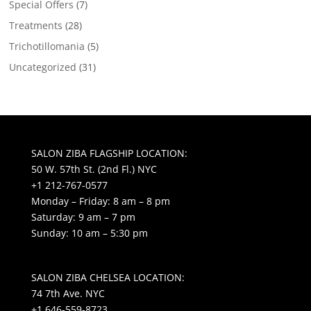
Special Offers
(7)
Treatments
(28)
Trichotillomania
(5)
Uncategorized
(31)
SALON ZIBA FLAGSHIP LOCATION:
50 W. 57th St. (2nd Fl.) NYC
+1 212-767-0577
Monday – Friday: 8 am – 8 pm
Saturday: 9 am – 7 pm
Sunday: 10 am – 5:30 pm
SALON ZIBA CHELSEA LOCATION:
74 7th Ave. NYC
+1 646-559-8723