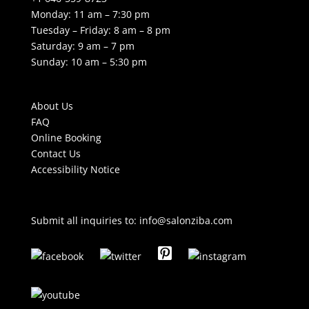
Monday: 11 am – 7:30 pm
Tuesday – Friday: 8 am – 8 pm
Saturday: 9 am – 7 pm
Sunday: 10 am – 5:30 pm
About Us
FAQ
Online Booking
Contact Us
Accessibility Notice
Submit all inquiries to:
info@salonziba.com