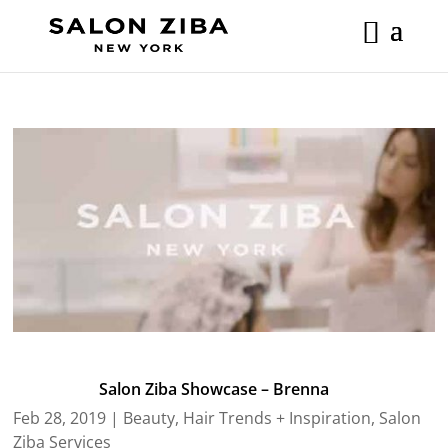
Skip
to
content
Salon Ziba Showcase – Brenna
Feb 28, 2019
|
Beauty
,
Hair Trends + Inspiration
,
Salon
Ziba Services