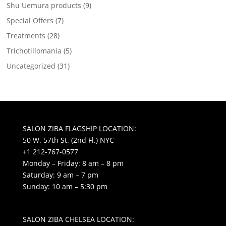
Shu Uemura products
(9)
Special Offers
(7)
Treatments
(28)
Trichotillomania
(5)
Uncategorized
(31)
SALON ZIBA FLAGSHIP LOCATION:
50 W. 57th St. (2nd Fl.) NYC
+1 212-767-0577
Monday – Friday: 8 am – 8 pm
Saturday: 9 am – 7 pm
Sunday: 10 am – 5:30 pm
SALON ZIBA CHELSEA LOCATION: