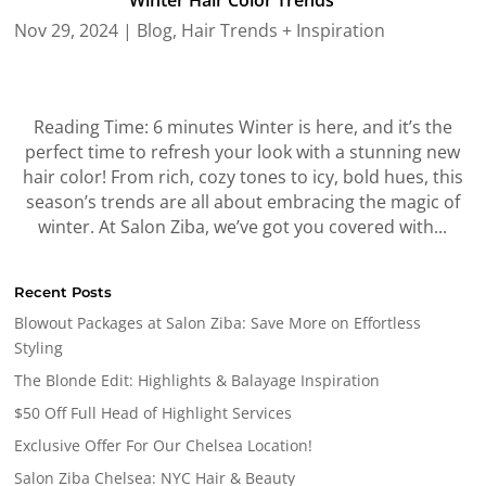
Winter Hair Color Trends
Nov 29, 2024
|
Blog
,
Hair Trends + Inspiration
Reading Time: 6 minutes Winter is here, and it’s the
perfect time to refresh your look with a stunning new
hair color! From rich, cozy tones to icy, bold hues, this
season’s trends are all about embracing the magic of
winter. At Salon Ziba, we’ve got you covered with...
Recent Posts
Blowout Packages at Salon Ziba: Save More on Effortless
Styling
The Blonde Edit: Highlights & Balayage Inspiration
$50 Off Full Head of Highlight Services
Exclusive Offer For Our Chelsea Location!
Salon Ziba Chelsea: NYC Hair & Beauty