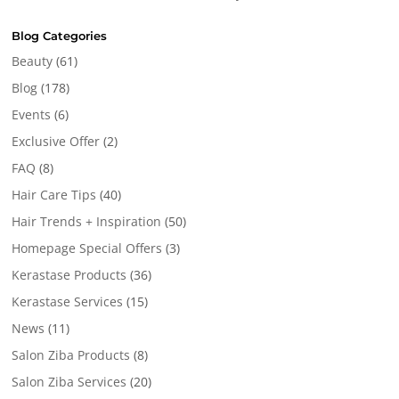
Blog Categories
Beauty
(61)
Blog
(178)
Events
(6)
Exclusive Offer
(2)
FAQ
(8)
Hair Care Tips
(40)
Hair Trends + Inspiration
(50)
Homepage Special Offers
(3)
Kerastase Products
(36)
Kerastase Services
(15)
News
(11)
Salon Ziba Products
(8)
Salon Ziba Services
(20)