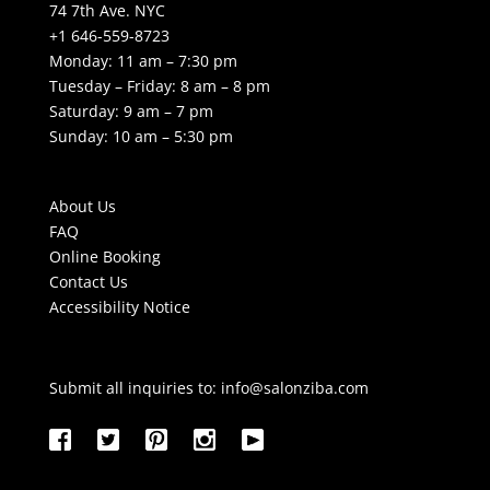
74 7th Ave. NYC
+1 646-559-8723
Monday: 11 am – 7:30 pm
Tuesday – Friday: 8 am – 8 pm
Saturday: 9 am – 7 pm
Sunday: 10 am – 5:30 pm
About Us
FAQ
Online Booking
Contact Us
Accessibility Notice
Submit all inquiries to:
info@salonziba.com