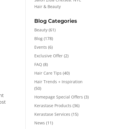
Hair & Beauty
Blog Categories
Beauty
(61)
Blog
(178)
Events
(6)
Exclusive Offer
(2)
FAQ
(8)
Hair Care Tips
(40)
Hair Trends + Inspiration
(50)
ht
Homepage Special Offers
(3)
ost
Kerastase Products
(36)
Kerastase Services
(15)
News
(11)