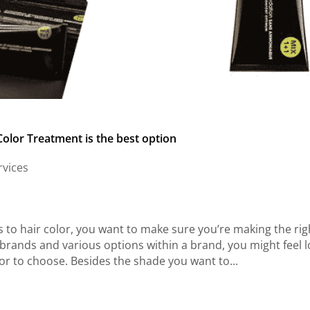
olor Treatment is the best option
rvices
to hair color, you want to make sure you’re making the rig
brands and various options within a brand, you might feel l
r to choose. Besides the shade you want to...