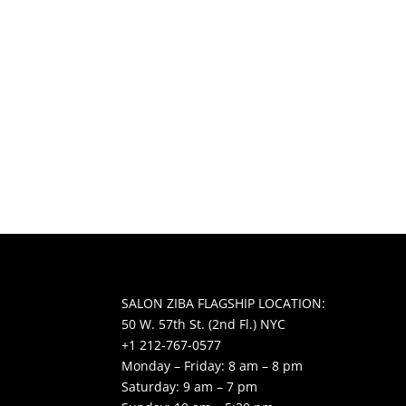
SALON ZIBA FLAGSHIP LOCATION:
50 W. 57th St. (2nd Fl.) NYC
+1 212-767-0577
Monday – Friday: 8 am – 8 pm
Saturday: 9 am – 7 pm