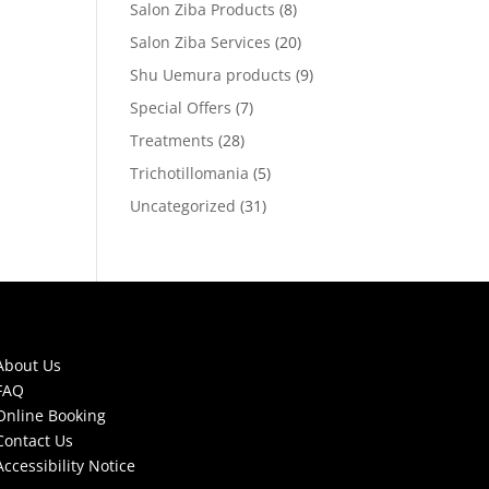
Salon Ziba Products
(8)
Salon Ziba Services
(20)
Shu Uemura products
(9)
Special Offers
(7)
Treatments
(28)
Trichotillomania
(5)
Uncategorized
(31)
About Us
FAQ
Online Booking
Contact Us
Accessibility Notice