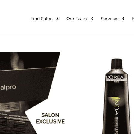
Find Salon
Our Team
Services