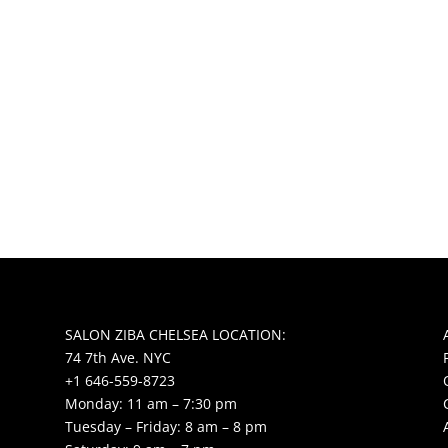
SALON ZIBA CHELSEA LOCATION:
74 7th Ave. NYC
+1 646-559-8723
Monday: 11 am – 7:30 pm
Tuesday – Friday: 8 am – 8 pm