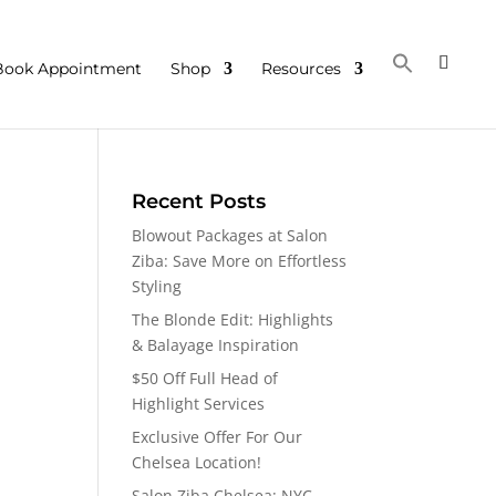
Book Appointment
Shop
Resources
Recent Posts
Blowout Packages at Salon
Ziba: Save More on Effortless
Styling
The Blonde Edit: Highlights
& Balayage Inspiration
$50 Off Full Head of
Highlight Services
Exclusive Offer For Our
Chelsea Location!
Salon Ziba Chelsea: NYC