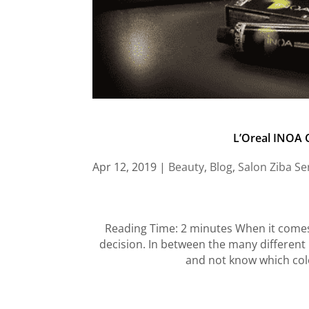
L’Oreal INOA C
Apr 12, 2019
|
Beauty
,
Blog
,
Salon Ziba Se
Reading Time: 2 minutes When it comes 
decision. In between the many different 
and not know which colo