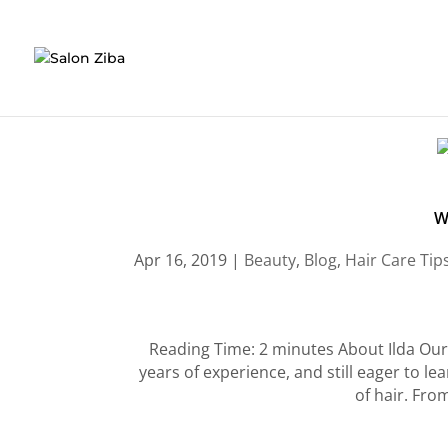
Skip
to
content
W
Apr 16, 2019
|
Beauty
,
Blog
,
Hair Care Tip
Reading Time: 2 minutes About Ilda Our 
years of experience, and still eager to le
of hair. From