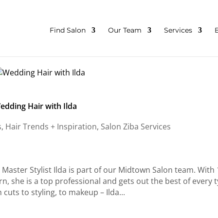
Find Salon
Our Team
Services
edding Hair with Ilda
s
,
Hair Trends + Inspiration
,
Salon Ziba Services
Master Stylist Ilda is part of our Midtown Salon team. With
arn, she is a top professional and gets out the best of every 
 cuts to styling, to makeup – Ilda...