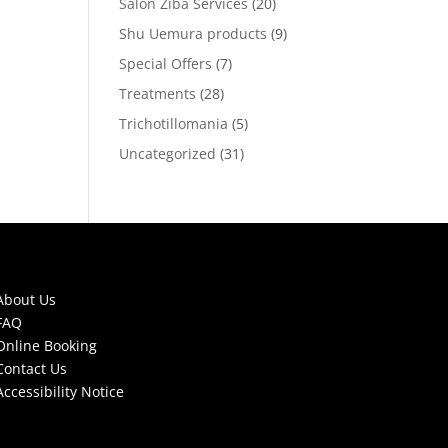
Salon Ziba Services
(20)
Shu Uemura products
(9)
Special Offers
(7)
Treatments
(28)
Trichotillomania
(5)
Uncategorized
(31)
About Us
FAQ
Online Booking
Contact Us
Accessibility Notice