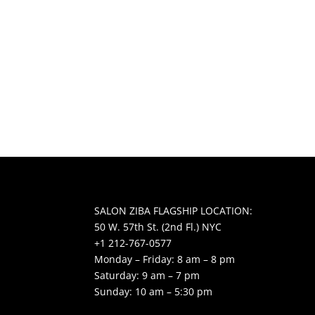
SALON ZIBA FLAGSHIP LOCATION:
50 W. 57th St. (2nd Fl.) NYC
+1 212-767-0577
Monday – Friday: 8 am – 8 pm
Saturday: 9 am – 7 pm
Sunday: 10 am – 5:30 pm