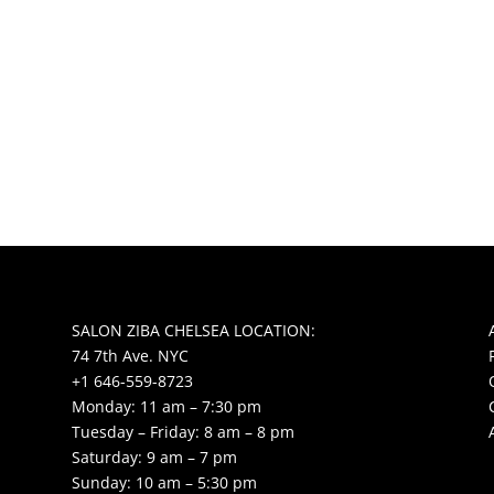
SALON ZIBA CHELSEA LOCATION:
74 7th Ave. NYC
+1 646-559-8723
Monday: 11 am – 7:30 pm
Tuesday – Friday: 8 am – 8 pm
Saturday: 9 am – 7 pm
Sunday: 10 am – 5:30 pm