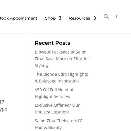
Book Appointment
Shop
Resources
Recent Posts
Blowout Packages at Salon
Ziba: Save More on Effortless
Styling
The Blonde Edit: Highlights
& Balayage Inspiration
$50 Off Full Head of
Highlight Services
 17
Exclusive Offer For Our
type
Chelsea Location!
Salon Ziba Chelsea: NYC
Hair & Beauty