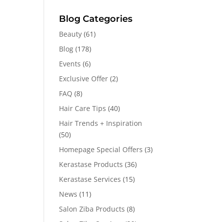
Blog Categories
Beauty
(61)
Blog
(178)
Events
(6)
Exclusive Offer
(2)
FAQ
(8)
Hair Care Tips
(40)
Hair Trends + Inspiration
(50)
Homepage Special Offers
(3)
Kerastase Products
(36)
Kerastase Services
(15)
News
(11)
Salon Ziba Products
(8)