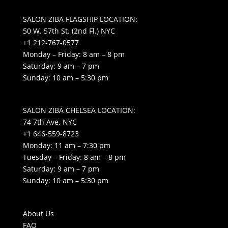
SALON ZIBA FLAGSHIP LOCATION:
50 W. 57th St. (2nd Fl.) NYC
+1 212-767-0577
Monday – Friday: 8 am – 8 pm
Saturday: 9 am – 7 pm
Sunday: 10 am – 5:30 pm
SALON ZIBA CHELSEA LOCATION:
74 7th Ave. NYC
+1 646-559-8723
Monday: 11 am – 7:30 pm
Tuesday – Friday: 8 am – 8 pm
Saturday: 9 am – 7 pm
Sunday: 10 am – 5:30 pm
About Us
FAQ