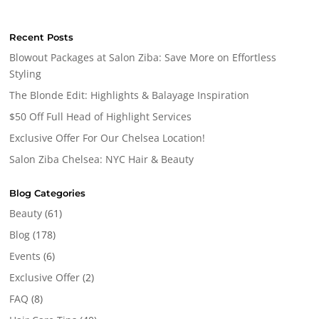
Recent Posts
Blowout Packages at Salon Ziba: Save More on Effortless
Styling
The Blonde Edit: Highlights & Balayage Inspiration
$50 Off Full Head of Highlight Services
Exclusive Offer For Our Chelsea Location!
Salon Ziba Chelsea: NYC Hair & Beauty
Blog Categories
Beauty
(61)
Blog
(178)
Events
(6)
Exclusive Offer
(2)
FAQ
(8)