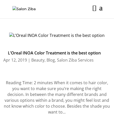
Skip
to
content
L’Oreal INOA Color Treatment is the best option
Apr 12, 2019
|
Beauty
,
Blog
,
Salon Ziba Services
Reading Time: 2 minutes When it comes to hair color,
you want to make sure you’re making the right
decision. In between the many different brands and
various options within a brand, you might feel lost and
not know which color to choose. Besides the shade you
want to...