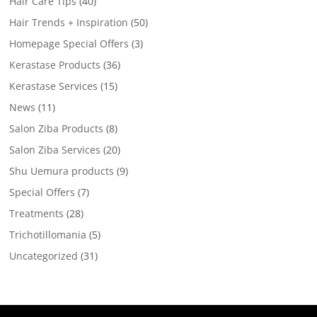
Hair Care Tips
(40)
Hair Trends + Inspiration
(50)
Homepage Special Offers
(3)
Kerastase Products
(36)
Kerastase Services
(15)
News
(11)
Salon Ziba Products
(8)
Salon Ziba Services
(20)
Shu Uemura products
(9)
Special Offers
(7)
Treatments
(28)
Trichotillomania
(5)
Uncategorized
(31)