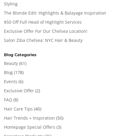
Styling
The Blonde Edit: Highlights & Balayage Inspiration
$50 Off Full Head of Highlight Services
Exclusive Offer For Our Chelsea Location!
Salon Ziba Chelsea: NYC Hair & Beauty
Blog Categories
Beauty
(61)
Blog
(178)
Events
(6)
Exclusive Offer
(2)
FAQ
(8)
Hair Care Tips
(40)
Hair Trends + Inspiration
(50)
Homepage Special Offers
(3)