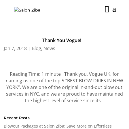
Skip
to
content
Thank You Vogue!
Jan 7, 2018
|
Blog
,
News
Reading Time: 1 minute Thank you, Vogue UK, for
naming us one of the top 5 “BEST BLOW-DRIES IN NEW
YORK”. We are one of the original in-and-out blow out
services in NYC, and we are proud to have maintained
the highest level of service since its...
Recent Posts
Blowout Packages at Salon Ziba: Save More on Effortless