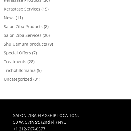
Kerastase Products
(36)
Kerastase Services
(15)
News
(11)
Salon Ziba Products
(8)
Salon Ziba Services
(20)
Shu Uemura products
(9)
Special Offers
(7)
Treatments
(28)
Trichotillomania
(5)
Uncategorized
(31)
SALON ZIBA FLAGSHIP LOCATION:
50 W. 57th St. (2nd Fl.) NYC
+1 212-767-0577