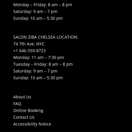
Monday – Friday: 8 am – 8 pm
Saturday: 9 am – 7 pm
Sunday: 10 am – 5:30 pm
SALON ZIBA CHELSEA LOCATION:
74 7th Ave. NYC
+1 646-559-8723
Monday: 11 am – 7:30 pm
Tuesday – Friday: 8 am – 8 pm
Saturday: 9 am – 7 pm
Sunday: 10 am – 5:30 pm
About Us
FAQ
Online Booking
Contact Us
Accessibility Notice