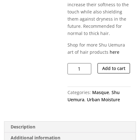
increase their softness to the
touch while also shielding
them against dryness in the
future. Recommended for
normal to thick hair.
Shop for more Shu Uemura
art of hair products
here
Urban
Add to cart
Moisture
Hair
Mask
Categories:
Masque
,
Shu
quantity
Uemura
,
Urban Moisture
Description
Additional information