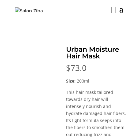
Skip
to
content
Urban Moisture
Hair Mask
$
73.0
Size:
200ml
This hair mask tailored
towards dry hair will
intensely nourish and
hydrate damaged hair fibers.
Its light formula seeps into
the fibers to smoothen them
out reducing frizz and