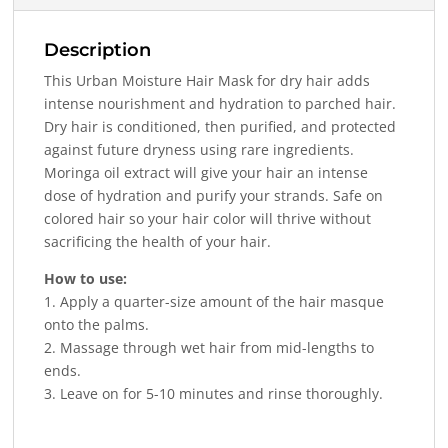
Description
This Urban Moisture Hair Mask for dry hair adds
intense nourishment and hydration to parched hair.
Dry hair is conditioned, then purified, and protected
against future dryness using rare ingredients.
Moringa oil extract will give your hair an intense
dose of hydration and purify your strands. Safe on
colored hair so your hair color will thrive without
sacrificing the health of your hair.
How to use:
1. Apply a quarter-size amount of the hair masque
onto the palms.
2. Massage through wet hair from mid-lengths to
ends.
3. Leave on for 5-10 minutes and rinse thoroughly.