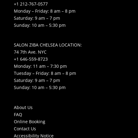
+1 212-767-0577
Monday – Friday: 8 am – 8 pm
Saturday: 9 am – 7 pm
Sunday: 10 am – 5:30 pm
SALON ZIBA CHELSEA LOCATION:
74 7th Ave. NYC
+1 646-559-8723
Monday: 11 am – 7:30 pm
Tuesday – Friday: 8 am – 8 pm
Saturday: 9 am – 7 pm
Sunday: 10 am – 5:30 pm
About Us
FAQ
Online Booking
Contact Us
Accessibility Notice