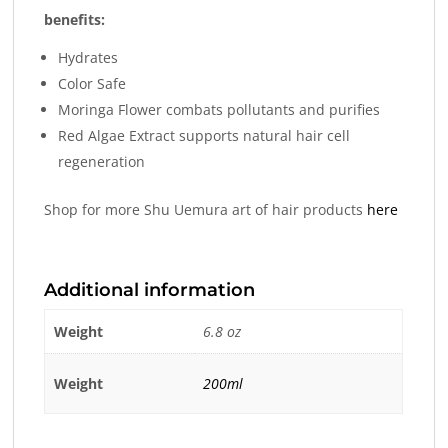
benefits:
Hydrates
Color Safe
Moringa Flower combats pollutants and purifies
Red Algae Extract supports natural hair cell
regeneration
Shop for more Shu Uemura art of hair products
here
Additional information
Weight
6.8 oz
Weight
200ml