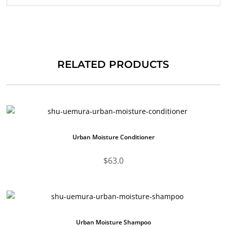
RELATED PRODUCTS
Urban Moisture Conditioner
$
63.0
Urban Moisture Shampoo