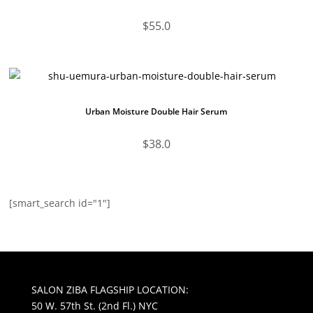
$
55.0
Urban Moisture Double Hair Serum
$
38.0
[smart_search id="1"]
SALON ZIBA FLAGSHIP LOCATION:
50 W. 57th St. (2nd Fl.) NYC