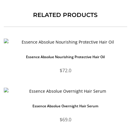
RELATED PRODUCTS
Essence Absolue Nourishing Protective Hair Oil
$
72.0
Essence Absolue Overnight Hair Serum
$
69.0