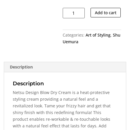
Netsu
Add to cart
Design
Blow
Dry
Categories:
Art of Styling
,
Shu
Cream
Uemura
quantity
Description
Description
Netsu Design Blow Dry Cream is a heat-protective
styling cream providing a natural feel and a
revitalized look. Tame your frizzy hair and get that
shiny finish with this redefining formula! This
product enables re-workable & re-touchable looks
with a natural feel effect that lasts for days. Add