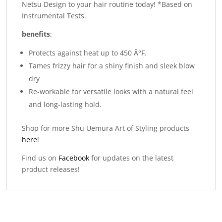
Netsu Design to your hair routine today! *Based on
Instrumental Tests.
benefits
:
Protects against heat up to 450 Â°F.
Tames frizzy hair for a shiny finish and sleek blow
dry
Re-workable for versatile looks with a natural feel
and long-lasting hold.
Shop for more Shu Uemura Art of Styling products
here
!
Find us on
Facebook
for updates on the latest
product releases!