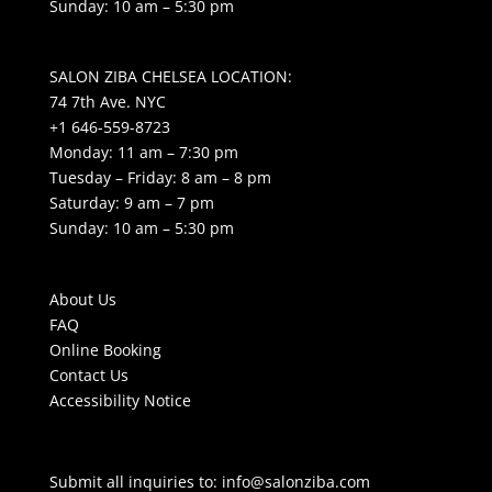
Sunday: 10 am – 5:30 pm
SALON ZIBA CHELSEA LOCATION:
74 7th Ave. NYC
+1 646-559-8723
Monday: 11 am – 7:30 pm
Tuesday – Friday: 8 am – 8 pm
Saturday: 9 am – 7 pm
Sunday: 10 am – 5:30 pm
About Us
FAQ
Online Booking
Contact Us
Accessibility Notice
Submit all inquiries to:
info@salonziba.com