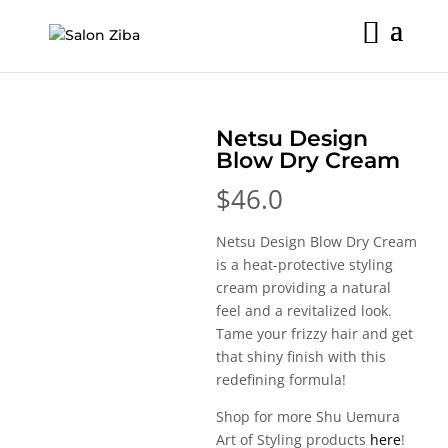
Skip
to
content
Netsu Design
Blow Dry Cream
$
46.0
Netsu Design Blow Dry Cream
is a heat-protective styling
cream providing a natural
feel and a revitalized look.
Tame your frizzy hair and get
that shiny finish with this
redefining formula!
Shop for more Shu Uemura
Art of Styling products
here
!