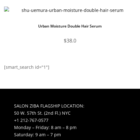
Urban Moisture Double Hair Serum
$
38.0
[smart_search id="1"]
SALON ZIBA FLAGSHIP LOCATION:
50 W. 57th St. (2nd Fl.) NYC
+1 212-767-0577
Monday – Friday: 8 am – 8 pm
Saturday: 9 am – 7 pm