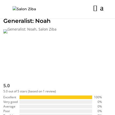
Skip
to
content
Generalist:
Noah
5.0
5.0 out of 5 stars (based on 1 review)
Excellent
100%
Very good
0%
Average
0%
Poor
0%