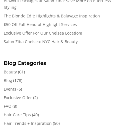
Blowout Packages at Salon Ziba: Save More on Effortless
Styling
The Blonde Edit: Highlights & Balayage Inspiration
$50 Off Full Head of Highlight Services
Exclusive Offer For Our Chelsea Location!
Salon Ziba Chelsea: NYC Hair & Beauty
Blog Categories
Beauty
(61)
Blog
(178)
Events
(6)
Exclusive Offer
(2)
FAQ
(8)
Hair Care Tips
(40)
Hair Trends + Inspiration
(50)