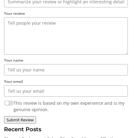
Your review
Your name
Your email
This review is based on my own experience and is my
genuine opinion.
Submit Review
Recent Posts