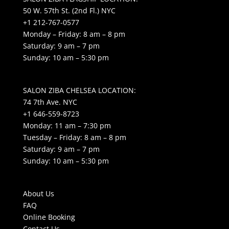
50 W. 57th St. (2nd Fl.) NYC
+1 212-767-0577
Monday – Friday: 8 am – 8 pm
Saturday: 9 am – 7 pm
Sunday: 10 am – 5:30 pm
SALON ZIBA CHELSEA LOCATION:
74 7th Ave. NYC
+1 646-559-8723
Monday: 11 am – 7:30 pm
Tuesday – Friday: 8 am – 8 pm
Saturday: 9 am – 7 pm
Sunday: 10 am – 5:30 pm
About Us
FAQ
Online Booking
Contact Us