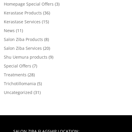
Homepage Special Offers
(3)
Kerastase Products
(36)
Kerastase Services
(15)
News
(11)
Salon Ziba Products
(8)
Salon Ziba Services
(20)
Shu Uemura products
(9)
Special Offers
(7)
Treatments
(28)
Trichotillomania
(5)
Uncategorized
(31)
SALON ZIBA FLAGSHIP LOCATION: