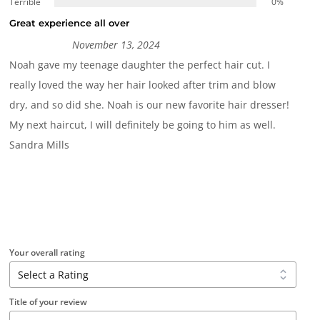
Terrible
0%
Great experience all over
November 13, 2024
Noah gave my teenage daughter the perfect hair cut. I
really loved the way her hair looked after trim and blow
dry, and so did she. Noah is our new favorite hair dresser!
My next haircut, I will definitely be going to him as well.
Sandra Mills
Your overall rating
Title of your review