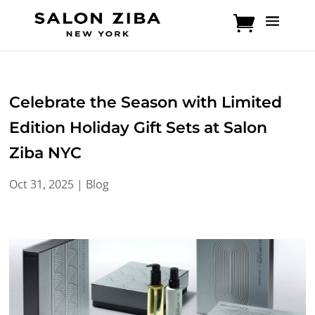
Skip
to
content
Celebrate the Season with Limited
Edition Holiday Gift Sets at Salon
Ziba NYC
Oct 31, 2025
|
Blog