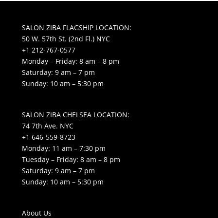
SALON ZIBA FLAGSHIP LOCATION:
50 W. 57th St. (2nd Fl.) NYC
+1 212-767-0577
Monday – Friday: 8 am – 8 pm
Saturday: 9 am – 7 pm
Sunday: 10 am – 5:30 pm
SALON ZIBA CHELSEA LOCATION:
74 7th Ave. NYC
+1 646-559-8723
Monday: 11 am – 7:30 pm
Tuesday – Friday: 8 am – 8 pm
Saturday: 9 am – 7 pm
Sunday: 10 am – 5:30 pm
About Us