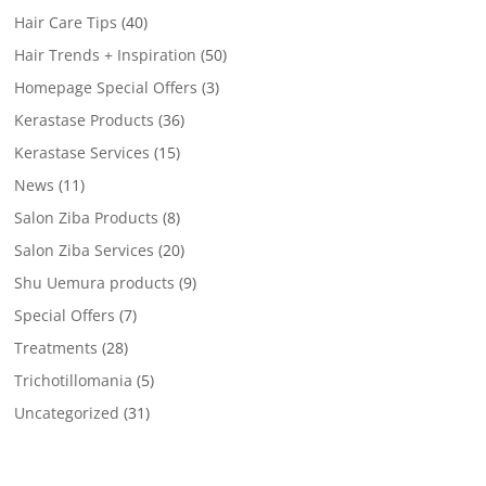
Hair Care Tips
(40)
Hair Trends + Inspiration
(50)
Homepage Special Offers
(3)
Kerastase Products
(36)
Kerastase Services
(15)
News
(11)
Salon Ziba Products
(8)
Salon Ziba Services
(20)
Shu Uemura products
(9)
Special Offers
(7)
Treatments
(28)
Trichotillomania
(5)
Uncategorized
(31)