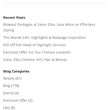
Recent Posts
Blowout Packages at Salon Ziba: Save More on Effortless
Styling
The Blonde Edit: Highlights & Balayage Inspiration
$50 Off Full Head of Highlight Services
Exclusive Offer For Our Chelsea Location!
Salon Ziba Chelsea: NYC Hair & Beauty
Blog Categories
Beauty
(61)
Blog
(178)
Events
(6)
Exclusive Offer
(2)
FAQ
(8)