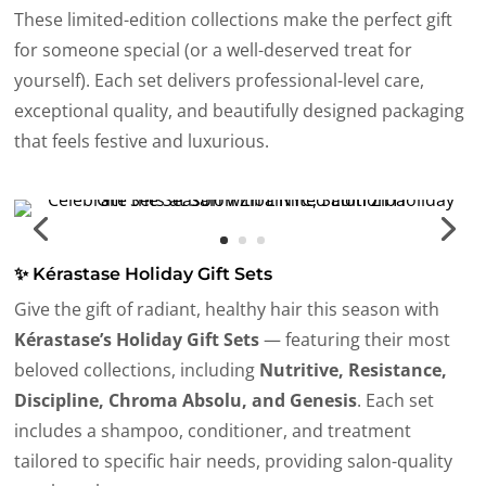
These limited-edition collections make the perfect gift
for someone special (or a well-deserved treat for
yourself). Each set delivers professional-level care,
exceptional quality, and beautifully designed packaging
that feels festive and luxurious.
✨ Kérastase Holiday Gift Sets
Give the gift of radiant, healthy hair this season with
Kérastase’s Holiday Gift Sets
— featuring their most
beloved collections, including
Nutritive, Resistance,
Discipline, Chroma Absolu, and Genesis
. Each set
includes a shampoo, conditioner, and treatment
tailored to specific hair needs, providing salon-quality