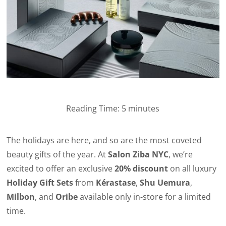
Reading Time:
5
minutes
The holidays are here, and so are the most coveted
beauty gifts of the year. At
Salon Ziba NYC
, we’re
excited to offer an exclusive
20% discount
on all luxury
Holiday Gift Sets
from
Kérastase
,
Shu Uemura
,
Milbon
, and
Oribe
available only in-store for a limited
time.