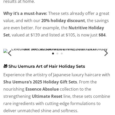
results at home.
Why it’s a must-have:
These sets already offer a great
value, and with our
20% holiday discount
, the savings
are even better. For example, the
Nutritive Holiday
Set
, valued at $139 and listed at $105, is now just
$84
.
🎁 Shu Uemura Art of Hair Holiday Sets
Experience the artistry of Japanese luxury haircare with
Shu Uemura’s 2025 Holiday Gift Sets
. From the
nourishing
Essence Absolue
collection to the
strengthening
Ultimate Reset
line, these sets combine
rare ingredients with cutting-edge formulations to
deliver unmatched shine and softness.