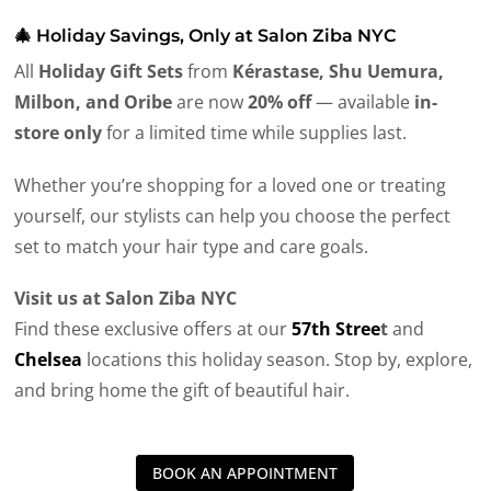
🎄 Holiday Savings, Only at Salon Ziba NYC
All
Holiday Gift Sets
from
Kérastase, Shu Uemura,
Milbon, and Oribe
are now
20% off
— available
in-
store only
for a limited time while supplies last.
Whether you’re shopping for a loved one or treating
yourself, our stylists can help you choose the perfect
set to match your hair type and care goals.
Visit us at Salon Ziba NYC
Find these exclusive offers at our
57th Stree
t
and
Chelsea
locations this holiday season. Stop by, explore,
and bring home the gift of beautiful hair.
BOOK AN APPOINTMENT