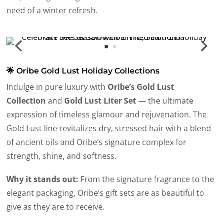
need of a winter refresh.
🌟 Oribe Gold Lust Holiday Collections
Indulge in pure luxury with
Oribe’s Gold Lust
Collection
and
Gold Lust Liter Set
— the ultimate
expression of timeless glamour and rejuvenation. The
Gold Lust line revitalizes dry, stressed hair with a blend
of ancient oils and Oribe’s signature complex for
strength, shine, and softness.
Why it stands out:
From the signature fragrance to the
elegant packaging, Oribe’s gift sets are as beautiful to
give as they are to receive.