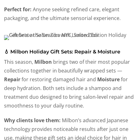
Perfect for:
Anyone seeking refined care, elegant
packaging, and the ultimate sensorial experience.
💧 Milbon Holiday Gift Sets: Repair & Moisture
This season,
Milbon
brings two of their most popular
collections together in beautifully wrapped sets —
Repair
for restoring damaged hair and
Moisture
for
deep hydration. Both sets include a shampoo and
treatment duo designed to bring salon-level repair and
smoothness to your daily routine.
Why clients love them:
Milbon’s advanced Japanese
technology provides noticeable results after just one
use, making these gift sets an ideal choice for hair in