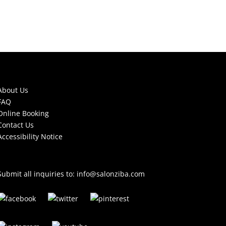
About Us
FAQ
Online Booking
Contact Us
Accessibility Notice
Submit all inquiries to:
info@salonziba.com