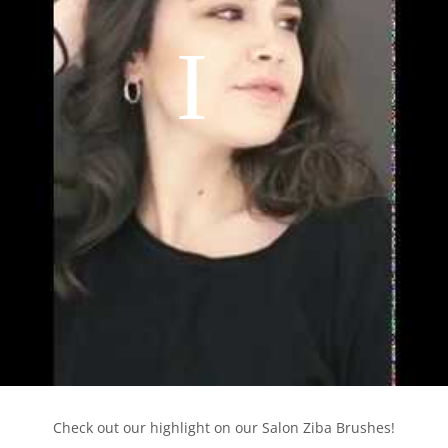
Check out our highlight on our Salon Ziba Brushes!