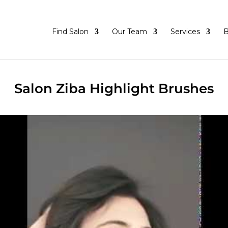
Find Salon
Our Team
Services
B
Salon Ziba Highlight Brushes