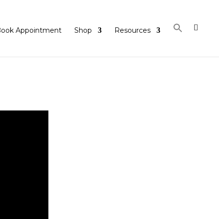
ook Appointment
Shop
Resources