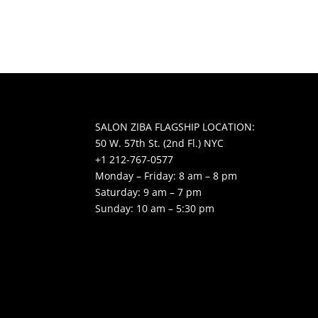
SALON ZIBA FLAGSHIP LOCATION:
50 W. 57th St. (2nd Fl.) NYC
+1 212-767-0577
Monday – Friday: 8 am – 8 pm
Saturday: 9 am – 7 pm
Sunday: 10 am – 5:30 pm