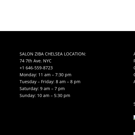
SALON ZIBA CHELSEA LOCATION:
74 7th Ave. NYC
+1 646-559-8723
Monday: 11 am – 7:30 pm
Tuesday – Friday: 8 am – 8 pm
Saturday: 9 am – 7 pm
Sunday: 10 am – 5:30 pm