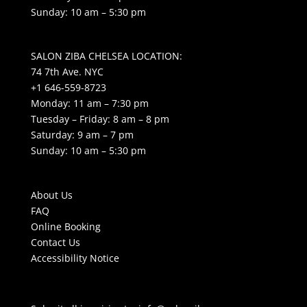
Sunday: 10 am – 5:30 pm
SALON ZIBA CHELSEA LOCATION:
74 7th Ave. NYC
+1 646-559-8723
Monday: 11 am – 7:30 pm
Tuesday – Friday: 8 am – 8 pm
Saturday: 9 am – 7 pm
Sunday: 10 am – 5:30 pm
About Us
FAQ
Online Booking
Contact Us
Accessibility Notice