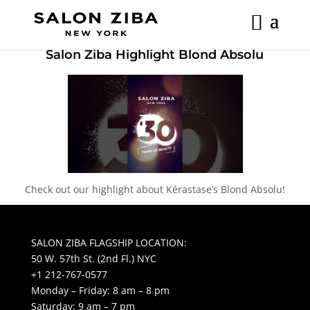
Skip
to
content
Salon Ziba Highlight Blond Absolu
Check out our highlight about Kérastase’s Blond Absolu!
SALON ZIBA FLAGSHIP LOCATION:
50 W. 57th St. (2nd Fl.) NYC
+1 212-767-0577
Monday – Friday: 8 am – 8 pm
Saturday: 9 am – 7 pm