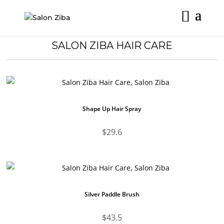
Skip
to
content
SALON ZIBA HAIR CARE
Shape Up Hair Spray
$
29.6
Silver Paddle Brush
$
43.5