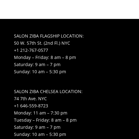
SALON ZIBA FLAGSHIP LOCATION:
50 W. 57th St. (2nd Fl.) NYC
+1 212-767-0577
Monday – Friday: 8 am – 8 pm
Saturday: 9 am – 7 pm
Sunday: 10 am – 5:30 pm
SALON ZIBA CHELSEA LOCATION:
74 7th Ave. NYC
+1 646-559-8723
Monday: 11 am – 7:30 pm
Tuesday – Friday: 8 am – 8 pm
Saturday: 9 am – 7 pm
Sunday: 10 am – 5:30 pm