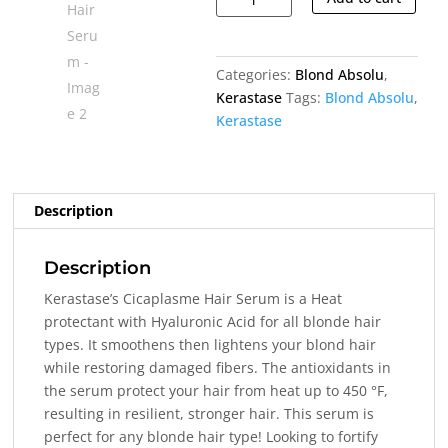
Hair
Serum
quantity
Categories:
Blond Absolu
,
Kerastase
Tags:
Blond Absolu
,
Kerastase
Description
Description
Kerastase’s Cicaplasme Hair Serum is a
Heat
protectant with Hyaluronic Acid for all blonde hair
types. It smoothens then lightens your blond hair
while
restoring damaged fibers. The antioxidants in
the serum protect your hair from heat up to 450 °F,
resulting in resilient, stronger hair. This serum is
perfect for any blonde hair type! Looking to fortify