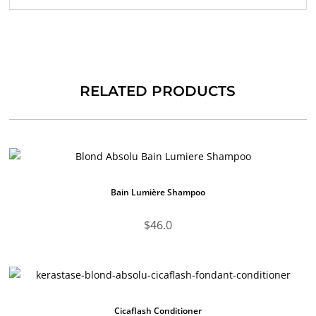
RELATED PRODUCTS
Bain Lumière Shampoo
$
46.0
Cicaflash Conditioner