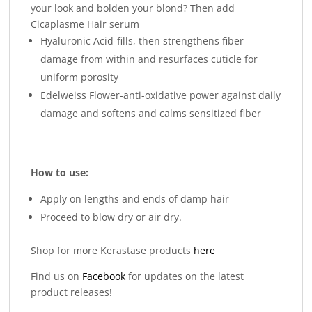
your look and bolden your blond? Then add
Cicaplasme Hair serum
Hyaluronic Acid-fills, then strengthens fiber
damage from within and resurfaces cuticle for
uniform porosity
Edelweiss Flower-anti-oxidative power against daily
damage and softens and calms sensitized fiber
How to use:
Apply on lengths and ends of damp hair
Proceed to blow dry or air dry.
Shop for more Kerastase products
here
Find us on
Facebook
for updates on the latest
product releases!