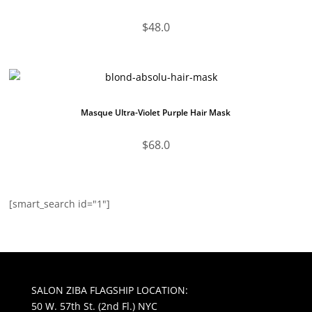
$
48.0
Masque Ultra-Violet Purple Hair Mask
$
68.0
[smart_search id="1"]
SALON ZIBA FLAGSHIP LOCATION:
50 W. 57th St. (2nd Fl.) NYC