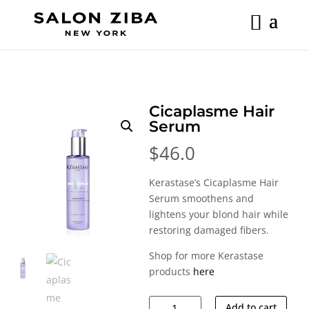
Skip
to
content
Cicaplasme Hair
Serum
$
46.0
Kerastase’s Cicaplasme Hair
Serum smoothens and
lightens your blond hair while
restoring damaged fibers.
Shop for more Kerastase
products
here
Cicaplasme
Add to cart