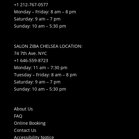
+1 212-767-0577
Monday – Friday: 8 am – 8 pm
Saturday: 9 am – 7 pm
Sunday: 10 am – 5:30 pm
SALON ZIBA CHELSEA LOCATION:
74 7th Ave. NYC
+1 646-559-8723
Monday: 11 am – 7:30 pm
Tuesday – Friday: 8 am – 8 pm
Saturday: 9 am – 7 pm
Sunday: 10 am – 5:30 pm
About Us
FAQ
Online Booking
Contact Us
Accessibility Notice