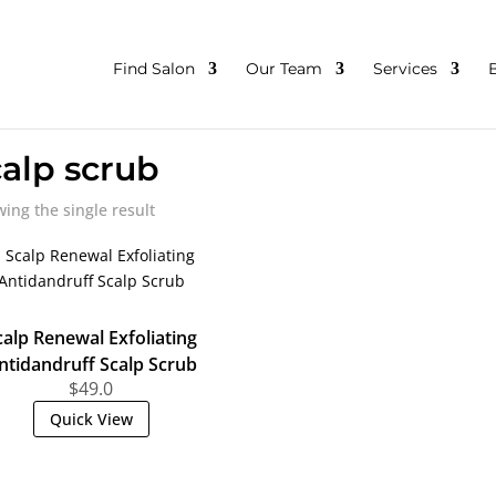
Find Salon
Our Team
Services
calp scrub
ing the single result
calp Renewal Exfoliating
ntidandruff Scalp Scrub
$
49.0
Quick View