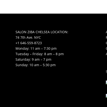
SALON ZIBA CHELSEA LOCATION:
74 7th Ave. NYC
+1 646-559-8723
Monday: 11 am – 7:30 pm
Tuesday – Friday: 8 am – 8 pm
Saturday: 9 am – 7 pm
Sunday: 10 am – 5:30 pm