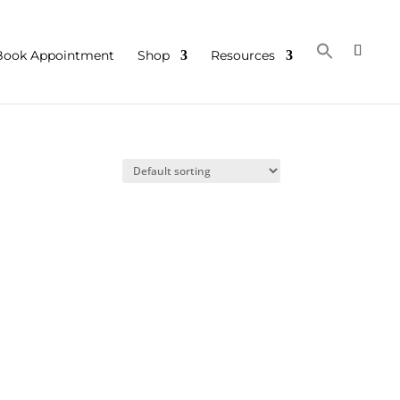
Book Appointment
Shop
Resources