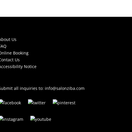
About Us
FAQ
Online Booking
Contact Us
Accessibility Notice
Submit all inquiries to:
info@salonziba.com