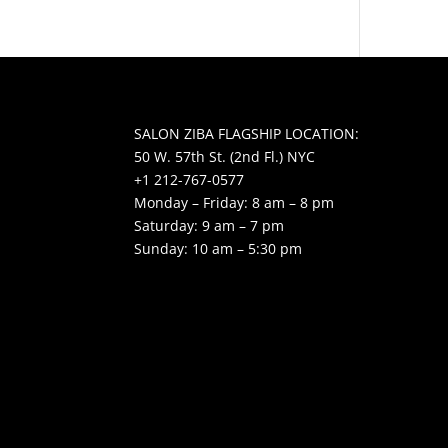
SALON ZIBA FLAGSHIP LOCATION:
50 W. 57th St. (2nd Fl.) NYC
+1 212-767-0577
Monday – Friday: 8 am – 8 pm
Saturday: 9 am – 7 pm
Sunday: 10 am – 5:30 pm