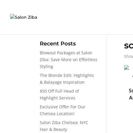
Skip
to
content
s
Recent Posts
Blowout Packages at Salon
Show
Ziba: Save More on Effortless
Styling
The Blonde Edit: Highlights
& Balayage Inspiration
S
$50 Off Full Head of
A
Highlight Services
Exclusive Offer For Our
Chelsea Location!
Salon Ziba Chelsea: NYC
Hair & Beauty