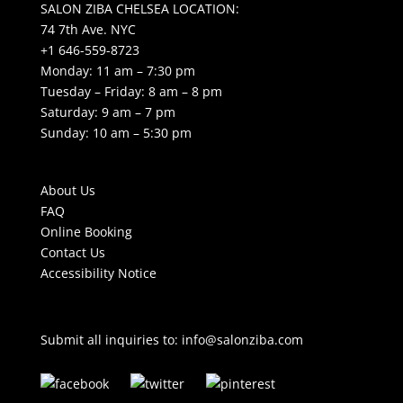
SALON ZIBA CHELSEA LOCATION:
74 7th Ave. NYC
+1 646-559-8723
Monday: 11 am – 7:30 pm
Tuesday – Friday: 8 am – 8 pm
Saturday: 9 am – 7 pm
Sunday: 10 am – 5:30 pm
About Us
FAQ
Online Booking
Contact Us
Accessibility Notice
Submit all inquiries to:
info@salonziba.com