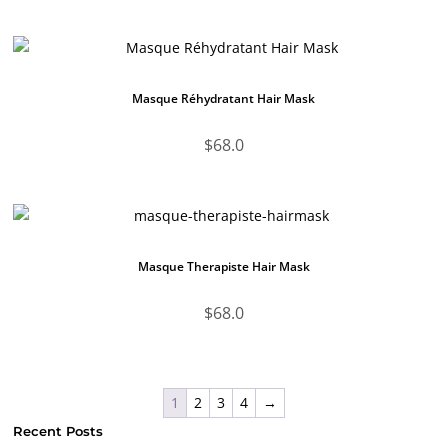
Masque Réhydratant Hair Mask
$
68.0
Masque Therapiste Hair Mask
$
68.0
1
2
3
4
→
Recent Posts