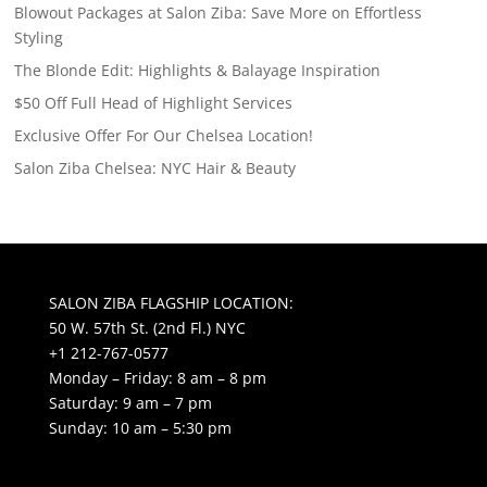
Blowout Packages at Salon Ziba: Save More on Effortless
Styling
The Blonde Edit: Highlights & Balayage Inspiration
$50 Off Full Head of Highlight Services
Exclusive Offer For Our Chelsea Location!
Salon Ziba Chelsea: NYC Hair & Beauty
SALON ZIBA FLAGSHIP LOCATION:
50 W. 57th St. (2nd Fl.) NYC
+1 212-767-0577
Monday – Friday: 8 am – 8 pm
Saturday: 9 am – 7 pm
Sunday: 10 am – 5:30 pm