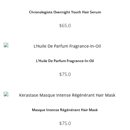
Chronologiste Overnight Youth Hair Serum
$
65.0
L’Huile De Parfum Fragrance-In-Oil
$
75.0
Masque Intense Régénérant Hair Mask
$
75.0