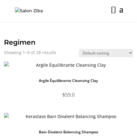
Skip
to
content
Regimen
Showing 1–9 of 28 results
Argile Équilibrante Cleansing Clay
$
59.0
Bain Divalent Balancing Shampoo