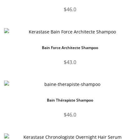
$
46.0
Bain Force Architecte Shampoo
$
43.0
Bain Thérapiste Shampoo
$
46.0