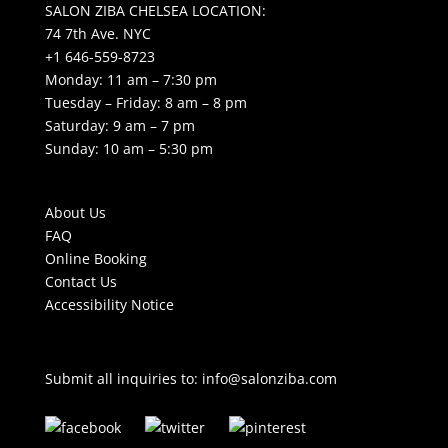
SALON ZIBA CHELSEA LOCATION:
74 7th Ave. NYC
+1 646-559-8723
Monday: 11 am – 7:30 pm
Tuesday – Friday: 8 am – 8 pm
Saturday: 9 am – 7 pm
Sunday: 10 am – 5:30 pm
About Us
FAQ
Online Booking
Contact Us
Accessibility Notice
Submit all inquiries to:
info@salonziba.com