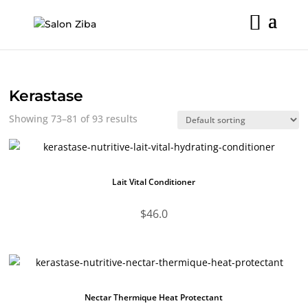
Skip
to
content
Kerastase
Showing 73–81 of 93 results
Lait Vital Conditioner
$
46.0
Nectar Thermique Heat Protectant