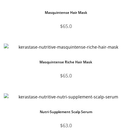
Masquintense Hair Mask
$
65.0
Masquintense Riche Hair Mask
$
65.0
Nutri-Supplement Scalp Serum
$
63.0