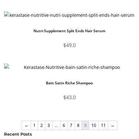
Nutri-Supplement Split Ends Hair Serum
$
49.0
Bain Satin Riche Shampoo
$
43.0
←
1
2
3
…
6
7
8
9
10
11
→
Recent Posts