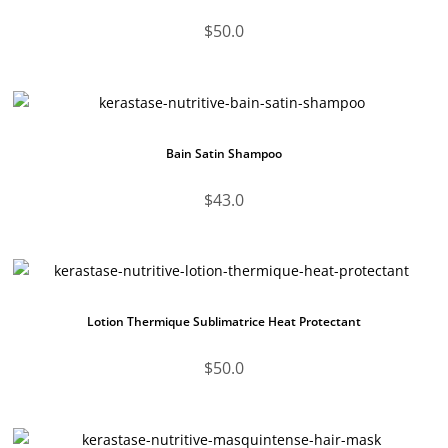
$
50.0
Bain Satin Shampoo
$
43.0
Lotion Thermique Sublimatrice Heat Protectant
$
50.0