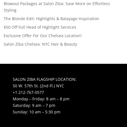
Blowout Packages at Salon Ziba: Save More on Effortless
Styling
The Blonde Edit: Highlights & Balayage Inspiration
$50 Off Full Head of Highlight Services
Exclusive Offer For Our Chelsea Location!
Salon Ziba Chelsea: NYC Hair & Beauty
SALON ZIBA FLAGSHIP LOCATION:
50 W. 57th St. (2nd Fl.) NYC
+1 212-767-0577
Monday – Friday: 8 am – 8 pm
Saturday: 9 am – 7 pm
Sunday: 10 am – 5:30 pm