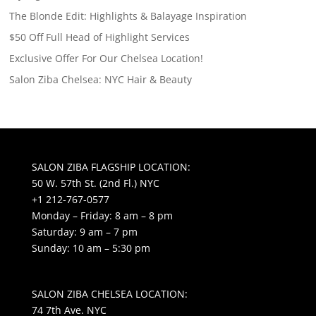
The Blonde Edit: Highlights & Balayage Inspiration
$50 Off Full Head of Highlight Services
Exclusive Offer For Our Chelsea Location!
Salon Ziba Chelsea: NYC Hair & Beauty
SALON ZIBA FLAGSHIP LOCATION:
50 W. 57th St. (2nd Fl.) NYC
+1 212-767-0577
Monday – Friday: 8 am – 8 pm
Saturday: 9 am – 7 pm
Sunday: 10 am – 5:30 pm
SALON ZIBA CHELSEA LOCATION:
74 7th Ave. NYC