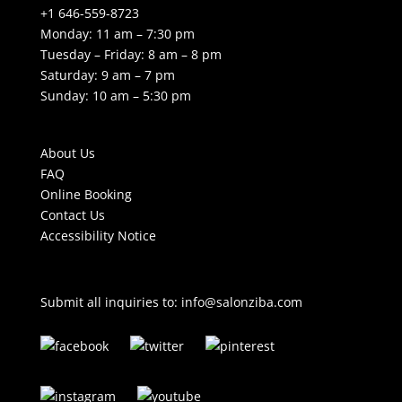
+1 646-559-8723
Monday: 11 am – 7:30 pm
Tuesday – Friday: 8 am – 8 pm
Saturday: 9 am – 7 pm
Sunday: 10 am – 5:30 pm
About Us
FAQ
Online Booking
Contact Us
Accessibility Notice
Submit all inquiries to:
info@salonziba.com