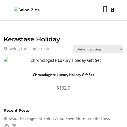
Skip
to
content
Kerastase Holiday
Showing the single result
Chronologiste Luxury Holiday Gift Set
$
132.0
Recent Posts
Blowout Packages at Salon Ziba: Save More on Effortless
Styling