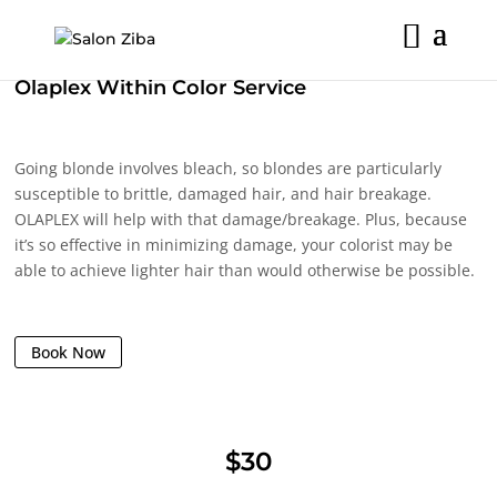
Skip
to
content
Olaplex Within Color Service
Going blonde involves bleach, so blondes are particularly
susceptible to brittle, damaged hair, and hair breakage.
OLAPLEX will help with that damage/breakage. Plus, because
it’s so effective in minimizing damage, your colorist may be
able to achieve lighter hair than would otherwise be possible.
Book Now
$30