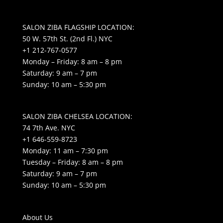
SALON ZIBA FLAGSHIP LOCATION:
50 W. 57th St. (2nd Fl.) NYC
+1 212-767-0577
Monday – Friday: 8 am – 8 pm
Saturday: 9 am – 7 pm
Sunday: 10 am – 5:30 pm
SALON ZIBA CHELSEA LOCATION:
74 7th Ave. NYC
+1 646-559-8723
Monday: 11 am – 7:30 pm
Tuesday – Friday: 8 am – 8 pm
Saturday: 9 am – 7 pm
Sunday: 10 am – 5:30 pm
About Us